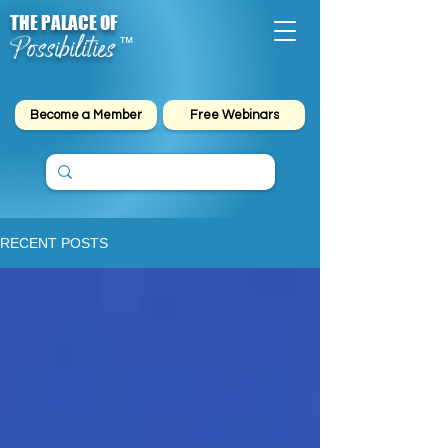
THE PALACE OF
Possibilities
™
Become a Member
Free Webinars
RECENT POSTS