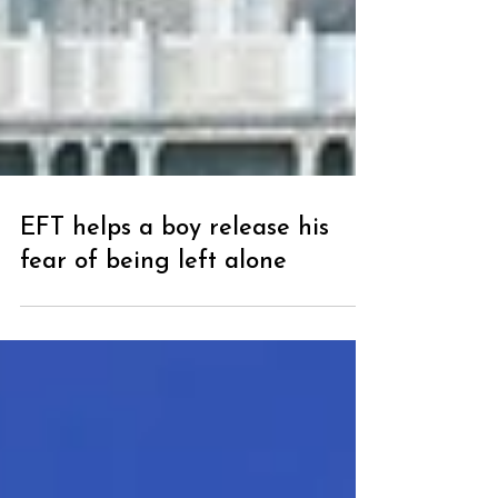
EFT helps a boy release his
fear of being left alone