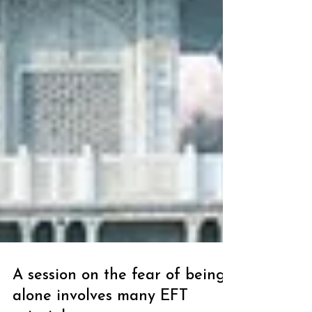
A session on the fear of being