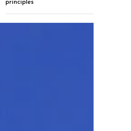
alone involves many EFT
principles