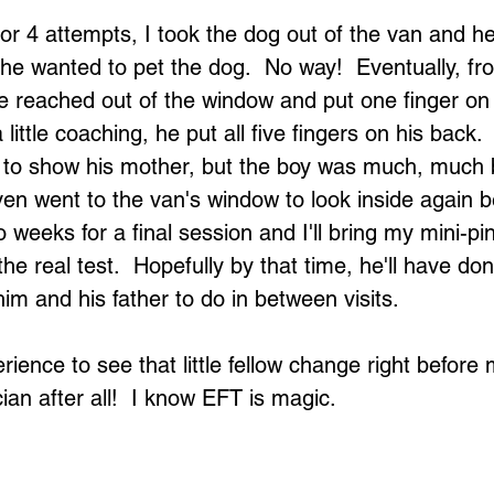
 or 4 attempts, I took the dog out of the van and h
he wanted to pet the dog.  No way!  Eventually, fro
he reached out of the window and put one finger on
little coaching, he put all five fingers on his back. 
 to show his mother, but the boy was much, much b
ven went to the van's window to look inside again be
o weeks for a final session and I'll bring my mini-pi
the real test.  Hopefully by that time, he'll have do
m and his father to do in between visits.
rience to see that little fellow change right before 
an after all!  I know EFT is magic.