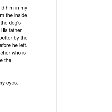
eld him in my 
m the inside 
 the dog's 
 His father 
etter by the 
fore he left.  
ncher who is 
ne the 
my eyes.  