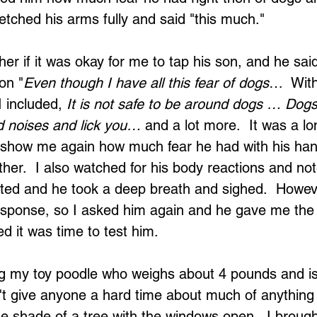
etched his arms fully and said "this much."
ather if it was okay for me to tap his son, and he sai
on "
Even though I have all this fear of dogs
…  With
 included, 
It is not safe to be around dogs … Dogs 
 noises and lick you…
 and a lot more.  It was a lo
 show me again how much fear he had with his ha
her.  I also watched for his body reactions and not
ted and he took a deep breath and sighed.  However
 response, so I asked him again and he gave me th
ed it was time to test him.
g my toy poodle who weighs about 4 pounds and is
't give anyone a hard time about much of anything 
Loading...
e shade of a tree with the windows open.  I brought