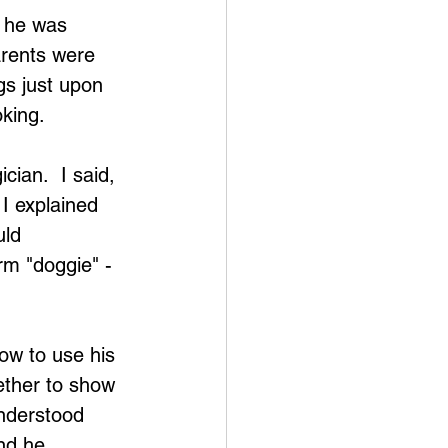
e he was 
arents were 
s just upon 
oking.
ian.  I said, 
I explained 
ld 
rm "doggie" - 
ow to use his 
gether to show 
understood 
nd he 