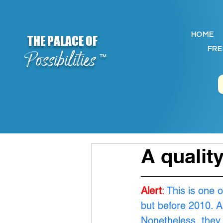
HOME
THE PALACE OF
FRE
Possibilities
™
A qualit
Alert
:
This is one o
but before 2010. A
Nonetheless, they 