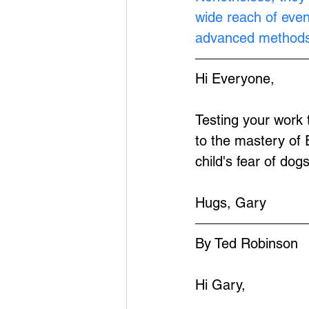
wide reach of eve
advanced methods
Hi Everyone,
Testing your work
to the mastery of 
child's fear of dogs
Hugs, Gary
By Ted Robinson
Hi Gary,