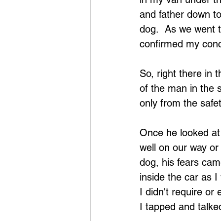
and father down to
dog.  As we went t
confirmed my conc
So, right there in
of the man in the s
only from the safet
Once he looked at
well on our way or 
dog, his fears cam
inside the car as I
I didn't require or
I tapped and talke