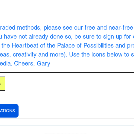
raded methods, please see our free and near-free
ou have not already done so, be sure to sign up for 
s the Heartbeat of the Palace of Possibilities and pr
as, creativity and more). Use the icons below to s
Media. Cheers, Gary
s
ATIONS