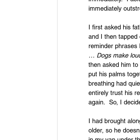
immediately outstr
I first asked his f
and I then tapped 
reminder phrases I
… Dogs make loud
then asked him to
put his palms toget
breathing had quie
entirely trust his
again.  So, I decid
I had brought alon
older, so he doesn
in my van under th