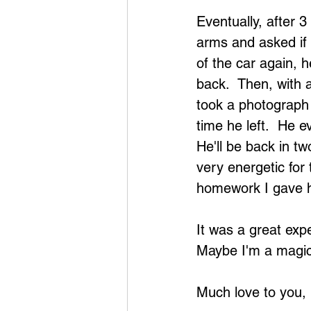
Eventually, after 3
arms and asked if 
of the car again, 
back.  Then, with a 
took a photograph
time he left.  He e
He'll be back in tw
very energetic for 
homework I gave hi
It was a great expe
Maybe I'm a magici
Much love to you,