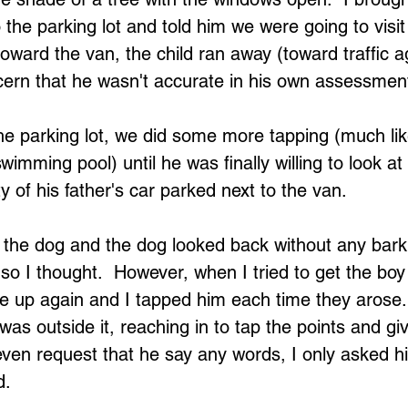
 the parking lot and told him we were going to visit
oward the van, the child ran away (toward traffic a
ern that he wasn't accurate in his own assessment
 the parking lot, we did some more tapping (much li
wimming pool) until he was finally willing to look at
y of his father's car parked next to the van.
 the dog and the dog looked back without any bark
so I thought.  However, when I tried to get the boy 
e up again and I tapped him each time they arose
 was outside it, reaching in to tap the points and gi
 even request that he say any words, I only asked hi
d.