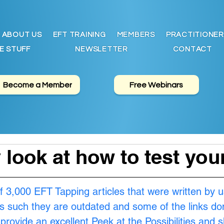
ABOUT US
EFT TRAINING
MEMBERS
PRACTITIONER
E STUFF
NEWSLETTER
CONTACT
Become a Member
Free Webinars
y look at how to test yo
f 3,000 EFT Tapping articles that were written by u
s such they are outdated and some of the links don
provide an excellent Peek at the Possibilities and 