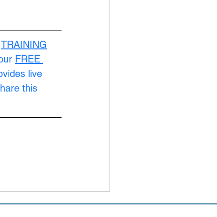
 
TRAINING
our 
FREE 
ovides live 
hare this 