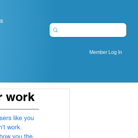
S
Member Log In
ur work
sers like you 
't work. 
show you the 