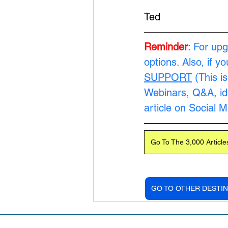
Ted
Reminder
:
For upg
options. Also, if y
SUPPORT
 (This i
Webinars, Q&A, ide
article on Social 
Go To The 3,000 Article
GO TO OTHER DESTIN