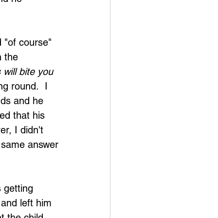
d "of course" 
 the 
will bite you 
ng round.  I 
nds and he 
ed that his 
, I didn't 
e same answer 
 getting 
and left him 
 the child 