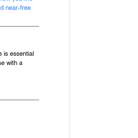
nd near-free 
is essential 
e with a 