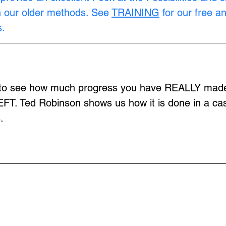
n our older methods. See 
TRAINING
 for our free a
.
 to see how much progress you have REALLY made 
EFT. Ted Robinson shows us how it is done in a cas
.