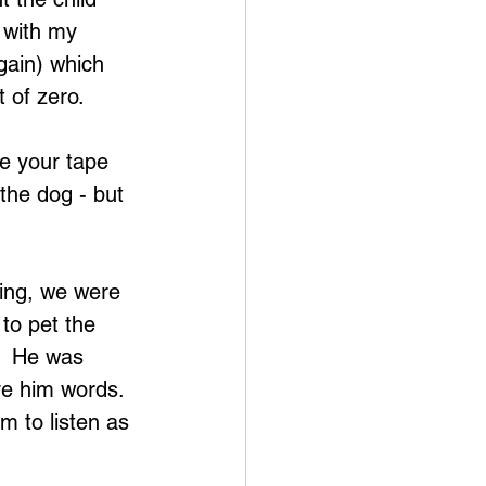
 with my 
gain) which 
 of zero.
ke your tape 
 the dog - but 
ing, we were 
to pet the 
.  He was 
ve him words.  
m to listen as 