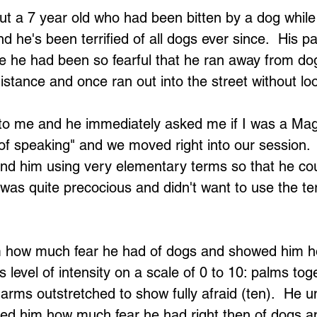
ut a 7 year old who had been bitten by a dog whil
d he's been terrified of all dogs ever since.  His p
 he had been so fearful that he ran away from dog
istance and once ran out into the street without lo
o me and he immediately asked me if I was a Magic
of speaking" and we moved right into our session.  
and him using very elementary terms so that he cou
 was quite precocious and didn't want to use the te
him how much fear he had of dogs and showed him h
s level of intensity on a scale of 0 to 10: palms to
 arms outstretched to show fully afraid (ten).  He 
ked him how much fear he had right then of dogs a