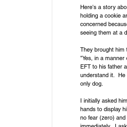
Here's a story abo
holding a cookie an
concerned because
seeing them at a d
They brought him t
"Yes, in a manner 
EFT to his father 
understand it.  He
only dog. 
I initially asked 
hands to display hi
no fear (zero) and
immediately.  I as