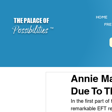
HOME
THE PALACE OF
FRE
Possibilities
™
Annie Ma
Due To T
In the first part o
remarkable EFT res