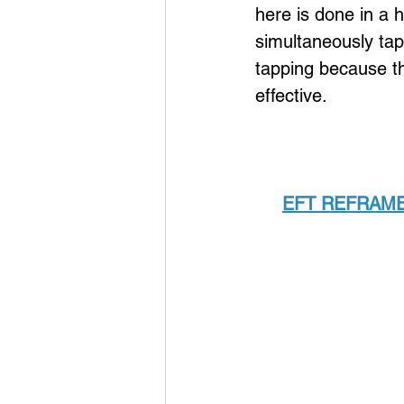
here is done in a 
simultaneously tapp
tapping because th
effective.
EFT REFRAME