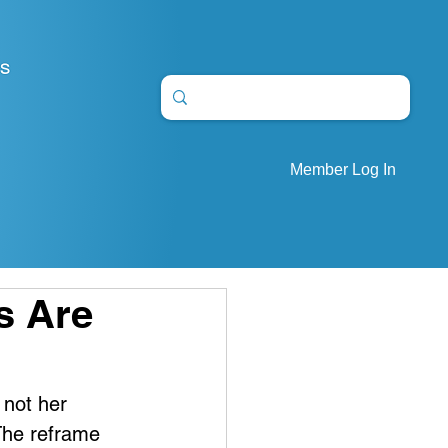
S
Member Log In
s Are
 not her 
The reframe 