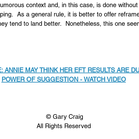
humorous context and, in this case, is done without
ing.  As a general rule, it is better to offer refram
ey tend to land better.  Nonetheless, this one see
: ANNIE MAY THINK HER EFT RESULTS ARE DU
POWER OF SUGGESTION - WATCH VIDEO
Loading...
 © Gary Craig
All Rights Reserved