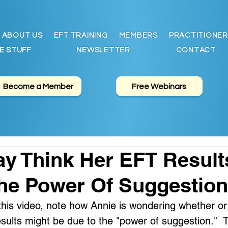
ABOUT US
EFT TRAINING
MEMBERS
PRACTITIONER
E STUFF
NEWSLETTER
CONTACT
Become a Member
Free Webinars
y Think Her EFT Result
he Power Of Suggestion
f this video, note how Annie is wondering whether or
ults might be due to the "power of suggestion."  