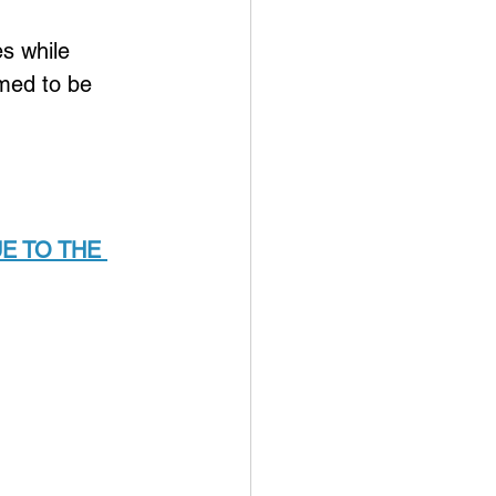
 
es while 
med to be 
E TO THE 