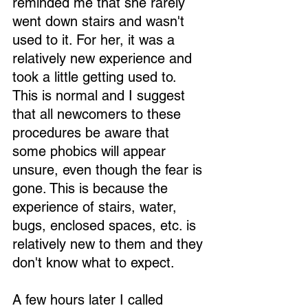
reminded me that she rarely 
went down stairs and wasn't 
used to it. For her, it was a 
relatively new experience and 
took a little getting used to. 
This is normal and I suggest 
that all newcomers to these 
procedures be aware that 
some phobics will appear 
unsure, even though the fear is 
gone. This is because the 
experience of stairs, water, 
bugs, enclosed spaces, etc. is 
relatively new to them and they 
don't know what to expect.
A few hours later I called 