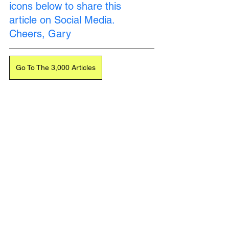
icons below to share this 
article on Social Media. 
Cheers, Gary
Go To The 3,000 Articles