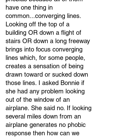
have one thing in 
common...converging lines. 
Looking off the top of a 
building OR down a flight of 
stairs OR down a long freeway 
brings into focus converging 
lines which, for some people, 
creates a sensation of being 
drawn toward or sucked down 
those lines. I asked Bonnie if 
she had any problem looking 
out of the window of an 
airplane. She said no. If looking 
several miles down from an 
airplane generates no phobic 
response then how can we 