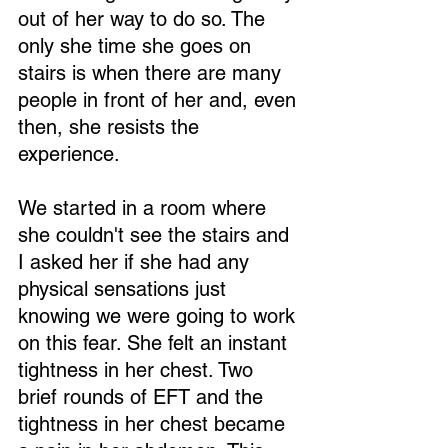
out of her way to do so. The 
only she time she goes on 
stairs is when there are many 
people in front of her and, even 
then, she resists the 
experience.
We started in a room where 
she couldn't see the stairs and 
I asked her if she had any 
physical sensations just 
knowing we were going to work 
on this fear. She felt an instant 
tightness in her chest. Two 
brief rounds of EFT and the 
tightness in her chest became 