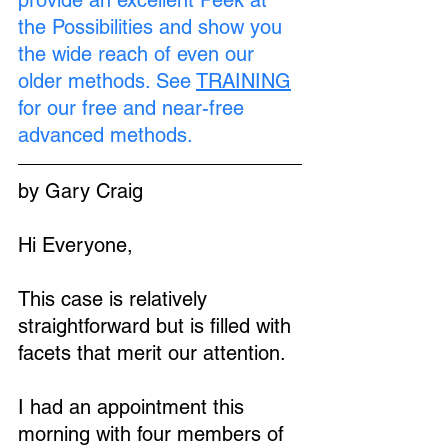
provide an excellent Peek at 
the Possibilities and show you 
the wide reach of even our 
older methods. See 
TRAINING
for our free and near-free 
advanced methods.
by Gary Craig
Hi Everyone,
This case is relatively 
straightforward but is filled with 
facets that merit our attention.
I had an appointment this 
morning with four members of 