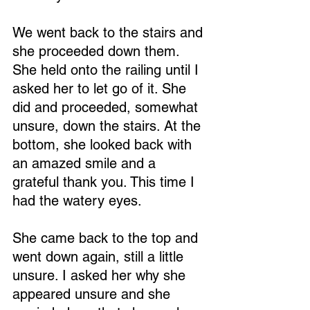
We went back to the stairs and 
she proceeded down them. 
She held onto the railing until I 
asked her to let go of it. She 
did and proceeded, somewhat 
unsure, down the stairs. At the 
bottom, she looked back with 
an amazed smile and a 
grateful thank you. This time I 
had the watery eyes.
She came back to the top and 
went down again, still a little 
unsure. I asked her why she 
appeared unsure and she 