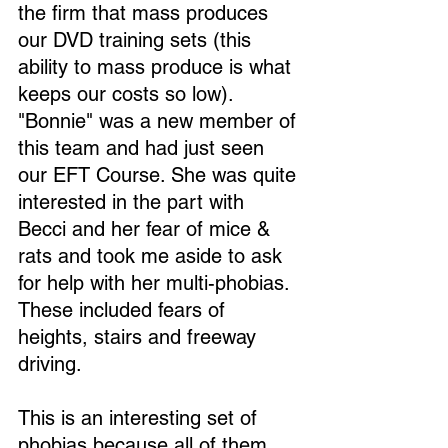
the firm that mass produces 
our DVD training sets (this 
ability to mass produce is what 
keeps our costs so low). 
"Bonnie" was a new member of 
this team and had just seen 
our EFT Course. She was quite 
interested in the part with 
Becci and her fear of mice & 
rats and took me aside to ask 
for help with her multi-phobias. 
These included fears of 
heights, stairs and freeway 
driving.
This is an interesting set of 
phobias because all of them 