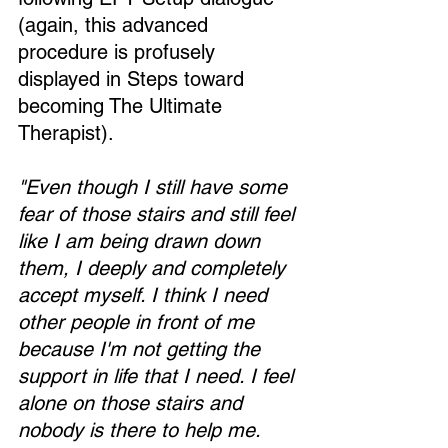
(again, this advanced 
procedure is profusely 
displayed in Steps toward 
becoming The Ultimate 
Therapist).
"Even though I still have some 
fear of those stairs and still feel 
like I am being drawn down 
them, I deeply and completely 
accept myself. I think I need 
other people in front of me 
because I'm not getting the 
support in life that I need. I feel 
alone on those stairs and 
nobody is there to help me. 