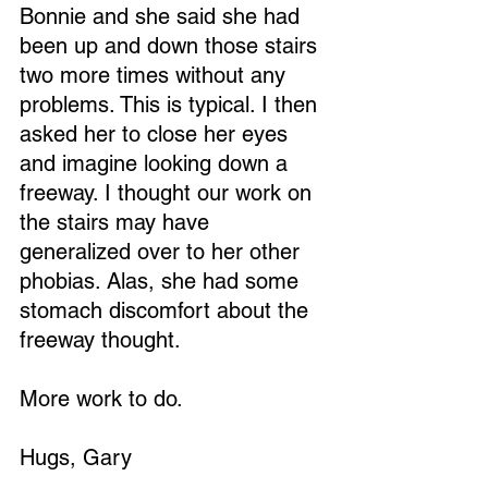
Bonnie and she said she had 
been up and down those stairs 
two more times without any 
problems. This is typical. I then 
asked her to close her eyes 
and imagine looking down a 
freeway. I thought our work on 
the stairs may have 
generalized over to her other 
phobias. Alas, she had some 
stomach discomfort about the 
freeway thought.
More work to do.
Hugs, Gary