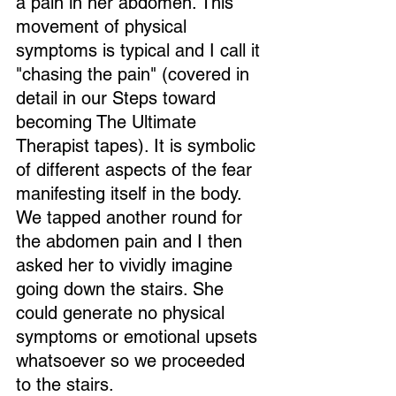
a pain in her abdomen. This 
movement of physical 
symptoms is typical and I call it 
"chasing the pain" (covered in 
detail in our Steps toward 
becoming The Ultimate 
Therapist tapes). It is symbolic 
of different aspects of the fear 
manifesting itself in the body. 
We tapped another round for 
the abdomen pain and I then 
asked her to vividly imagine 
going down the stairs. She 
could generate no physical 
symptoms or emotional upsets 
whatsoever so we proceeded 
to the stairs.