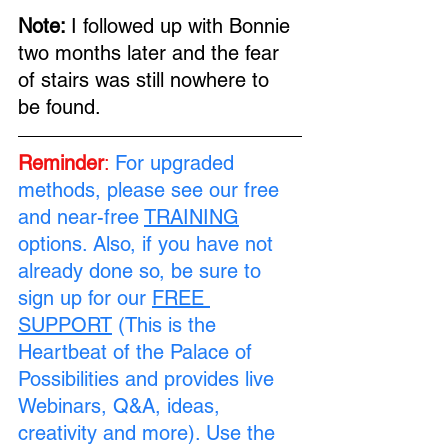
Note: 
I followed up with Bonnie 
two months later and the fear 
of stairs was still nowhere to 
be found.
Reminder
:
For upgraded 
methods, please see our free 
and near-free 
TRAINING
options. Also, if you have not 
already done so, be sure to 
sign up for our 
FREE 
SUPPORT
 (This is the 
Heartbeat of the Palace of 
Possibilities and provides live 
Webinars, Q&A, ideas, 
creativity and more). Use the 