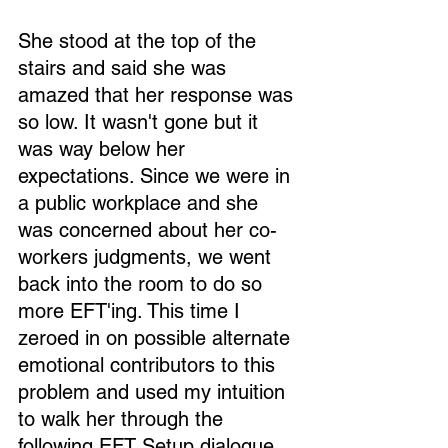
She stood at the top of the 
stairs and said she was 
amazed that her response was 
so low. It wasn't gone but it 
was way below her 
expectations. Since we were in 
a public workplace and she 
was concerned about her co-
workers judgments, we went 
back into the room to do so 
more EFT'ing. This time I 
zeroed in on possible alternate 
emotional contributors to this 
problem and used my intuition 
to walk her through the 
following EFT Setup dialogue 