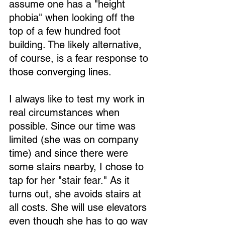
assume one has a "height 
phobia" when looking off the 
top of a few hundred foot 
building. The likely alternative, 
of course, is a fear response to 
those converging lines.
I always like to test my work in 
real circumstances when 
possible. Since our time was 
limited (she was on company 
time) and since there were 
some stairs nearby, I chose to 
tap for her "stair fear." As it 
turns out, she avoids stairs at 
all costs. She will use elevators 
even though she has to go way 