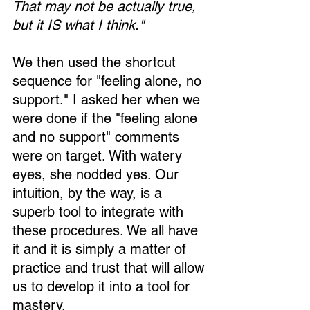
That may not be actually true, 
but it IS what I think."
We then used the shortcut 
Loading...
sequence for "feeling alone, no 
support." I asked her when we 
were done if the "feeling alone 
and no support" comments 
were on target. With watery 
eyes, she nodded yes. Our 
intuition, by the way, is a 
superb tool to integrate with 
these procedures. We all have 
it and it is simply a matter of 
practice and trust that will allow 
us to develop it into a tool for 
mastery.