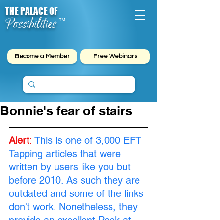
THE PALACE OF
Possibilities
™
Become a Member
Free Webinars
Bonnie's fear of stairs
Alert
:
This is one of 3,000 EFT 
Tapping articles that were 
written by users like you but 
before 2010. As such they are 
outdated and some of the links 
don't work. Nonetheless, they 