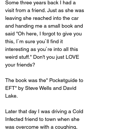
Some three years back I had a 
visit from a friend. Just as she was 
leaving she reached into the car 
and handing me a small book and 
said "Oh here, I forgot to give you 
this, I`m sure you`ll find it 
interesting as you`re into all this 
weird stuff." Don't you just LOVE 
your friends?
The book was the" Pocketguide to 
EFT" by Steve Wells and David 
Lake.
Later that day I was driving a Cold 
Infected friend to town when she 
was overcome with a coughing, 