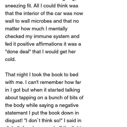
sneezing fit. All I could think was 
that the interior of the car was now 
wall to wall microbes and that no 
matter how much I mentally 
checked my immune system and 
fed it positive affirmations it was a 
"done deal" that I would get her 
cold.
That night I took the book to bed 
with me. I can't remember how far 
in I got but when it started talking 
about tapping on a bunch of bits of 
the body while saying a negative 
statement I put the book down in 
disgust! "I don`t think so!" I said in 