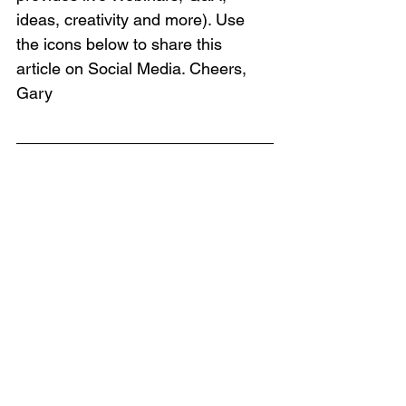
ideas, creativity and more). Use 
the icons below to share this 
article on Social Media. Cheers, 
Gary