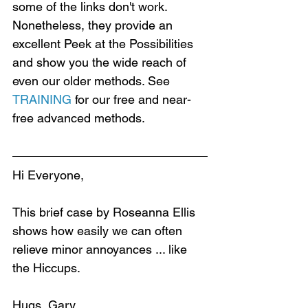
some of the links don't work. 
Nonetheless, they provide an 
excellent Peek at the Possibilities 
and show you the wide reach of 
even our older methods. See 
TRAINING
 for our free and near-
free advanced methods.
Hi Everyone,
This brief case by Roseanna Ellis 
shows how easily we can often 
relieve minor annoyances ... like 
the Hiccups.
Hugs, Gary