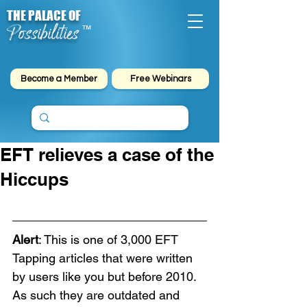
THE PALACE OF
Possibilities
™
Become a Member
Free Webinars
EFT relieves a case of the
Hiccups
Alert
: This is one of 3,000 EFT 
Tapping articles that were written 
by users like you but before 2010. 
As such they are outdated and 