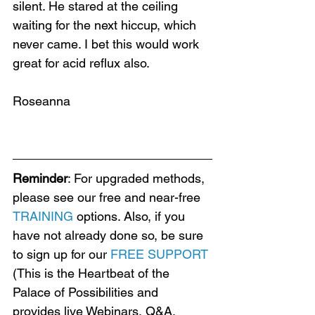
silent. He stared at the ceiling 
waiting for the next hiccup, which 
never came. I bet this would work 
great for acid reflux also.
Roseanna
Reminder
: For upgraded methods, 
please see our free and near-free 
TRAINING
 options. Also, if you 
have not already done so, be sure 
to sign up for our 
FREE SUPPORT
(This is the Heartbeat of the 
Palace of Possibilities and 
provides live Webinars, Q&A, 