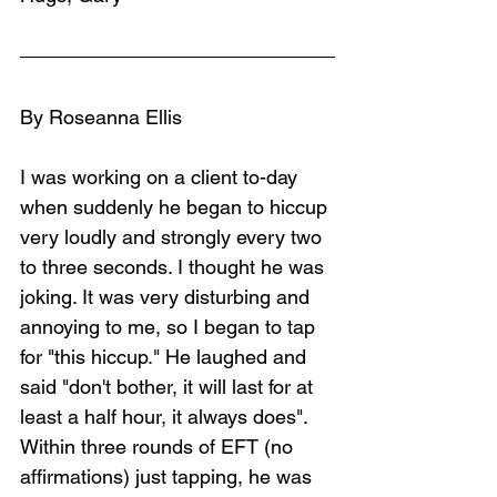
By Roseanna Ellis
I was working on a client to-day 
when suddenly he began to hiccup 
very loudly and strongly every two 
to three seconds. I thought he was 
joking. It was very disturbing and 
annoying to me, so I began to tap 
for "this hiccup." He laughed and 
said "don't bother, it will last for at 
least a half hour, it always does". 
Within three rounds of EFT (no 
affirmations) just tapping, he was 