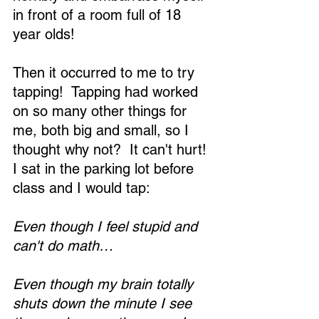
in front of a room full of 18 
year olds!
Then it occurred to me to try 
tapping!  Tapping had worked 
on so many other things for 
me, both big and small, so I 
thought why not?  It can't hurt!  
I sat in the parking lot before 
class and I would tap:
Even though I feel stupid and 
can't do math…
Even though my brain totally 
shuts down the minute I see 