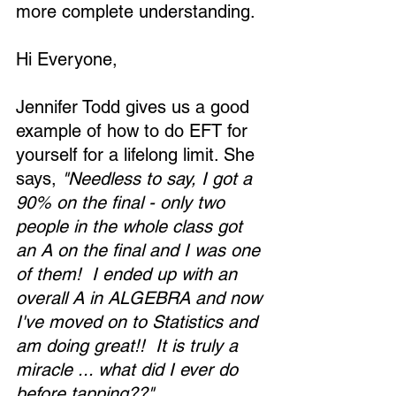
more complete understanding.
Hi Everyone,
Jennifer Todd gives us a good 
example of how to do EFT for 
yourself for a lifelong limit. She 
says, 
"Needless to say, I got a 
90% on the final - only two 
people in the whole class got 
an A on the final and I was one 
of them!  I ended up with an 
overall A in ALGEBRA and now 
I've moved on to Statistics and 
am doing great!!  It is truly a 
miracle ... what did I ever do 
before tapping??"