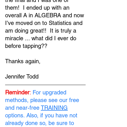
the final and I was one of 
them!  I ended up with an 
overall A in ALGEBRA and now 
I've moved on to Statistics and 
am doing great!!  It is truly a 
miracle ... what did I ever do 
before tapping??
Thanks again,
Jennifer Todd
Reminder
:
For upgraded 
methods, please see our free 
and near-free 
TRAINING
options. Also, if you have not 
already done so, be sure to 