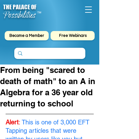
THE PALACE OF
Possibilities
™
Become a Member
Free Webinars
From being "scared to
death of math" to an A in
Algebra for a 36 year old
returning to school
Alert
:
This is one of 3,000 EFT 
Tapping articles that were 