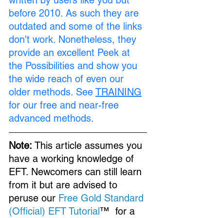
written by users like you but 
before 2010. As such they are 
outdated and some of the links 
don't work. Nonetheless, they 
provide an excellent Peek at 
the Possibilities and show you 
the wide reach of even our 
older methods. See 
TRAINING
for our free and near-free 
advanced methods.
Note:
 This article assumes you 
have a working knowledge of 
EFT. Newcomers can still learn 
from it but are advised to 
peruse our 
Free Gold Standard 
(Official) EFT Tutorial
™  for a 