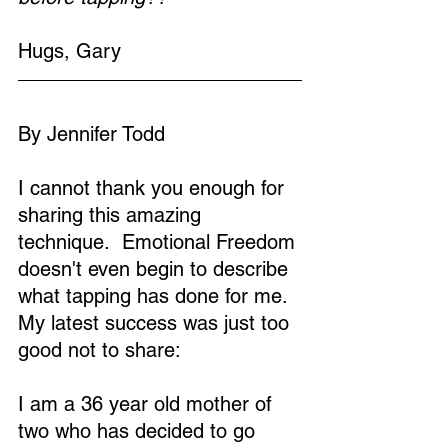
Hugs, Gary
By Jennifer Todd
I cannot thank you enough for 
sharing this amazing 
technique.  Emotional Freedom 
doesn't even begin to describe 
what tapping has done for me.  
My latest success was just too 
good not to share:
I am a 36 year old mother of 
two who has decided to go 