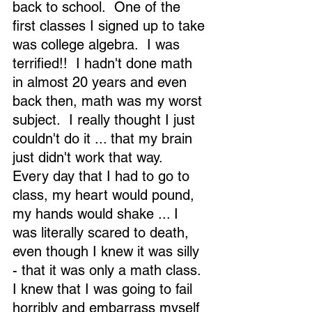
back to school.  One of the 
first classes I signed up to take 
was college algebra.  I was 
terrified!!  I hadn't done math 
in almost 20 years and even 
back then, math was my worst 
subject.  I really thought I just 
couldn't do it ... that my brain 
just didn't work that way.  
Every day that I had to go to 
class, my heart would pound, 
my hands would shake ... I 
was literally scared to death, 
even though I knew it was silly 
- that it was only a math class.  
I knew that I was going to fail 
horribly and embarrass myself 