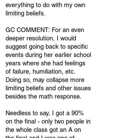
everything to do with my own 
limiting beliefs.
GC COMMENT: For an even 
deeper resolution, I would 
suggest going back to specific 
events during her earlier school 
years where she had feelings 
of failure, humiliation, etc. 
Doing so, may collapse more 
limiting beliefs and other issues 
besides the math response.
Needless to say, I got a 90% 
on the final - only two people in 
the whole class got an A on 