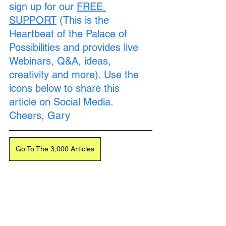
sign up for our 
FREE 
SUPPORT
 (This is the 
Heartbeat of the Palace of 
Possibilities and provides live 
Loading...
Webinars, Q&A, ideas, 
creativity and more). Use the 
icons below to share this 
article on Social Media. 
Cheers, Gary
Go To The 3,000 Articles