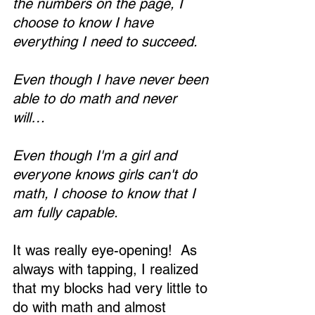
the numbers on the page, I 
choose to know I have 
everything I need to succeed.
Even though I have never been 
able to do math and never 
will…
Even though I'm a girl and 
everyone knows girls can't do 
math, I choose to know that I 
am fully capable.
It was really eye-opening!  As 
always with tapping, I realized 
that my blocks had very little to 
do with math and almost 