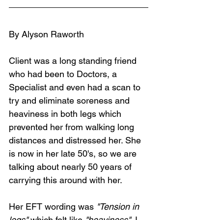
By Alyson Raworth
Client was a long standing friend 
who had been to Doctors, a 
Specialist and even had a scan to 
try and eliminate soreness and 
heaviness in both legs which 
prevented her from walking long 
distances and distressed her. She 
is now in her late 50's, so we are 
talking about nearly 50 years of 
carrying this around with her.
Her EFT wording was 
"Tension in 
legs"
 which felt like 
"heaviness"
. I 