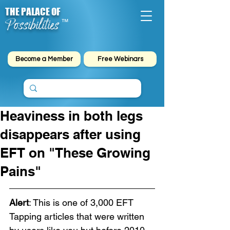
THE PALACE OF
Possibilities
™
Become a Member
Free Webinars
Heaviness in both legs
disappears after using
EFT on "These Growing
Pains"
Alert
: This is one of 3,000 EFT 
Tapping articles that were written 