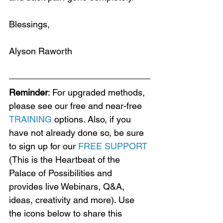
Blessings,
Alyson Raworth
Reminder
: For upgraded methods, 
please see our free and near-free 
TRAINING
 options. Also, if you 
have not already done so, be sure 
to sign up for our 
FREE SUPPORT
(This is the Heartbeat of the 
Palace of Possibilities and 
provides live Webinars, Q&A, 
ideas, creativity and more). Use 
the icons below to share this 