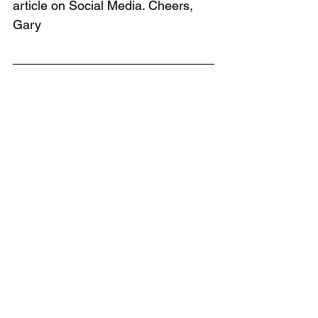
article on Social Media. Cheers, 
Gary