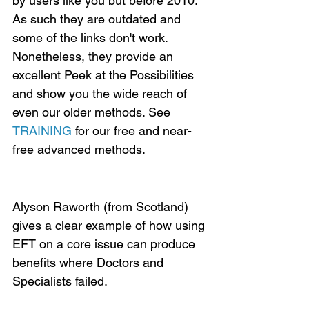
by users like you but before 2010. 
As such they are outdated and 
some of the links don't work. 
Nonetheless, they provide an 
excellent Peek at the Possibilities 
and show you the wide reach of 
even our older methods. See 
TRAINING
 for our free and near-
free advanced methods.
Alyson Raworth (from Scotland) 
gives a clear example of how using 
EFT on a core issue can produce 
benefits where Doctors and 
Specialists failed.