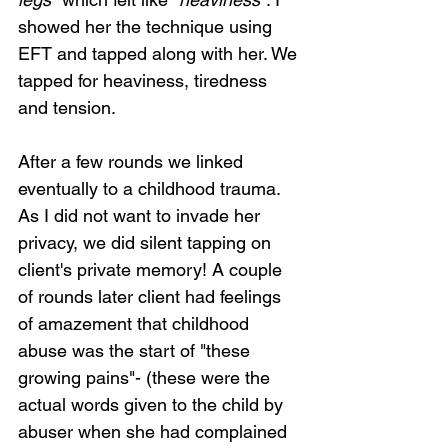
showed her the technique using 
EFT and tapped along with her. We 
tapped for heaviness, tiredness 
and tension.  
After a few rounds we linked 
eventually to a childhood trauma. 
As I did not want to invade her 
privacy, we did silent tapping on 
client's private memory! A couple 
of rounds later client had feelings 
of amazement that childhood 
abuse was the start of "these 
growing pains"- (these were the 
actual words given to the child by 
abuser when she had complained 