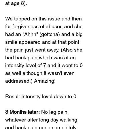
at age 8). 
We tapped on this issue and then 
for forgiveness of abuser, and she 
had an "Ahhh" (gottcha) and a big 
smile appeared and at that point 
the pain just went away. (Also she 
had back pain which was at an 
intensity level of 7 and it went to 0 
as well although it wasn't even 
addressed.) Amazing!
Result Intensity level down to 0
3 Months later:
 No leg pain 
whatever after long day walking 
and back pain gone completely.