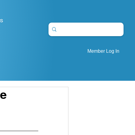
S
Member Log In
re