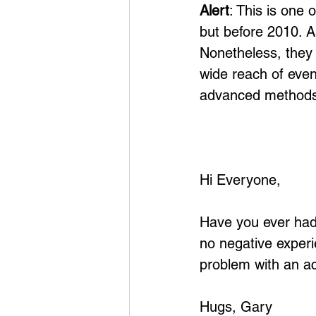
Alert
: This is one 
but before 2010. A
Nonetheless, they 
wide reach of eve
advanced methods
Hi Everyone,
Have you ever had 
no negative experi
problem with an ac
Hugs, Gary