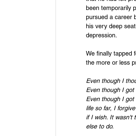
been temporarily 
pursued a career b
his very deep seat
depression.
We finally tapped f
the more or less p
Even though I thoug
Even though I got m
Even though I got 
life so far, I forg
if I wish. It wasn't
else to do. 