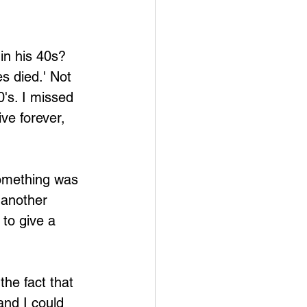
in his 40s? 
s died.' Not 
0's. I missed 
ive forever, 
something was 
 another 
 to give a 
he fact that 
and I could 