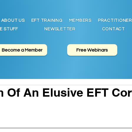
ABOUT US
EFT TRAINING
MEMBERS
PRACTITIONER
E STUFF
NEWSLETTER
CONTACT
Become a Member
Free Webinars
h Of An Elusive EFT Co