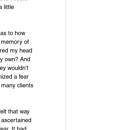
little 
 as to how 
t memory of 
ered my head 
 my own? And 
hey wouldn't 
ized a fear 
 many clients 
elt that way 
n ascertained 
ear. It had 