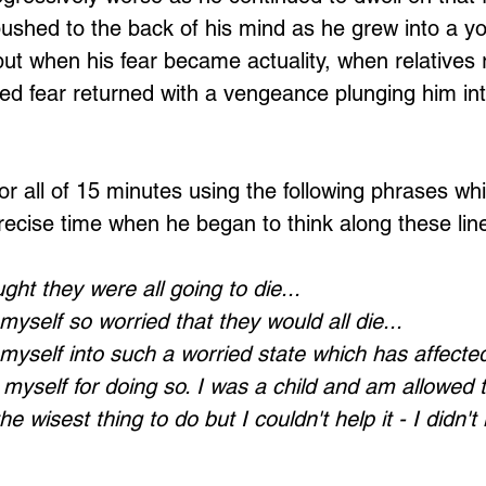
pushed to the back of his mind as he grew into a 
ut when his fear became actuality, when relatives r
ed fear returned with a vengeance plunging him in
or all of 15 minutes using the following phrases whi
recise time when he began to think along these lin
ht they were all going to die...
yself so worried that they would all die...
myself into such a worried state which has affect
ive myself for doing so. I was a child and am allowed 
 the wisest thing to do but I couldn't help it - I didn