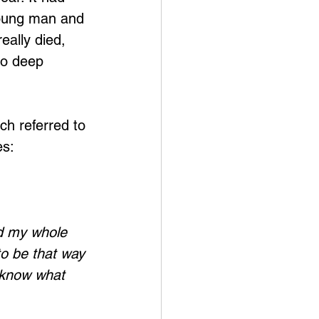
young man and 
eally died, 
to deep 
ch referred to 
es:
ed my whole 
to be that way 
't know what 