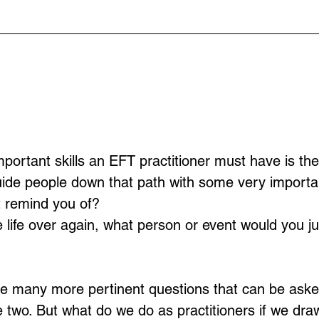
ortant skills an EFT practitioner must have is the a
uide people down that path with some very importa
t remind you of?
ve life over again, what person or event would you j
se many more pertinent questions that can be aske
se two. But what do we do as practitioners if we dra