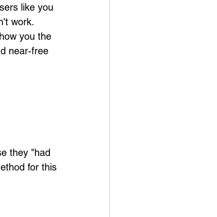
sers like you 
't work. 
show you the 
nd near-free 
se they "had 
thod for this 