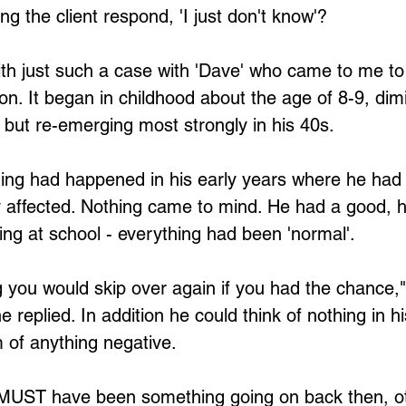
g the client respond, 'I just don't know'?
th just such a case with 'Dave' who came to me to 
on. It began in childhood about the age of 8-9, dimi
 but re-emerging most strongly in his 40s.
hing had happened in his early years where he had
y affected. Nothing came to mind. He had a good, 
ying at school - everything had been 'normal'.
g you would skip over again if you had the chance,"
e replied. In addition he could think of nothing in his
 of anything negative.
re MUST have been something going on back then, o