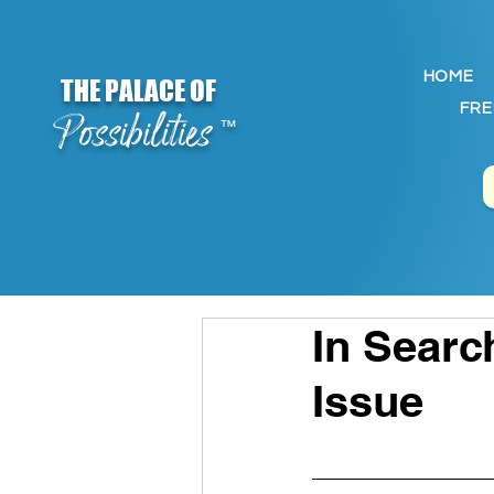
HOME
THE PALACE OF
FRE
Possibilities
™
In Searc
Issue