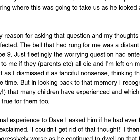
ng where this was going to take us as he looked a 
y reason for asking that question and my thoughts
ected. The bell that had rung for me was a distan
 9. Just fleetingly the worrying question had ent
 to me if they (parents etc) all die and I'm left on
eft as I dismissed it as fanciful nonsense, thinking t
 time. But in looking back to that memory I recogn
y!) that many children have experienced and which
true for them too.
al experience to Dave I asked him if he had ever f
exclaimed. 'I couldn't get rid of that thought!' I the
ogressively worse as he continued to dwell on that f