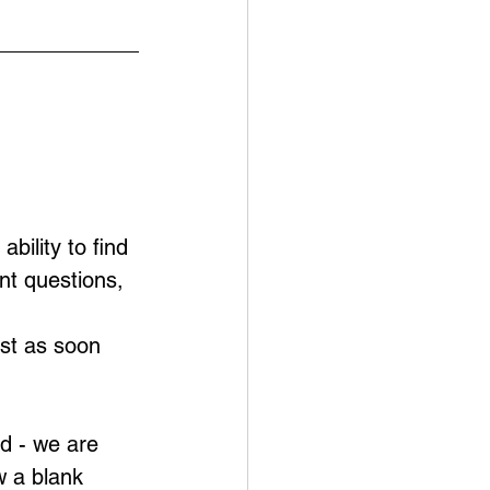
bility to find 
nt questions,
ust as soon 
d - we are 
w a blank 