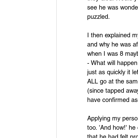
see he was wonderi
puzzled.
I then explained m
and why he was aff
when I was 8 maybe
- What will happen
just as quickly it l
ALL go at the same
(since tapped awa
have confirmed as 
Applying my person
too. 'And how!' he 
that he had felt pr