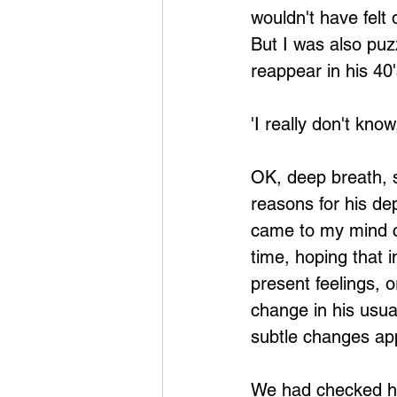
wouldn't have felt
But I was also puz
reappear in his 4
'I really don't know
OK, deep breath, st
reasons for his de
came to my mind co
time, hoping that 
present feelings, o
change in his usu
subtle changes app
We had checked his