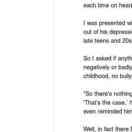
each time on hearin
I was presented wi
out of his depressi
late teens and 20s
So I asked if anyt
negatively or badl
childhood, no bull
"So there's nothin
'That's the case,' h
even reminded him
Well, in fact the