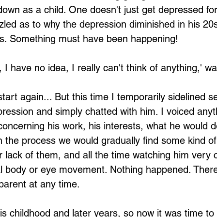
 down as a child. One doesn't just get depressed f
zled as to why the depression diminished in his 20s
0's. Something must have been happening!
, I have no idea, I really can't think of anything,' wa
art again... But this time I temporarily sidelined s
pression and simply chatted with him. I voiced anyt
ncerning his work, his interests, what he would do
in the process we would gradually find some kind of 
r lack of them, and all the time watching him very c
al body or eye movement. Nothing happened. Ther
arent at any time.
 childhood and later years, so now it was time to