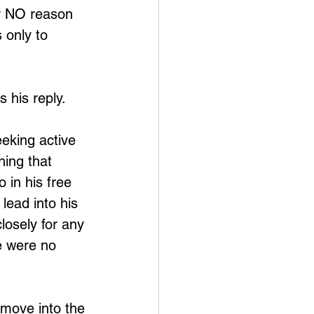
or NO reason 
 only to 
s his reply.
eeking active 
hing that 
 in his free 
lead into his 
losely for any 
e were no 
 move into the 