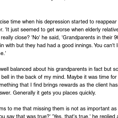
ise time when his depression started to reappear 
Loading...
. 'It just seemed to get worse when elderly relative
eally close? 'No' he said, 'Grandparents in their 9
gin with but they had had a good innings. You can't l
e.'
ell balanced about his grandparents in fact but 
a bell in the back of my mind. Maybe it was time for
mething that I find brings rewards as the client has
swer. Generally it gets you places quickly.
ems to me that missing them is not as important as t
u say that was true?' 'Yes, that's true,' he replied 