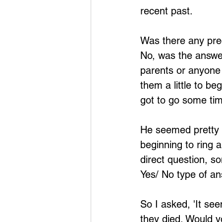
recent past.
Was there any prec
No, was the answer
parents or anyone r
them a little to be
got to go some tim
He seemed pretty w
beginning to ring 
direct question, so
Yes/ No type of an
So I asked, 'It se
they died. Would yo