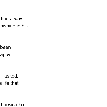
find a way 
nishing in his 
 been 
happy 
 I asked. 
 life that 
therwise he 