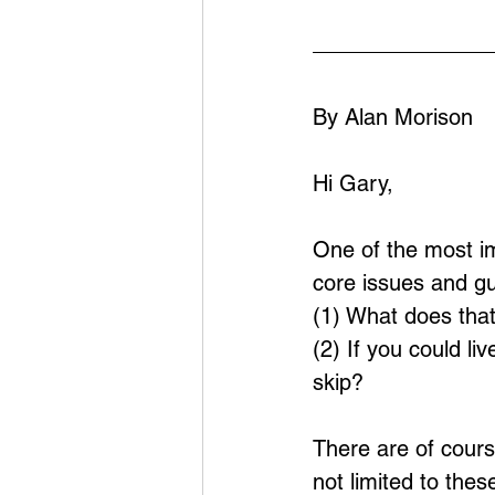
By Alan Morison
Hi Gary,
One of the most imp
core issues and g
(1) What does tha
(2) If you could li
skip?
There are of cour
not limited to the