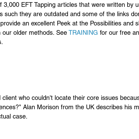
of 3,000 EFT Tapping articles that were written by u
s such they are outdated and some of the links don
provide an excellent Peek at the Possibilities and 
n our older methods. See 
TRAINING
 for our free a
.
client who couldn't locate their core issues becau
ences?" Alan Morison from the UK describes his me
tual case.