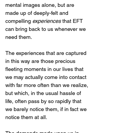
mental images alone, but are 
made up of deeply-felt and 
compelling 
experiences
 that EFT 
can bring back to us whenever we 
need them.
The experiences that are captured 
in this way are those precious 
fleeting moments in our lives that 
we may actually come into contact 
with far more often than we realize, 
but which, in the usual hassle of 
life, often pass by so rapidly that 
we barely notice them, if in fact we 
notice them at all. 