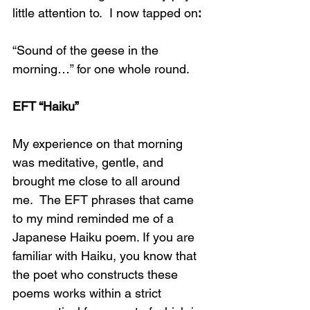
little attention to.  I now tapped on
:
“Sound of the geese in the 
morning…” for one whole round.
EFT “Haiku”
My experience on that morning 
was meditative, gentle, and 
brought me close to all around 
me.  The EFT phrases that came 
to my mind reminded me of a 
Japanese Haiku poem. If you are 
familiar with Haiku, you know that 
the poet who constructs these 
poems works within a strict 