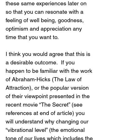
these same experiences later on 
so that you can resonate with a 
feeling of well being, goodness, 
optimism and appreciation any 
time that you want to. 
I think you would agree that this is 
a desirable outcome.  If you 
happen to be familiar with the work 
of Abraham-Hicks (The Law of 
Attraction), or the popular version 
of their viewpoint presented in the 
recent movie “The Secret” (see 
references at end of article) you 
will understand why changing our 
“vibrational level” (the emotional 
tone of our lives which includes the 