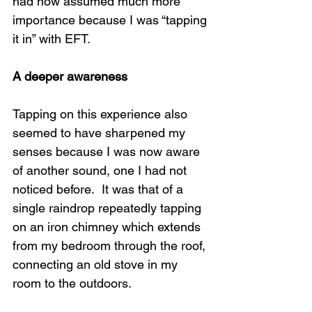
had now assumed much more 
importance because I was “tapping 
it in” with EFT. 
A deeper awareness
Tapping on this experience also 
seemed to have sharpened my 
senses because I was now aware 
of another sound, one I had not 
noticed before.  It was that of a 
single raindrop repeatedly tapping 
on an iron chimney which extends 
from my bedroom through the roof, 
connecting an old stove in my 
room to the outdoors. 