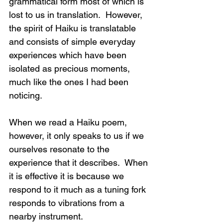
grammatical form most of which is 
lost to us in translation.  However, 
the spirit of Haiku is translatable 
and consists of simple everyday 
experiences which have been 
isolated as precious moments, 
much like the ones I had been 
noticing.  
When we read a Haiku poem, 
however, it only speaks to us if we 
ourselves resonate to the 
experience that it describes.  When 
it is effective it is because we 
respond to it much as a tuning fork 
responds to vibrations from a 
nearby instrument. 