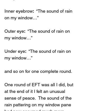
Inner eyebrow
:
  “The sound of rain 
on my window…”
Outer eye
: 
 “The sound of rain on 
my window…”
Under eye
:
  “The sound of rain on 
my window…”
and so on for one complete round. 
One round of EFT was all I did, but 
at the end of it I felt an unusual 
sense of peace.  The sound of the 
rain pattering on my window pane 