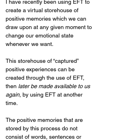
I have recently been using EFT to 
create a virtual storehouse of 
positive memories which we can 
draw upon at any given moment to 
change our emotional state 
whenever we want. 
This storehouse of “captured” 
positive experiences can be 
created through the use of EFT, 
then 
later be made available to us 
again
, by using EFT at another 
time. 
The positive memories that are 
stored by this process do not 
consist of words, sentences or 