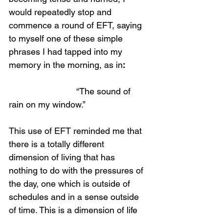
would repeatedly stop and 
commence a round of EFT, saying 
to myself one of these simple 
phrases I had tapped into my 
memory in the morning, as in
:
                            “The sound of 
rain on my window.”
This use of EFT reminded me that 
there is a totally different 
dimension of living that has 
nothing to do with the pressures of 
the day, one which is outside of 
schedules and in a sense outside 
of time. This is a dimension of life 