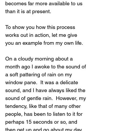
becomes far more available to us 
than it is at present. 
To show you how this process 
works out in action, let me give 
you an example from my own life.
On a cloudy morning about a 
month ago I awoke to the sound of 
a soft pattering of rain on my 
window pane.  It was a delicate 
sound, and I have always liked the 
sound of gentle rain.  However, my 
tendency, like that of many other 
people, has been to listen to it for 
perhaps 15 seconds or so, and 
then get up and go about my day 