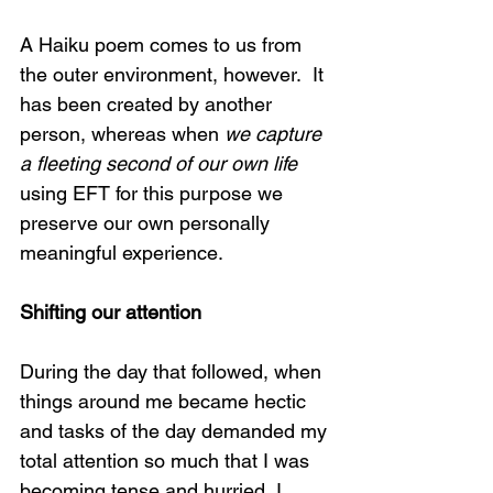
A Haiku poem comes to us from 
the outer environment, however.  It 
has been created by another 
person, whereas when 
we capture 
a fleeting second of our own life
using EFT for this purpose we 
preserve our own personally 
meaningful experience.
Shifting our attention
During the day that followed, when 
things around me became hectic 
and tasks of the day demanded my 
total attention so much that I was 
becoming tense and hurried, I 