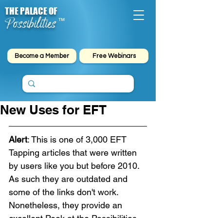
THE PALACE OF
Possibilities
™
Become a Member
Free Webinars
New Uses for EFT
Alert
: This is one of 3,000 EFT 
Tapping articles that were written 
by users like you but before 2010. 
As such they are outdated and 
some of the links don't work. 
Nonetheless, they provide an 