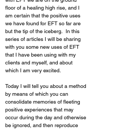
floor of a healing high rise, and I 
am certain that the positive uses 
we have found for EFT so far are 
but the tip of the iceberg.  In this 
series of articles I will be sharing 
with you some new uses of EFT 
that I have been using with my 
clients and myself, and about 
which I am very excited.
Today I will tell you about a method 
by means of which you can 
consolidate memories of fleeting 
positive experiences that may 
occur during the day and otherwise 
be ignored, and then reproduce 