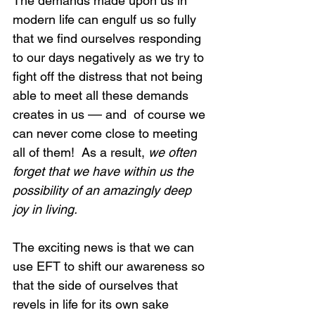
The demands made upon us in 
modern life can engulf us so fully 
that we find ourselves responding 
to our days negatively as we try to 
fight off the distress that not being 
able to meet all these demands 
creates in us –– and  of course we 
can never come close to meeting 
all of them!  As a result, 
we often 
forget that we have within us the 
possibility of an amazingly deep 
joy in living.
The exciting news is that we can 
use EFT to shift our awareness so 
that the side of ourselves that 
revels in life for its own sake 