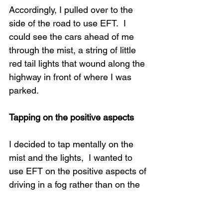
Accordingly, I pulled over to the 
side of the road to use EFT.  I 
could see the cars ahead of me 
through the mist, a string of little 
red tail lights that wound along the 
highway in front of where I was 
parked.
Tapping on the positive aspects
I decided to tap mentally on the 
mist and the lights,  I wanted to 
use EFT on the positive aspects of 
driving in a fog rather than on the 
inconvenience or potential dangers 
of it, so I tapped on
: