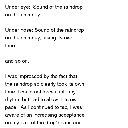
Under eye
:
  Sound of the raindrop 
on the chimney…
Under nose
:
 Sound of the raindrop 
on the chimney, taking its own 
time…
and so on.
I was impressed by the fact that 
the raindrop so clearly took its own 
time. I could not force it into my 
rhythm but had to allow it its own 
pace.  As I continued to tap, I was 
aware of an increasing acceptance 
on my part of the drop’s pace and 