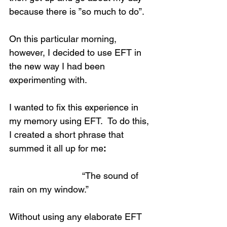
because there is ”so much to do”.
On this particular morning, 
however, I decided to use EFT in 
the new way I had been 
experimenting with.
I wanted to fix this experience in 
my memory using EFT.  To do this, 
I created a short phrase that 
summed it all up for me
:
                             “The sound of 
rain on my window.”
Without using any elaborate EFT 