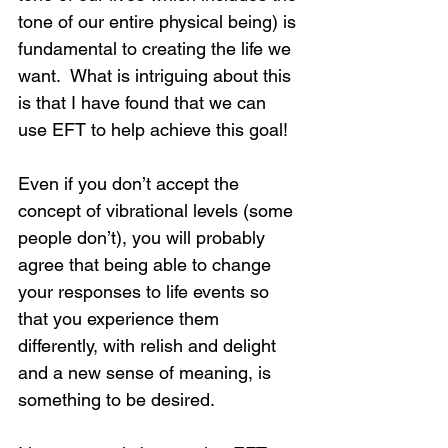
tone of our entire physical being) is 
fundamental to creating the life we 
want.  What is intriguing about this 
is that I have found that we can 
use EFT to help achieve this goal! 
Even if you don’t accept the 
concept of vibrational levels (some 
people don’t), you will probably 
agree that being able to change 
your responses to life events so 
that you experience them 
differently, with relish and delight 
and a new sense of meaning, is 
something to be desired.