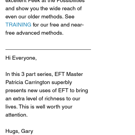
excellent Peek at the Possibilities 
and show you the wide reach of 
even our older methods. See 
TRAINING
 for our free and near-
free advanced methods.
Hi Everyone,
In this 3 part series, EFT Master 
Patricia Carrington superbly 
presents new uses of EFT to bring 
an extra level of richness to our 
lives. This is well worth your 
attention.
Hugs, Gary