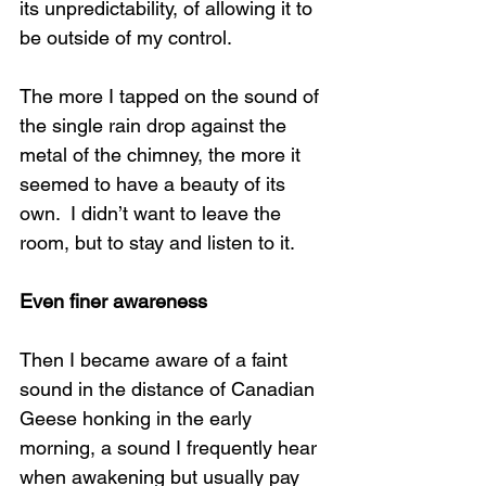
its unpredictability, of allowing it to 
be outside of my control.
The more I tapped on the sound of 
the single rain drop against the 
metal of the chimney, the more it 
seemed to have a beauty of its 
own.  I didn’t want to leave the 
room, but to stay and listen to it. 
Even finer awareness 
Then I became aware of a faint 
sound in the distance of Canadian 
Geese honking in the early 
morning, a sound I frequently hear 
when awakening but usually pay 