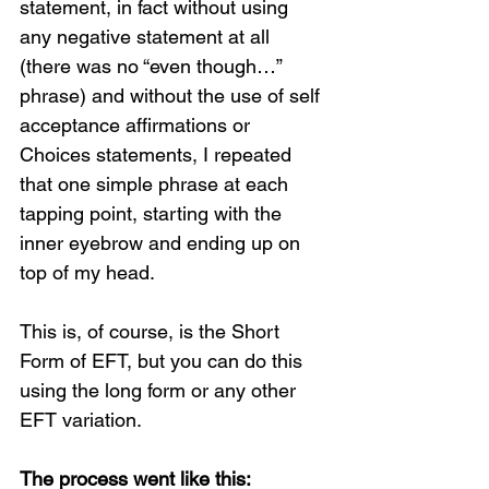
statement, in fact without using 
any negative statement at all 
(there was no “even though…” 
phrase) and without the use of self 
acceptance affirmations or 
Choices statements, I repeated 
that one simple phrase at each 
tapping point, starting with the 
inner eyebrow and ending up on 
top of my head.
Loading...
This is, of course, is the Short 
Form of EFT, but you can do this 
using the long form or any other 
EFT variation.   
The process went like this: 