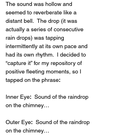
The sound was hollow and 
seemed to reverberate like a 
distant bell.  The drop (it was 
actually a series of consecutive 
rain drops) was tapping 
intermittently at its own pace and 
had its own rhythm.  I decided to 
“capture it” for my repository of 
positive fleeting moments, so I 
tapped on the phrase
:
Inner Eye
:
  Sound of the raindrop 
on the chimney…
Outer Eye
:
  Sound of the raindrop 
on the chimney…