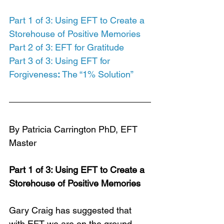
Part 1 of 3: Using EFT to Create a 
Storehouse of Positive Memories
Part 2 of 3: EFT for Gratitude
Part 3 of 3: Using EFT for 
Forgiveness
:
 The “1% Solution”
By Patricia Carrington PhD, EFT 
Master
Part 1 of 3: Using EFT to Create a 
Storehouse of Positive Memories
Gary Craig has suggested that 
with EFT we are on the ground 