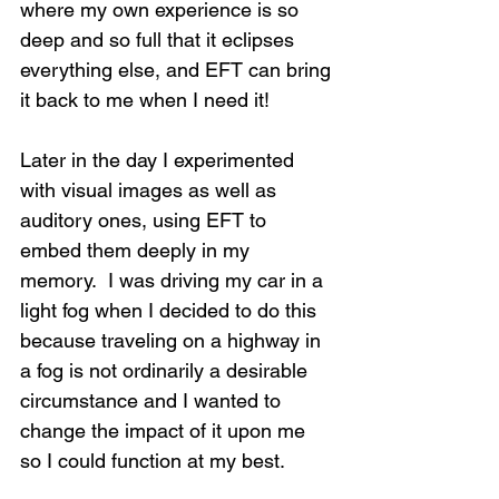
where my own experience is so 
deep and so full that it eclipses 
everything else, and EFT can bring 
it back to me when I need it!
Later in the day I experimented 
with visual images as well as 
auditory ones, using EFT to 
embed them deeply in my 
memory.  I was driving my car in a 
light fog when I decided to do this 
because traveling on a highway in 
a fog is not ordinarily a desirable 
circumstance and I wanted to 
change the impact of it upon me 
so I could function at my best. 