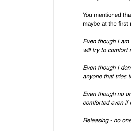
You mentioned that
maybe at the first
Even though I am 
will try to comfort
Even though I don'
anyone that tries 
Even though no on
comforted even if
Releasing - no on