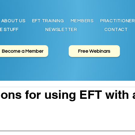
ABOUT US
EFT TRAINING
MEMBERS
PRACTITIONER
E STUFF
NEWSLETTER
CONTACT
Become a Member
Free Webinars
ons for using EFT with 