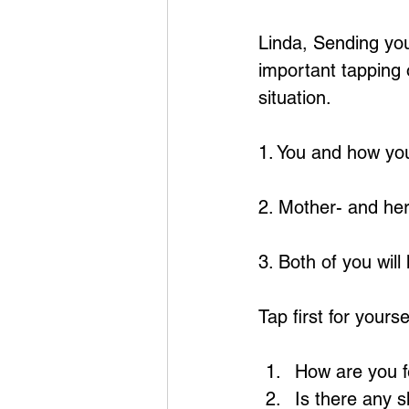
Linda, Sending you
important tapping 
situation.
1. You and how you
2. Mother- and her
3. Both of you will
Tap first for yourse
How are you fe
Is there any s