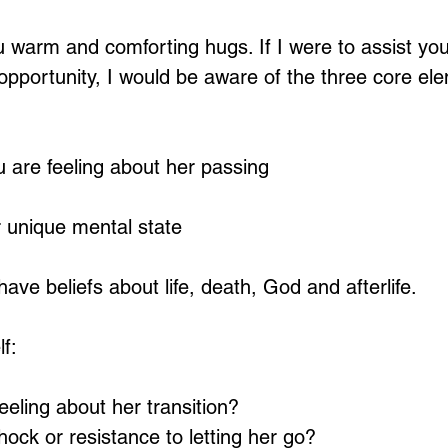
 warm and comforting hugs. If I were to assist you 
opportunity, I would be aware of the three core ele
 are feeling about her passing
 unique mental state
 have beliefs about life, death, God and afterlife.
lf:
eling about her transition? 
hock or resistance to letting her go? 