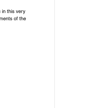
in this very 
ments of the 