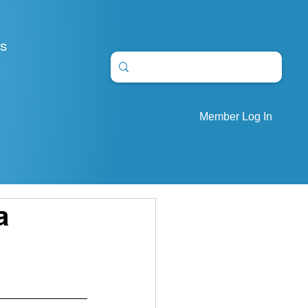
S
Member Log In
a