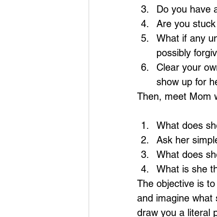
Do you have a
Are you stuck
What if any u
possibly forgi
Clear your own
show up for he
Then, meet Mom w
What does she
Ask her simple
What does she
What is she th
The objective is to
and imagine what s
draw you a literal 