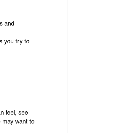
s and 
s you try to 
n feel, see 
e may want to 