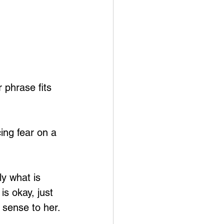
 phrase fits 
ing fear on a 
ly what is 
s okay, just 
 sense to her.