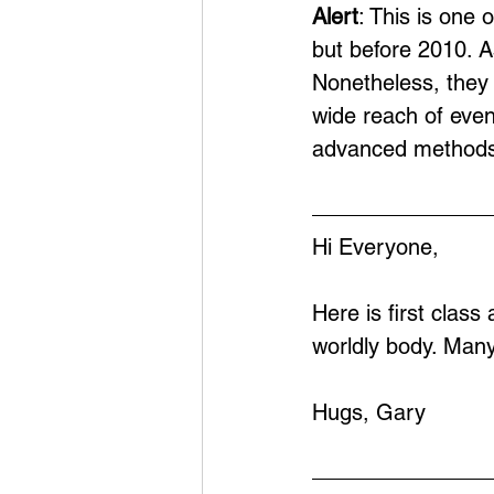
Alert
: This is one 
but before 2010. A
Nonetheless, they 
wide reach of eve
advanced methods
Hi Everyone,
Here is first class
worldly body. Man
Hugs, Gary