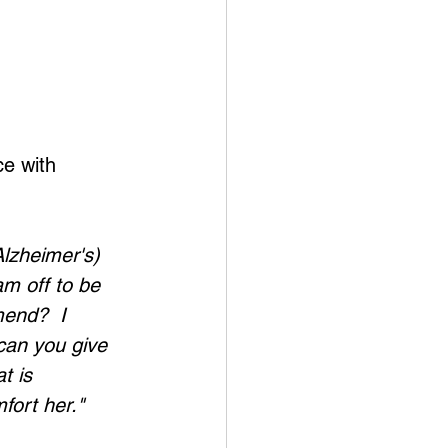
e with 
lzheimer's) 
am off to be 
end?  I 
can you give 
t is 
fort her." 