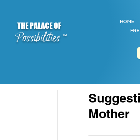
HOME
THE PALACE OF
FRE
Possibilities
™
Suggesti
Mother