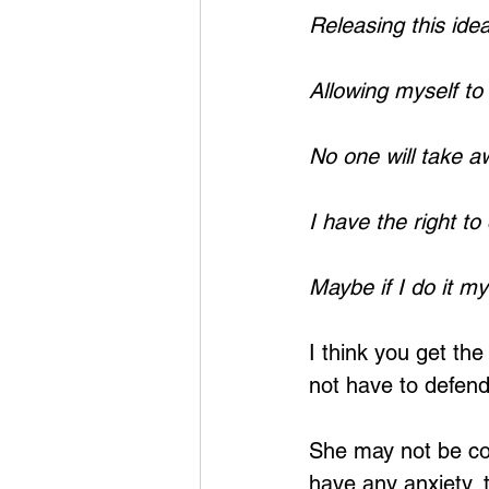
Releasing this ide
Allowing myself to
No one will take a
I have the right to
Maybe if I do it m
I think you get th
not have to defend 
She may not be cog
have any anxiety, 