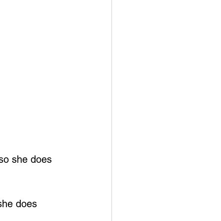
 so she does 
she does 