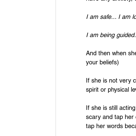
I am safe... I am l
I am being guided.
And then when she
your beliefs)
If she is not very
spirit or physical le
If she is still act
scary and tap her 
tap her words bec