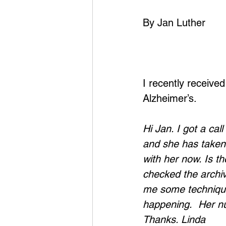
By Jan Luther
I recently receive
Alzheimer’s.
Hi Jan. I got a ca
and she has taken a
with her now. Is 
checked the archiv
me some technique
happening.  Her nu
Thanks. Linda