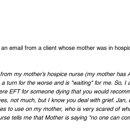
d an email from a client whose mother was in hospic
ll from my mother’s hospice nurse (my mother has A
 turn for the worse and is "waiting" for me. So, I 
there EFT for someone dying that you would recomm
es, not much, but I know you deal with grief. Jan, 
s to use on my mother, who is very scared of wha
rse tells me that Mother is saying "no one can com