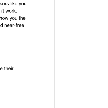
sers like you 
't work. 
show you the 
nd near-free 
e their 