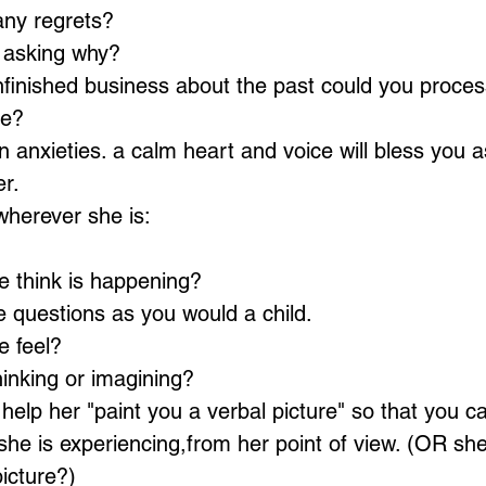
ny regrets? 
 asking why? 
nfinished business about the past could you proces
ve? 
 anxieties. a calm heart and voice will bless you a
r.  
herever she is:
 think is happening? 
 questions as you would a child. 
 feel? 
inking or imagining?  
 help her "paint you a verbal picture" so that you ca
he is experiencing,from her point of view. (OR sh
picture?)