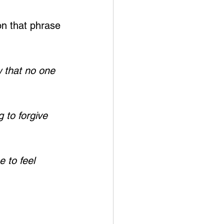
on that phrase 
 that no one 
 to forgive 
 to feel 