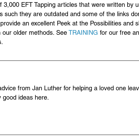
of 3,000 EFT Tapping articles that were written by u
s such they are outdated and some of the links don
provide an excellent Peek at the Possibilities and 
n our older methods. See 
TRAINING
 for our free a
.
 advice from Jan Luther for helping a loved one leav
y good ideas here.