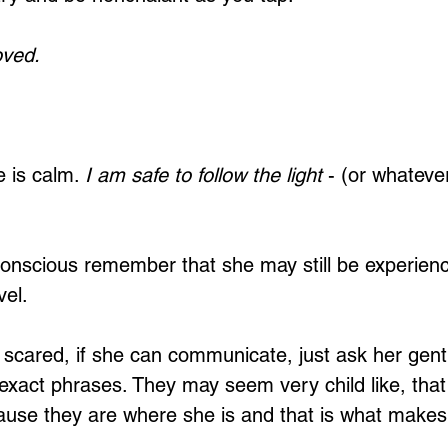
oved.
 is calm. 
I am safe to follow the light
 - (or whatever
 conscious remember that she may still be experienc
vel.
ing scared, if she can communicate, just ask her gent
exact phrases. They may seem very child like, that i
ause they are where she is and that is what makes