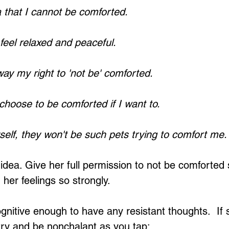
a that I cannot be comforted.
 feel relaxed and peaceful.
way my right to 'not be' comforted.
 choose to be comforted if I want to.
yself, they won't be such pets trying to comfort me.
e idea. Give her full permission to not be comforted
her feelings so strongly.
nitive enough to have any resistant thoughts.  If 
try and be nonchalant as you tap: