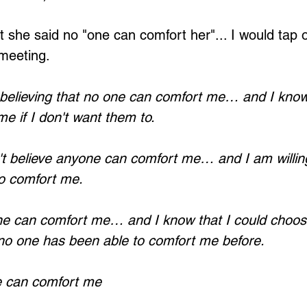
 she said no "one can comfort her"... I would tap 
 meeting.
Loading...
believing that no one can comfort me… and I know
 me if I don't want them to.
t believe anyone can comfort me… and I am willing
to comfort me.
e can comfort me… and I know that I could choose
 no one has been able to comfort me before.
e can comfort me