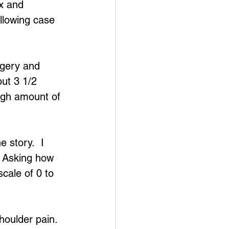
ox and 
ollowing case 
rgery and 
ut 3 1/2 
high amount of 
 story.  I 
  Asking how 
cale of 0 to 
houlder pain.  