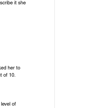
scribe it she 
ked her to 
t of 10.
level of 