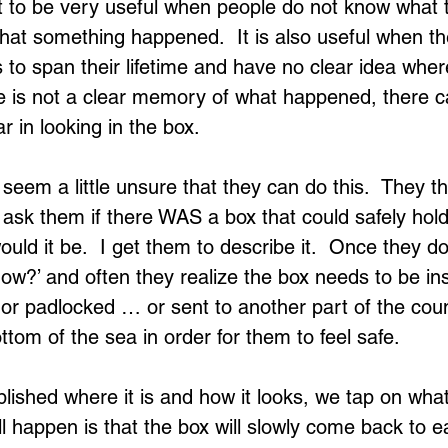
it to be very useful when people do not know wha
 that something happened.  It is also useful when t
 to span their lifetime and have no clear idea wher
re is not a clear memory of what happened, there c
r in looking in the box.
eem a little unsure that they can do this.  They th
ask them if there WAS a box that could safely hold 
d it be.  I get them to describe it.  Once they do t
ow?’ and often they realize the box needs to be ins
r padlocked … or sent to another part of the coun
ttom of the sea in order for them to feel safe.
lished where it is and how it looks, we tap on what
l happen is that the box will slowly come back to ea