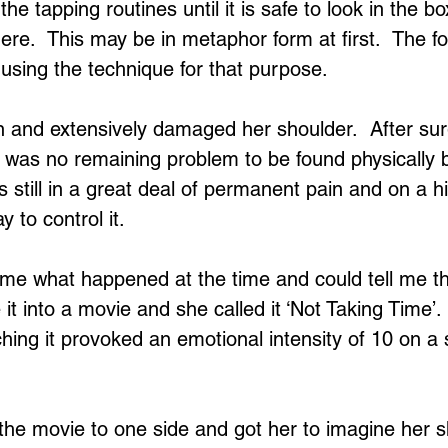
 the tapping routines until it is safe to look in the b
ere.  This may be in metaphor form at first.  The f
of using the technique for that purpose.
en and extensively damaged her shoulder.  After su
re was no remaining problem to be found physically b
s still in a great deal of permanent pain and on a 
y to control it.
l me what happened at the time and could tell me the
it into a movie and she called it ‘Not Taking Time’.
hing it provoked an emotional intensity of 10 on a s
 the movie to one side and got her to imagine her s