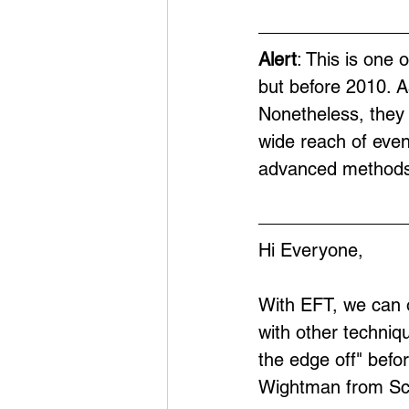
Alert
: This is one 
but before 2010. A
Nonetheless, they 
wide reach of eve
advanced methods
Hi Everyone,
With EFT, we can 
with other techniq
the edge off" befor
Wightman from Scot