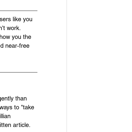
sers like you 
't work. 
show you the 
nd near-free 
ently than 
ways to "take 
lian 
ten article.