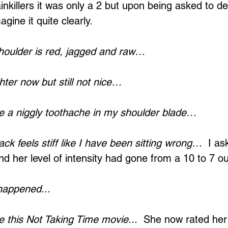
nkillers it was only a 2 but upon being asked to de
gine it quite clearly.
oulder is red, jagged and raw…
Loading...
hter now but still not nice…
e a niggly toothache in my shoulder blade…
k feels stiff like I have been sitting wrong…
  I as
d her level of intensity had gone from a 10 to 7 ou
happened...
 this Not Taking Time movie...
  She now rated her 