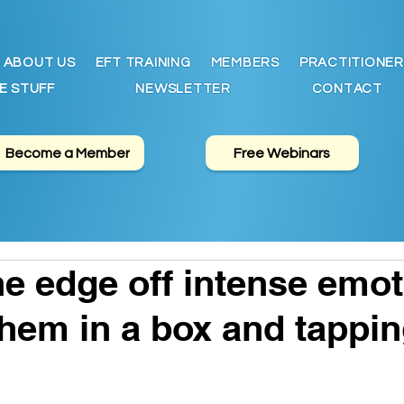
ABOUT US
EFT TRAINING
MEMBERS
PRACTITIONER
E STUFF
NEWSLETTER
CONTACT
Become a Member
Free Webinars
he edge off intense emot
them in a box and tappi