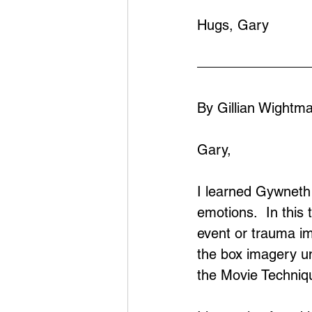
Hugs, Gary
By Gillian Wightm
Gary,
I learned Gywneth 
emotions.  In this
event or trauma im
the box imagery unt
the Movie Techniqu