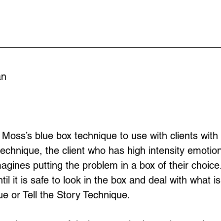
an
Moss’s blue box technique to use with clients with 
 technique, the client who has high intensity emoti
agines putting the problem in a box of their choice
il it is safe to look in the box and deal with what i
e or Tell the Story Technique.