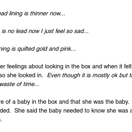
d lining is thinner now...
s no lead now I just feel so sad...
ing is quilted gold and pink...
er feelings about looking in the box and when it felt
so she looked in.  
Even though it is mostly ok but t
 waste of time...
of a baby in the box and that she was the baby.  
ded.  She said the baby needed to know she was 
.