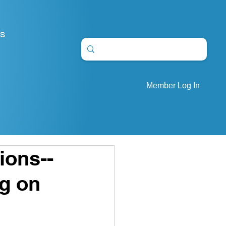
S
Member Log In
ions--
ng on