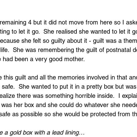
emaining 4 but it did not move from here so I aske
ing to let it go.  She realised she wanted to let it g
ecause she felt so guilty about it - guilt was a the
life.  She was remembering the guilt of postnatal 
he had been a very good mother.
e this guilt and all the memories involved in that and
 safe.  She wanted to put it in a pretty box but was
alize there was something horrible inside.  I expla
it was her box and she could do whatever she need
safe as possible so she would be protected from t
 a gold box with a lead lining…