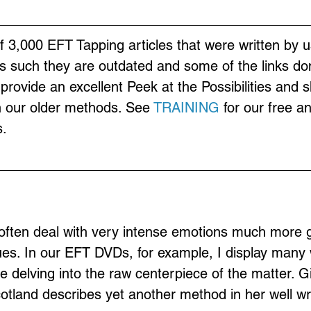
of 3,000 EFT Tapping articles that were written by u
s such they are outdated and some of the links don
provide an excellent Peek at the Possibilities and 
n our older methods. See 
TRAINING
 for our free a
.
often deal with very intense emotions much more g
ues. In our EFT DVDs, for example, I display many 
e delving into the raw centerpiece of the matter. Gil
land describes yet another method in her well writ