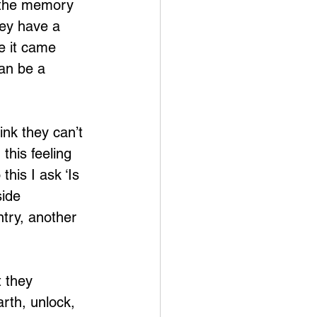
t the memory 
hey have a 
e it came 
an be a 
ink they can’t 
this feeling 
his I ask ‘Is 
ide 
try, another 
 they 
rth, unlock, 