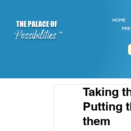
HOME
THE PALACE OF
FRE
Possibilities
™
Taking t
Putting 
them