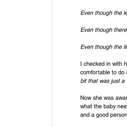
Even though the lea
Even though there i
Even though the lin
I checked in with h
comfortable to do 
bit that was just a
Now she was aware 
what the baby nee
and a good person