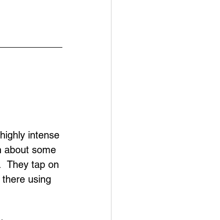
highly intense 
on about some 
.  They tap on 
s there using 