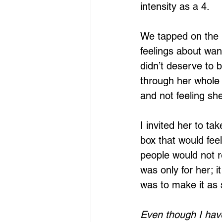
intensity as a 4.
We tapped on the r
feelings about want
didn’t deserve to b
through her whole 
and not feeling s
I invited her to tak
box that would feel
people would not re
was only for her; 
was to make it as 
Even though I have