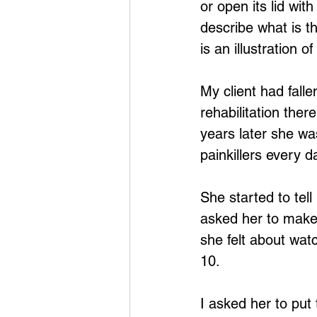
or open its lid with
describe what is th
is an illustration 
My client had fall
rehabilitation the
years later she wa
painkillers every da
She started to tel
asked her to make 
she felt about watc
10.
I asked her to put