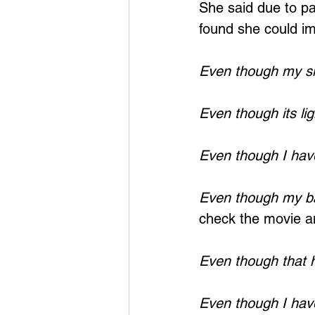
She said due to pai
found she could ima
Even though my sh
Even though its lig
Even though I hav
Even though my bac
check the movie an
Even though that 
Even though I have