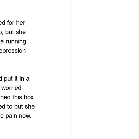
d for her 
o, but she 
me running 
depression 
 put it in a 
 worried 
ined this box 
ed to but she 
he pain now.