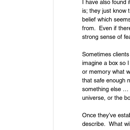
I have also found 
is; they just know
belief which seems
from.  Even if the
strong sense of fea
Sometimes clients s
imagine a box so I 
or memory what woul
that safe enough n
something else … o
universe, or the bo
Once they’ve estab
describe.  What wil