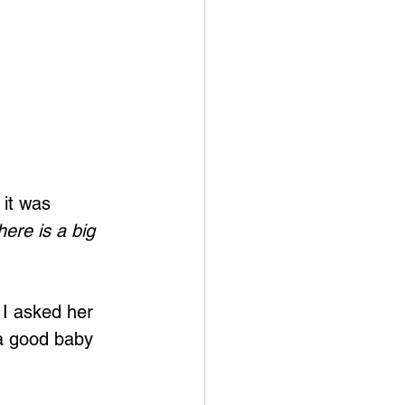
 it was 
here is a big 
I asked her 
a good baby 