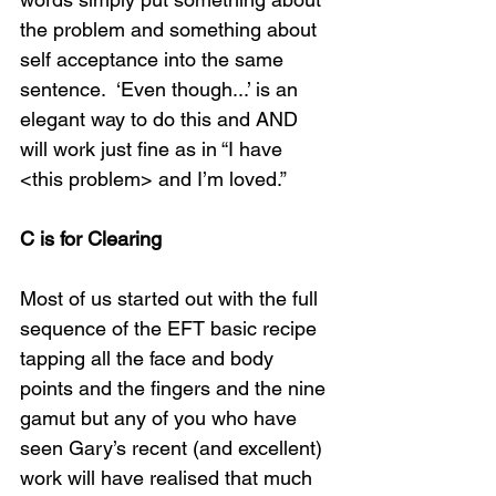
the problem and something about 
self acceptance into the same 
sentence.  ‘Even though...’ is an 
elegant way to do this and AND 
will work just fine as in “I have 
<this problem> and I’m loved.” 
C is for Clearing
Most of us started out with the full 
sequence of the EFT basic recipe 
tapping all the face and body 
points and the fingers and the nine 
gamut but any of you who have 
seen Gary’s recent (and excellent) 
work will have realised that much 