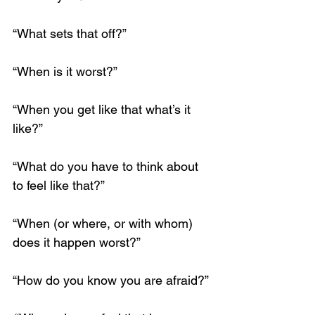
“What sets that off?”
“When is it worst?”
Loading...
“When you get like that what’s it 
like?”
“What do you have to think about 
to feel like that?”
“When (or where, or with whom) 
does it happen worst?”
“How do you know you are afraid?”