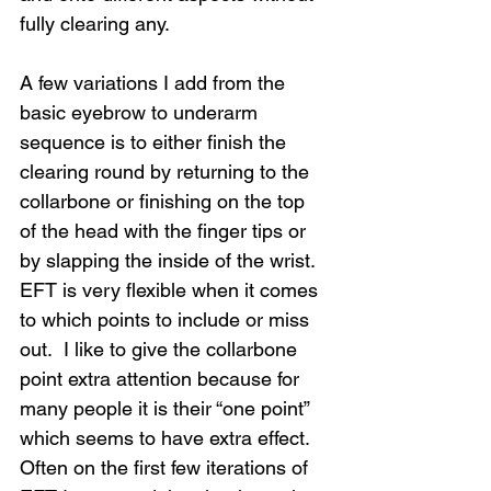
fully clearing any.
A few variations I add from the 
basic eyebrow to underarm 
sequence is to either finish the 
clearing round by returning to the 
collarbone or finishing on the top 
of the head with the finger tips or 
by slapping the inside of the wrist.  
EFT is very flexible when it comes 
to which points to include or miss 
out.  I like to give the collarbone 
point extra attention because for 
many people it is their “one point” 
which seems to have extra effect.  
Often on the first few iterations of 