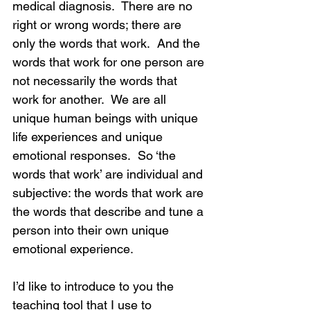
medical diagnosis.  There are no 
right or wrong words; there are 
only the words that work.  And the 
words that work for one person are 
not necessarily the words that 
work for another.  We are all 
unique human beings with unique 
life experiences and unique 
emotional responses.  So ‘the 
words that work’ are individual and 
subjective: the words that work are 
the words that describe and tune a 
person into their own unique 
emotional experience.
I’d like to introduce to you the 
teaching tool that I use to 