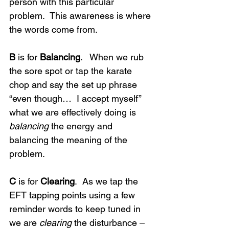
person with this particular 
problem.  This awareness is where 
the words come from.
B
 is for 
Balancing
.   When we rub 
the sore spot or tap the karate 
chop and say the set up phrase 
“even though…  I accept myself” 
what we are effectively doing is 
balancing
 the energy and 
balancing the meaning of the 
problem.
C
 is for 
Clearing
.  As we tap the 
EFT tapping points using a few 
reminder words to keep tuned in 
we are 
clearing
 the disturbance – 