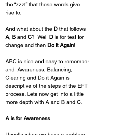
the “zzzt” that those words give 
rise to.
And what about the 
D
 that follows 
A
, 
B
 and 
C
?  Well 
D
 is for test for 
change and then 
Do it Again
! 
ABC is nice and easy to remember 
and  Awareness, Balancing, 
Clearing and Do it Again is 
descriptive of the steps of the EFT  
process. Lets now get into a little 
more depth with A and B and C.
A is for Awareness
Usually when we have a problem 