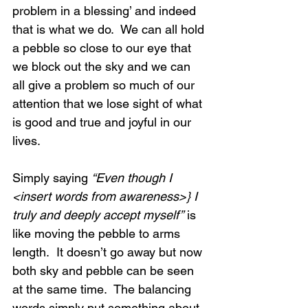
problem in a blessing’ and indeed 
that is what we do.  We can all hold 
a pebble so close to our eye that 
we block out the sky and we can 
all give a problem so much of our 
attention that we lose sight of what 
is good and true and joyful in our 
lives.
Simply saying 
“Even though I 
<insert words from awareness>} I 
truly and deeply accept myself”
 is 
like moving the pebble to arms 
length.  It doesn’t go away but now 
both sky and pebble can be seen 
at the same time.  The balancing 
words simply put something about 