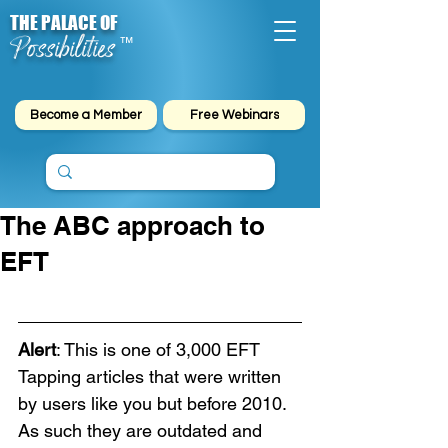
THE PALACE OF
Possibilities
™
Become a Member
Free Webinars
The ABC approach to
EFT
Alert
: This is one of 3,000 EFT 
Tapping articles that were written 
by users like you but before 2010. 
As such they are outdated and 