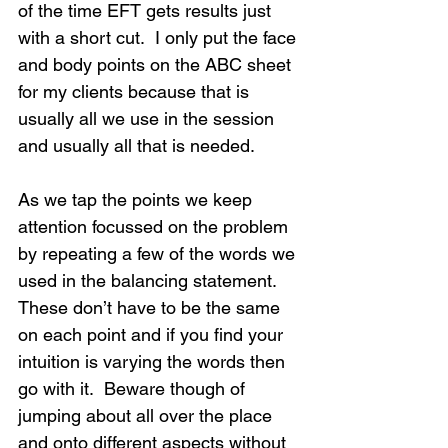
of the time EFT gets results just 
with a short cut.  I only put the face 
and body points on the ABC sheet 
for my clients because that is 
usually all we use in the session 
and usually all that is needed.
As we tap the points we keep 
attention focussed on the problem 
by repeating a few of the words we 
used in the balancing statement.  
These don’t have to be the same 
on each point and if you find your 
intuition is varying the words then 
go with it.  Beware though of 
jumping about all over the place 
and onto different aspects without 