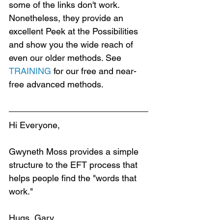
some of the links don't work. 
Nonetheless, they provide an 
excellent Peek at the Possibilities 
and show you the wide reach of 
even our older methods. See 
TRAINING
 for our free and near-
free advanced methods.
Hi Everyone,
Gwyneth Moss provides a simple 
structure to the EFT process that 
helps people find the "words that 
work."
Hugs, Gary