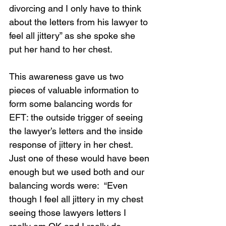
divorcing and I only have to think 
about the letters from his lawyer to 
feel all jittery” as she spoke she 
put her hand to her chest.  
This awareness gave us two 
pieces of valuable information to 
form some balancing words for 
EFT: the outside trigger of seeing 
the lawyer’s letters and the inside 
response of jittery in her chest.  
Just one of these would have been 
enough but we used both and our 
balancing words were:  “Even 
though I feel all jittery in my chest 
seeing those lawyers letters I 