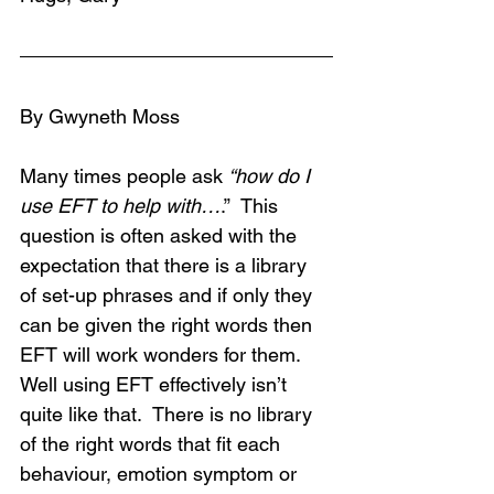
By Gwyneth Moss
Many times people ask 
“how do I 
use EFT to help with…
.”  This 
question is often asked with the 
expectation that there is a library 
of set-up phrases and if only they 
can be given the right words then 
EFT will work wonders for them.  
Well using EFT effectively isn’t 
quite like that.  There is no library 
of the right words that fit each 
behaviour, emotion symptom or 