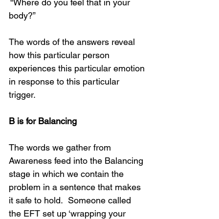
 “Where do you feel that in your 
body?”
The words of the answers reveal 
how this particular person 
experiences this particular emotion 
in response to this particular 
trigger. 
B is for Balancing
The words we gather from 
Awareness feed into the Balancing 
stage in which we contain the 
problem in a sentence that makes 
it safe to hold.  Someone called 
the EFT set up ‘wrapping your 