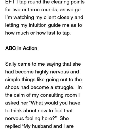
EFT I tap round the clearing points 
for two or three rounds, as we go 
I’m watching my client closely and 
letting my intuition guide me as to 
how much or how fast to tap.
ABC in Action
Sally came to me saying that she 
had become highly nervous and 
simple things like going out to the 
shops had become a struggle.  In 
the calm of my consulting room I 
asked her “What would you have 
to think about now to feel that 
nervous feeling here?”  She 
replied “My husband and I are 