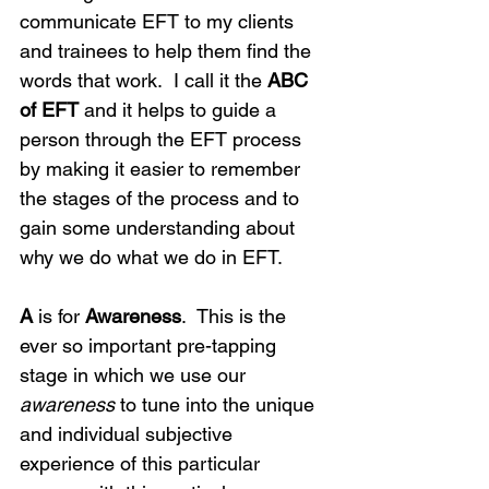
communicate EFT to my clients 
and trainees to help them find the 
words that work.  I call it the 
ABC 
of EFT
 and it helps to guide a 
person through the EFT process 
by making it easier to remember 
the stages of the process and to 
gain some understanding about 
why we do what we do in EFT.
A
 is for 
Awareness
.  This is the 
ever so important pre-tapping 
stage in which we use our 
awareness
 to tune into the unique 
and individual subjective 
experience of this particular 