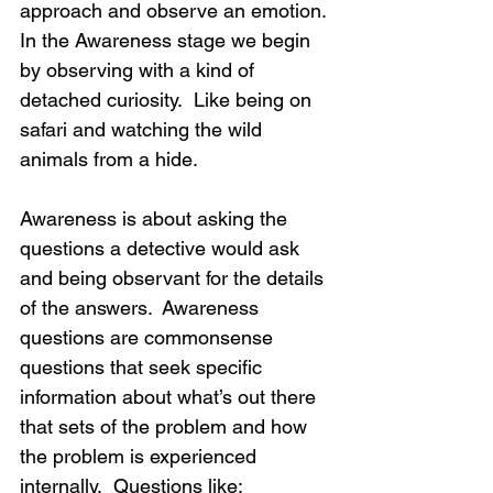
approach and observe an emotion. 
In the Awareness stage we begin 
by observing with a kind of 
detached curiosity.  Like being on 
safari and watching the wild 
animals from a hide. 
Awareness is about asking the 
questions a detective would ask 
and being observant for the details 
of the answers.  Awareness 
questions are commonsense 
questions that seek specific 
information about what’s out there 
that sets of the problem and how 
the problem is experienced 
internally.  Questions like: