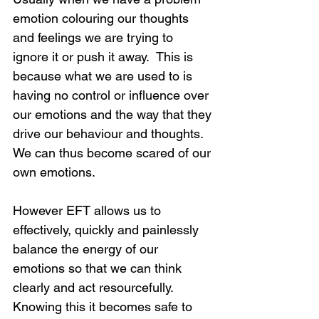
emotion colouring our thoughts 
and feelings we are trying to 
ignore it or push it away.  This is 
because what we are used to is 
having no control or influence over 
our emotions and the way that they 
drive our behaviour and thoughts.  
We can thus become scared of our 
own emotions.
However EFT allows us to 
effectively, quickly and painlessly 
balance the energy of our 
emotions so that we can think 
clearly and act resourcefully.  
Knowing this it becomes safe to 