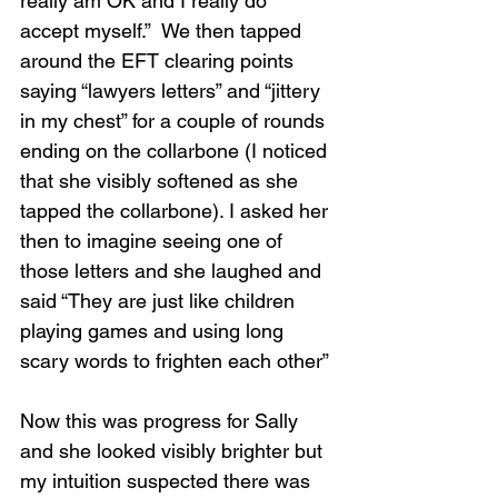
really am OK and I really do 
accept myself.”  We then tapped 
around the EFT clearing points 
saying “lawyers letters” and “jittery 
in my chest” for a couple of rounds 
ending on the collarbone (I noticed 
that she visibly softened as she 
tapped the collarbone). I asked her 
then to imagine seeing one of 
those letters and she laughed and 
said “They are just like children 
playing games and using long 
scary words to frighten each other”
Now this was progress for Sally 
and she looked visibly brighter but 
my intuition suspected there was 