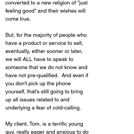
converted to a new religion of "just 
feeling good" and their wishes will 
come true.
But, for the majority of people who 
have a product or service to sell, 
eventually, either sooner or later, 
we will ALL have to speak to 
someone that we do not know and 
have not pre-qualified.  And even if 
you don't pick up the phone 
yourself, that's still going to bring 
up all issues related to and 
underlying a fear of cold-calling.
My client, Tom, is a terrific young 
guy, really eager and anxious to do 