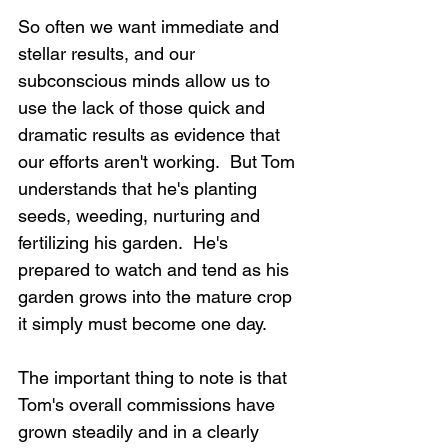
So often we want immediate and 
stellar results, and our 
subconscious minds allow us to 
use the lack of those quick and 
dramatic results as evidence that 
our efforts aren't working.  But Tom 
understands that he's planting 
seeds, weeding, nurturing and 
fertilizing his garden.  He's 
prepared to watch and tend as his 
garden grows into the mature crop 
it simply must become one day.
The important thing to note is that 
Tom's overall commissions have 
grown steadily and in a clearly 