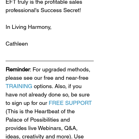
EFT truly is the profitable sales 
professional's Success Secret!
In Living Harmony,
Cathleen
Reminder
: For upgraded methods, 
please see our free and near-free 
TRAINING
 options. Also, if you 
have not already done so, be sure 
to sign up for our 
FREE SUPPORT
(This is the Heartbeat of the 
Palace of Possibilities and 
provides live Webinars, Q&A, 
ideas, creativity and more). Use 