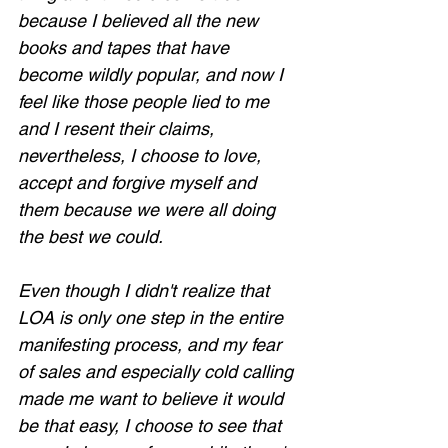
because I believed all the new 
books and tapes that have 
become wildly popular, and now I 
feel like those people lied to me 
Loading...
and I resent their claims, 
nevertheless, I choose to love, 
accept and forgive myself and 
them because we were all doing 
the best we could.
Even though I didn't realize that 
LOA is only one step in the entire 
manifesting process, and my fear 
of sales and especially cold calling 
made me want to believe it would 
be that easy, I choose to see that 