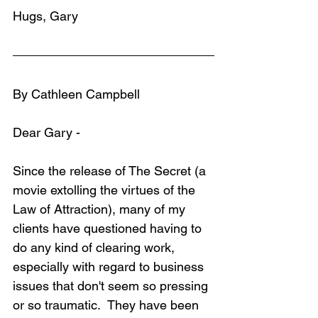
Hugs, Gary
By Cathleen Campbell
Dear Gary -
Since the release of The Secret (a 
movie extolling the virtues of the 
Law of Attraction), many of my 
clients have questioned having to 
do any kind of clearing work, 
especially with regard to business 
issues that don't seem so pressing 
or so traumatic.  They have been 