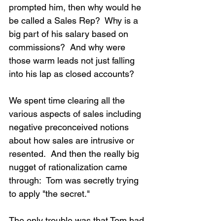
prompted him, then why would he 
be called a Sales Rep?  Why is a 
big part of his salary based on 
commissions?  And why were 
those warm leads not just falling 
into his lap as closed accounts?
We spent time clearing all the 
various aspects of sales including 
negative preconceived notions 
about how sales are intrusive or 
resented.  And then the really big 
nugget of rationalization came 
through:  Tom was secretly trying 
to apply "the secret."
The only trouble was that Tom had 