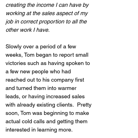
creating the income I can have by 
working at the sales aspect of my 
job in correct proportion to all the 
other work I have.
Slowly over a period of a few 
weeks, Tom began to report small 
victories such as having spoken to 
a few new people who had 
reached out to his company first 
and turned them into warmer 
leads, or having increased sales 
with already existing clients.  Pretty 
soon, Tom was beginning to make 
actual cold calls and getting them 
interested in learning more.