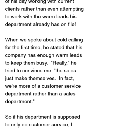
of his day working with current 
clients rather than even attempting 
to work with the warm leads his 
department already has on file!
When we spoke about cold calling 
for the first time, he stated that his 
company has enough warm leads 
to keep them busy.  "Really," he 
tried to convince me, “the sales 
just make themselves.  In fact, 
we're more of a customer service 
department rather than a sales 
department."
So if his department is supposed 
to only do customer service, I 