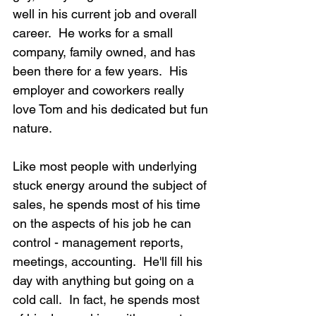
well in his current job and overall 
career.  He works for a small 
company, family owned, and has 
been there for a few years.  His 
employer and coworkers really 
love Tom and his dedicated but fun 
nature.
Like most people with underlying 
stuck energy around the subject of 
sales, he spends most of his time 
on the aspects of his job he can 
control - management reports, 
meetings, accounting.  He'll fill his 
day with anything but going on a 
cold call.  In fact, he spends most 