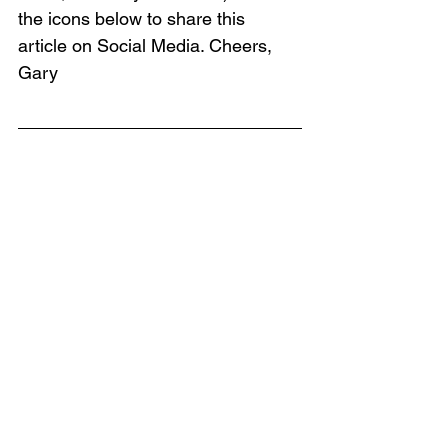
the icons below to share this 
article on Social Media. Cheers, 
Gary