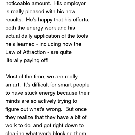
noticeable amount.  His employer 
is really pleased with his new 
results.  He's happy that his efforts, 
both the energy work and his 
actual daily application of the tools 
he's learned - including now the 
Law of Attraction - are quite 
literally paying off!
Most of the time, we are really 
smart.  It's difficult for smart people 
to have stuck energy because their 
minds are so actively trying to 
figure out what's wrong.  But once 
they realize that they have a bit of 
work to do, and get right down to 
clearing whatever's blocking them 