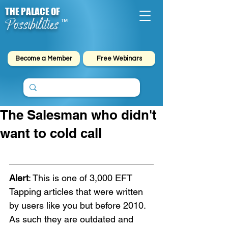
THE PALACE OF
Possibilities
™
Become a Member
Free Webinars
The Salesman who didn't
want to cold call
Alert
: This is one of 3,000 EFT 
Tapping articles that were written 
by users like you but before 2010. 
As such they are outdated and 