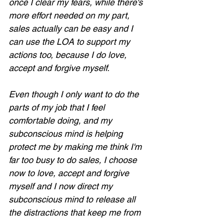
once I clear my fears, while there's 
more effort needed on my part, 
sales actually can be easy and I 
can use the LOA to support my 
actions too, because I do love, 
accept and forgive myself.
Even though I only want to do the 
parts of my job that I feel 
comfortable doing, and my 
subconscious mind is helping 
protect me by making me think I'm 
far too busy to do sales, I choose 
now to love, accept and forgive 
myself and I now direct my 
subconscious mind to release all 
the distractions that keep me from 