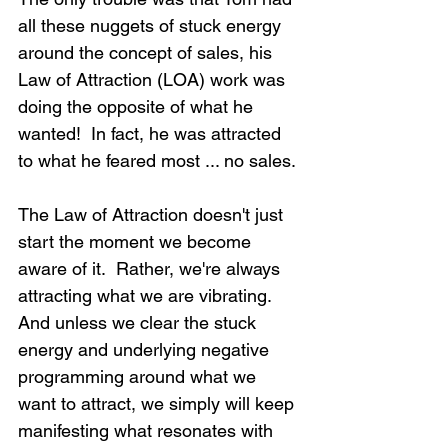
all these nuggets of stuck energy 
around the concept of sales, his 
Law of Attraction (LOA) work was 
doing the opposite of what he 
wanted!  In fact, he was attracted 
to what he feared most ... no sales.
The Law of Attraction doesn't just 
start the moment we become 
aware of it.  Rather, we're always 
attracting what we are vibrating.  
And unless we clear the stuck 
energy and underlying negative 
programming around what we 
want to attract, we simply will keep 
manifesting what resonates with 