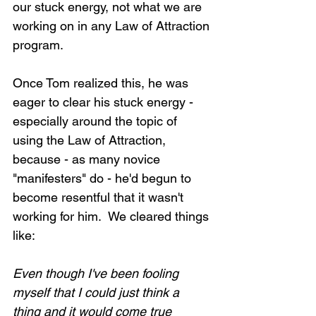
our stuck energy, not what we are 
working on in any Law of Attraction 
program.
Once Tom realized this, he was 
eager to clear his stuck energy - 
especially around the topic of 
using the Law of Attraction, 
because - as many novice 
"manifesters" do - he'd begun to 
become resentful that it wasn't 
working for him.  We cleared things 
like:
Even though I've been fooling 
myself that I could just think a 
thing and it would come true 