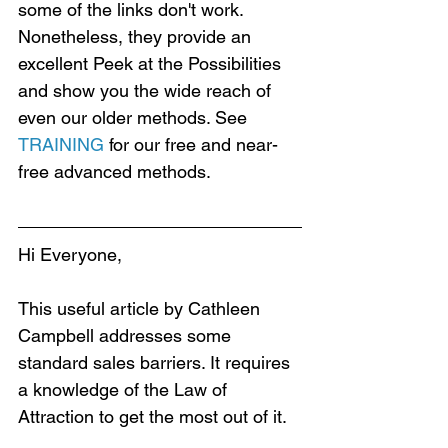
some of the links don't work. 
Nonetheless, they provide an 
excellent Peek at the Possibilities 
and show you the wide reach of 
even our older methods. See 
TRAINING
 for our free and near-
free advanced methods.
Hi Everyone,
This useful article by Cathleen 
Campbell addresses some 
standard sales barriers. It requires 
a knowledge of the Law of 
Attraction to get the most out of it.