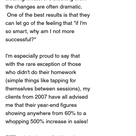
the changes are often dramatic. 
 One of the best results is that they 
can let go of the feeling that "if I'm 
so smart, why am I not more 
successful?"
I'm especially proud to say that 
with the rare exception of those 
who didn't do their homework 
(simple things like tapping for 
themselves between sessions), my 
clients from 2007 have all advised 
me that their year-end figures 
showing anywhere from 60% to a 
whopping 500% increase in sales!