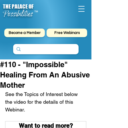
THE PALACE OF
Possibilities
™
Become a Member
Free Webinars
#110 - "Impossible"
Healing From An Abusive
Mother
See the Topics of Interest below 
the video for the details of this 
Webinar.
Want to read more?