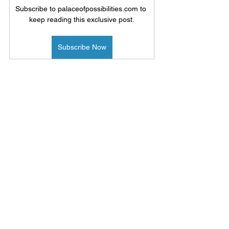
Subscribe to palaceofpossibilities.com to 
keep reading this exclusive post.
Subscribe Now