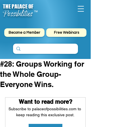
THE PALACE OF
Possibilities
™
Become a Member
Free Webinars
#28: Groups Working for
the Whole Group-
Everyone Wins.
Want to read more?
Subscribe to palaceofpossibilities.com to 
keep reading this exclusive post.