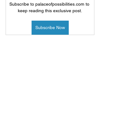
Subscribe to palaceofpossibilities.com to 
keep reading this exclusive post.
Subscribe Now