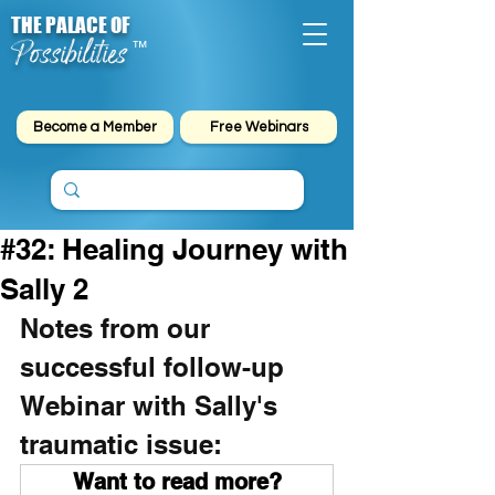
THE PALACE OF
Possibilities
™
Become a Member
Free Webinars
#32: Healing Journey with
Sally 2
Notes from our 
successful follow-up 
Webinar with Sally's 
traumatic issue:
Want to read more?