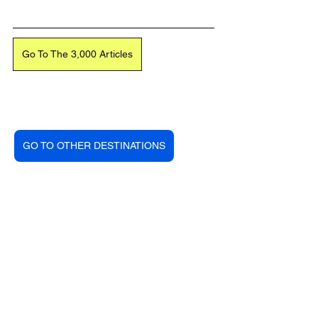
Go To The 3,000 Articles
GO TO OTHER DESTINATIONS