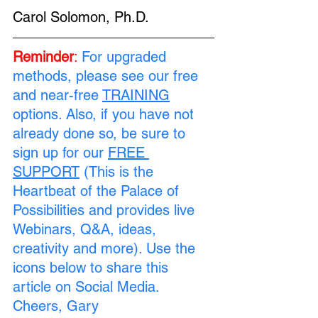
Carol Solomon, Ph.D.
Reminder
:
For upgraded 
methods, please see our free 
and near-free 
TRAINING
options. Also, if you have not 
already done so, be sure to 
sign up for our 
FREE 
SUPPORT
 (This is the 
Heartbeat of the Palace of 
Possibilities and provides live 
Webinars, Q&A, ideas, 
creativity and more). Use the 
icons below to share this 
article on Social Media. 
Cheers, Gary