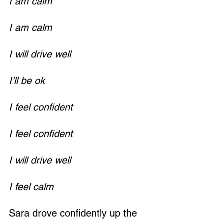
I am calm
I am calm
I will drive well
Loading...
I’ll be ok
I feel confident
I feel confident
I will drive well
I feel calm
Sara drove confidently up the 