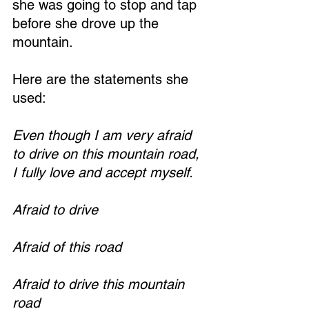
she was going to stop and tap 
before she drove up the 
mountain.
Here are the statements she 
used:
Even though I am very afraid 
to drive on this mountain road, 
I fully love and accept myself.
Afraid to drive
Afraid of this road
Afraid to drive this mountain 
road