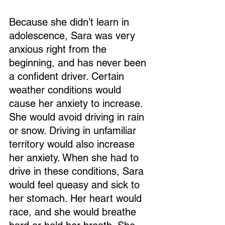
Because she didn’t learn in 
adolescence, Sara was very 
anxious right from the 
beginning, and has never been 
a confident driver. Certain 
weather conditions would 
cause her anxiety to increase. 
She would avoid driving in rain 
or snow. Driving in unfamiliar 
territory would also increase 
her anxiety. When she had to 
drive in these conditions, Sara 
would feel queasy and sick to 
her stomach. Her heart would 
race, and she would breathe 