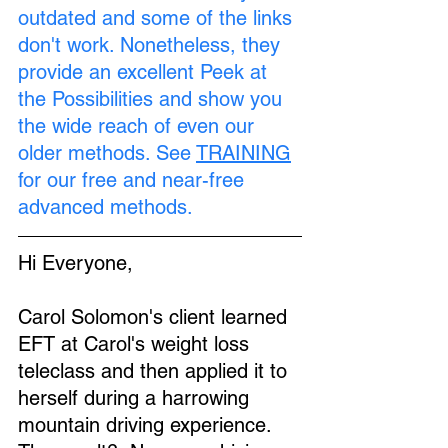
outdated and some of the links 
don't work. Nonetheless, they 
provide an excellent Peek at 
the Possibilities and show you 
the wide reach of even our 
older methods. See 
TRAINING
for our free and near-free 
advanced methods.
Hi Everyone,
Carol Solomon's client learned 
EFT at Carol's weight loss 
teleclass and then applied it to 
herself during a harrowing 
mountain driving experience.  