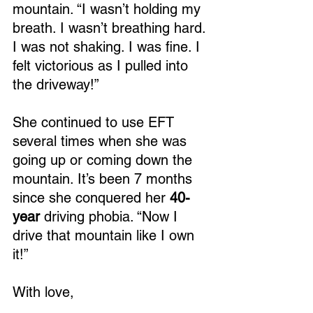
mountain. “I wasn’t holding my 
breath. I wasn’t breathing hard. 
I was not shaking. I was fine. I 
felt victorious as I pulled into 
the driveway!”
She continued to use EFT 
several times when she was 
going up or coming down the 
mountain. It’s been 7 months 
since she conquered her
 40-
year
 driving phobia. “Now I 
drive that mountain like I own 
it!”
With love,