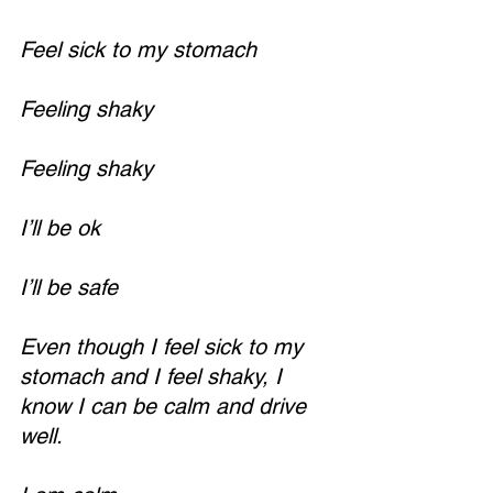
Feel sick to my stomach
Feeling shaky
Feeling shaky
I’ll be ok
I’ll be safe
Even though I feel sick to my 
stomach and I feel shaky, I 
know I can be calm and drive 
well.