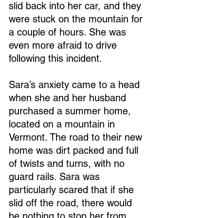
slid back into her car, and they 
were stuck on the mountain for 
a couple of hours. She was 
even more afraid to drive 
following this incident.
Sara’s anxiety came to a head 
when she and her husband 
purchased a summer home, 
located on a mountain in 
Vermont. The road to their new 
home was dirt packed and full 
of twists and turns, with no 
guard rails. Sara was 
particularly scared that if she 
slid off the road, there would 
be nothing to stop her from 