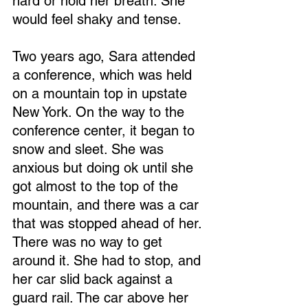
hard or hold her breath. She 
would feel shaky and tense.
Two years ago, Sara attended 
a conference, which was held 
on a mountain top in upstate 
New York. On the way to the 
conference center, it began to 
snow and sleet. She was 
anxious but doing ok until she 
got almost to the top of the 
mountain, and there was a car 
that was stopped ahead of her. 
There was no way to get 
around it. She had to stop, and 
her car slid back against a 
guard rail. The car above her 