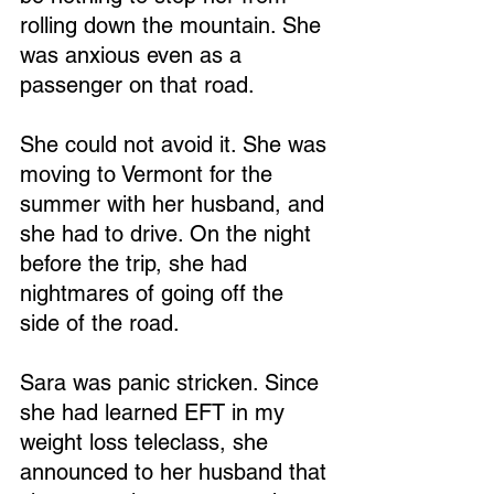
rolling down the mountain. She 
was anxious even as a 
passenger on that road.
She could not avoid it. She was 
moving to Vermont for the 
summer with her husband, and 
she had to drive. On the night 
before the trip, she had 
nightmares of going off the 
side of the road.
Sara was panic stricken. Since 
she had learned EFT in my 
weight loss teleclass, she 
announced to her husband that 