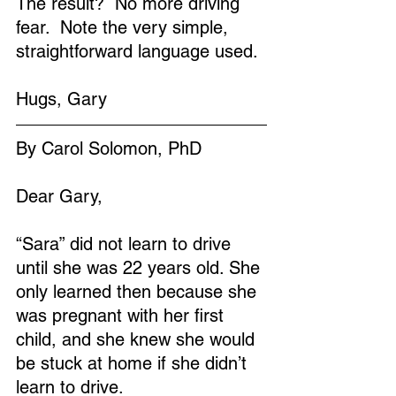
The result?  No more driving 
fear.  Note the very simple, 
straightforward language used.
Hugs, Gary
By Carol Solomon, PhD
Dear Gary,
“Sara” did not learn to drive 
until she was 22 years old. She 
only learned then because she 
was pregnant with her first 
child, and she knew she would 
be stuck at home if she didn’t 
learn to drive.