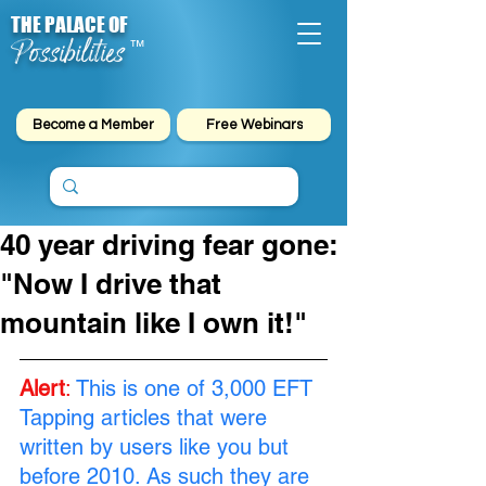
THE PALACE OF
Possibilities
™
Become a Member
Free Webinars
40 year driving fear gone:
"Now I drive that
mountain like I own it!"
Alert
:
This is one of 3,000 EFT 
Tapping articles that were 
written by users like you but 
before 2010. As such they are 