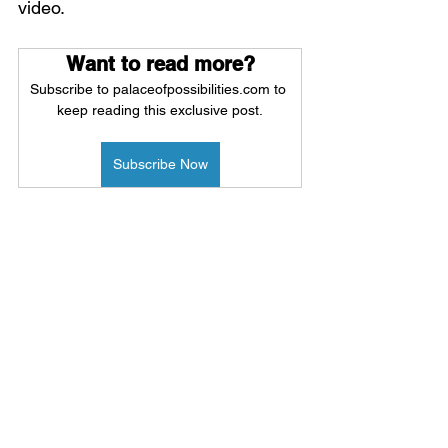
video.
Want to read more?
Subscribe to palaceofpossibilities.com to 
keep reading this exclusive post.
Subscribe Now