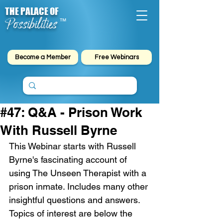
THE PALACE OF
Possibilities
™
Become a Member
Free Webinars
#47: Q&A - Prison Work
With Russell Byrne
This Webinar starts with Russell 
Byrne's fascinating account of 
using The Unseen Therapist with a 
prison inmate. Includes many other 
insightful questions and answers. 
Topics of interest are below the 