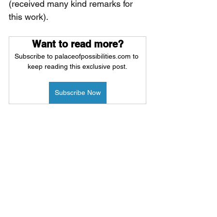
(received many kind remarks for 
this work).
Want to read more?
Subscribe to palaceofpossibilities.com to 
keep reading this exclusive post.
Subscribe Now