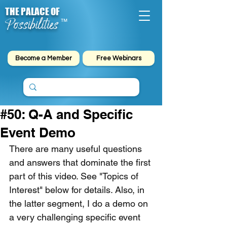
THE PALACE OF
Possibilities
™
Become a Member
Free Webinars
#50: Q-A and Specific
Event Demo
There are many useful questions 
and answers that dominate the first 
part of this video. See "Topics of 
Interest" below for details. Also, in 
the latter segment, I do a demo on 
a very challenging specific event 