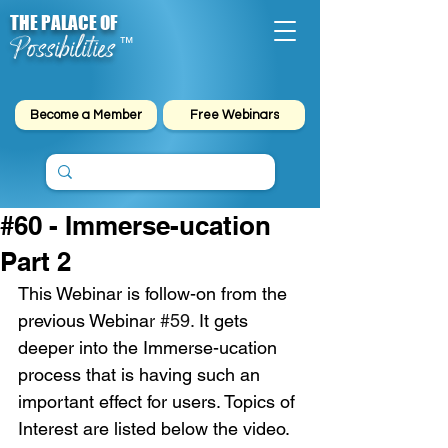
THE PALACE OF
Possibilities
™
Become a Member
Free Webinars
#60 - Immerse-ucation
Part 2
This Webinar is follow-on from the 
previous Webina
r 
#59
. 
It gets 
deeper into the Immerse-ucation 
process that is having such an 
important effect for users. Topics of 
Interest are listed below the video.