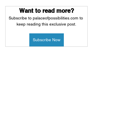
Want to read more?
Subscribe to palaceofpossibilities.com to 
keep reading this exclusive post.
Subscribe Now