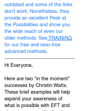
outdated and some of the links 
don't work. Nonetheless, they 
provide an excellent Peek at 
the Possibilities and show you 
the wide reach of even our 
older methods. See
TRAINING
for our free and near-free 
advanced methods
.
Hi Everyone,
Here are two "in the moment" 
successes by Christin Watts. 
These brief examples will help 
expand your awareness of 
what is possible with EFT and 