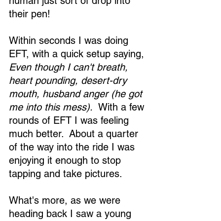
human just sort of drop into 
their pen! 
Within seconds I was doing 
EFT, with a quick setup saying, 
Even though I can't breath, 
heart pounding, desert-dry 
mouth, husband anger (he got 
me into this mess).
  With a few 
rounds of EFT I was feeling 
much better.  About a quarter 
of the way into the ride I was 
enjoying it enough to stop 
tapping and take pictures. 
What's more, as we were 
heading back I saw a young 