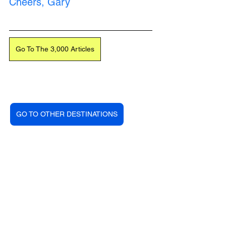
Cheers, Gary
Go To The 3,000 Articles
Loading...
GO TO OTHER DESTINATIONS