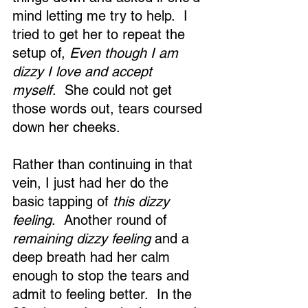
mind letting me try to help.  I 
tried to get her to repeat the 
setup of, 
Even though I am 
dizzy I love and accept 
myself
.  She could not get 
those words out, tears coursed 
down her cheeks. 
Rather than continuing in that 
vein, I just had her do the 
basic tapping of 
this dizzy 
feeling
.  Another round of 
remaining dizzy feeling
 and a 
deep breath had her calm 
enough to stop the tears and 
admit to feeling better.  In the 