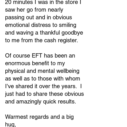
20 minutes I was in the store I 
saw her go from nearly 
passing out and in obvious 
emotional distress to smiling 
and waving a thankful goodbye 
to me from the cash register.
Of course EFT has been an 
enormous benefit to my 
physical and mental wellbeing 
as well as to those with whom 
I've shared it over the years.  I 
just had to share these obvious 
and amazingly quick results.
Warmest regards and a big 
hug,