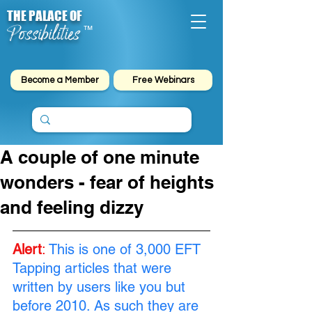
THE PALACE OF
Possibilities
™
Become a Member
Free Webinars
A couple of one minute
wonders - fear of heights
and feeling dizzy
Alert
:
This is one of 3,000 EFT 
Tapping articles that were 
written by users like you but 
before 2010. As such they are 