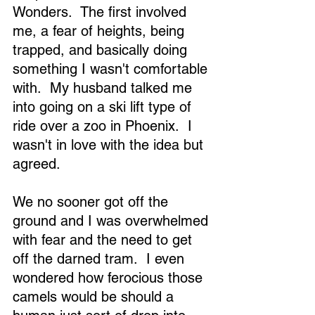
Wonders.  The first involved 
me, a fear of heights, being 
trapped, and basically doing 
something I wasn't comfortable 
with.  My husband talked me 
into going on a ski lift type of 
ride over a zoo in Phoenix.  I 
wasn't in love with the idea but 
agreed. 
We no sooner got off the 
ground and I was overwhelmed 
with fear and the need to get 
off the darned tram.  I even 
wondered how ferocious those 
camels would be should a 