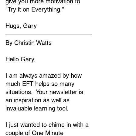
give you more motivation to 
"Try it on Everything."
Hugs, Gary
By Christin Watts
Hello Gary,
I am always amazed by how 
much EFT helps so many 
situations.  Your newsletter is 
an inspiration as well as 
invaluable learning tool.
I just wanted to chime in with a 
couple of One Minute 