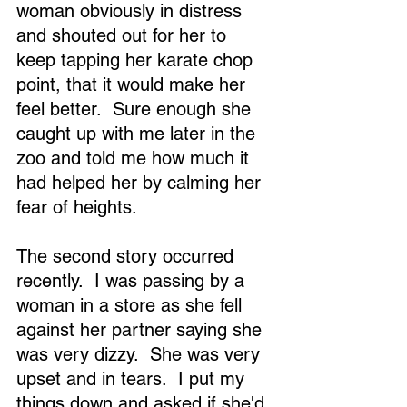
woman obviously in distress 
and shouted out for her to 
keep tapping her karate chop 
point, that it would make her 
feel better.  Sure enough she 
caught up with me later in the 
zoo and told me how much it 
had helped her by calming her 
fear of heights.
The second story occurred 
recently.  I was passing by a 
woman in a store as she fell 
against her partner saying she 
was very dizzy.  She was very 
upset and in tears.  I put my 
things down and asked if she'd 