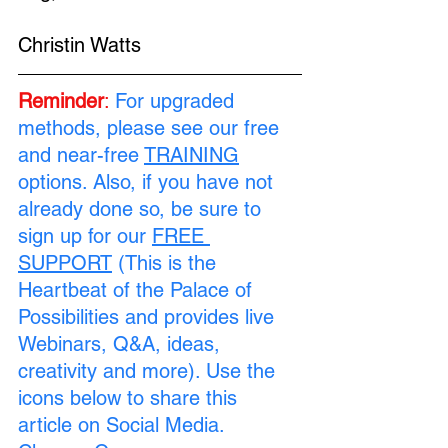
Christin Watts
Reminder
:
For upgraded 
methods, please see our free 
and near-free 
TRAINING
options. Also, if you have not 
already done so, be sure to 
sign up for our 
FREE 
SUPPORT
 (This is the 
Heartbeat of the Palace of 
Possibilities and provides live 
Webinars, Q&A, ideas, 
creativity and more). Use the 
icons below to share this 
article on Social Media. 