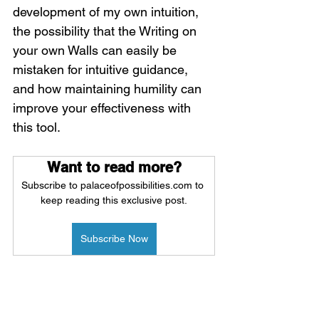
development of my own intuition, 
the possibility that the Writing on 
your own Walls can easily be 
mistaken for intuitive guidance, 
and how maintaining humility can 
improve your effectiveness with 
this tool. 
Want to read more?
Subscribe to palaceofpossibilities.com to 
keep reading this exclusive post.
Subscribe Now