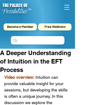
THE PALACE OF
Possibilities
™
Become a Member
Free Webinars
A Deeper Understanding
of Intuition in the EFT
Process
Video overview:
 Intuition can 
provide valuable insight for your 
sessions, but developing the skills 
is often a unique journey. In this 
discussion we explore the 