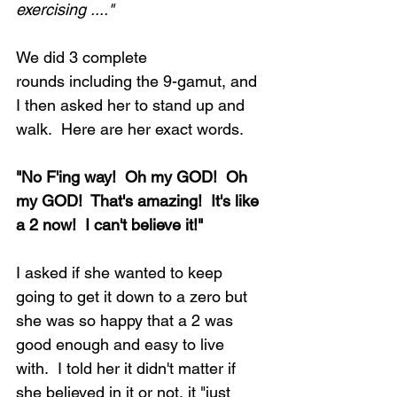
exercising ...."
We did 3 complete 
rounds including the 9-gamut, and 
I then asked her to stand up and 
walk.  Here are her exact words.
"No F'ing way!  Oh my GOD!  Oh 
my GOD!  That's amazing!  It's like 
a 2 now!  I can't believe it!"
I asked if she wanted to keep 
going to get it down to a zero but 
she was so happy that a 2 was 
good enough and easy to live 
with.  I told her it didn't matter if 
she believed in it or not, it "just 