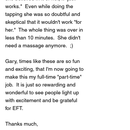
works."  Even while doing the 
tapping she was so doubtful and 
skeptical that it wouldn't work "for 
her."  The whole thing was over in 
less than 10 minutes.  She didn't 
need a massage anymore.  ;)
Gary, times like these are so fun 
and exciting, that I'm now going to 
make this my full-time "part-time" 
job.  It is just so rewarding and 
wonderful to see people light up 
with excitement and be grateful 
for EFT. 
Thanks much,