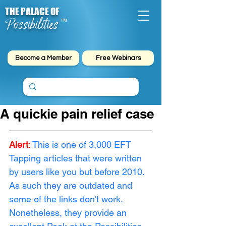
THE PALACE OF
Possibilities
™
Become a Member
Free Webinars
A quickie pain relief case
Alert
: 
This is one of 3,000 EFT 
Tapping articles that were written 
by users like you but before 2010. 
As such they are outdated and 
some of the links don't work. 
Nonetheless, they provide an 