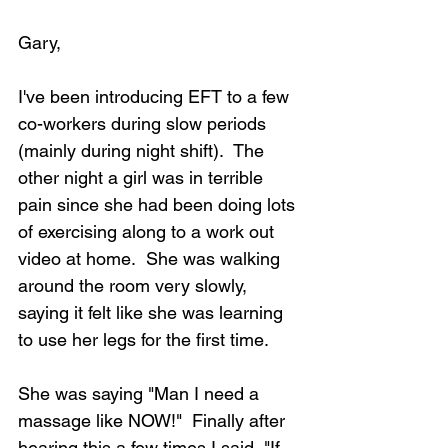
Gary,
I've been introducing EFT to a few 
co-workers during slow periods 
(mainly during night shift).  The 
other night a girl was in terrible 
pain since she had been doing lots 
of exercising along to a work out 
video at home.  She was walking 
around the room very slowly, 
saying it felt like she was learning 
to use her legs for the first time.  
She was saying "Man I need a 
massage like NOW!"  Finally after 
hearing this a few times I said, "If 