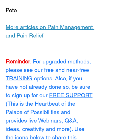
Pete
More articles on Pain Management 
and Pain Relief
Reminder
:
For upgraded methods, 
please see our free and near-free 
TRAINING
 options. Also, if you 
have not already done so, be sure 
to sign up for our 
FREE SUPPORT
(This is the Heartbeat of the 
Palace of Possibilities and 
provides live Webinars, Q&A, 
ideas, creativity and more). Use 
the icons below to share this 