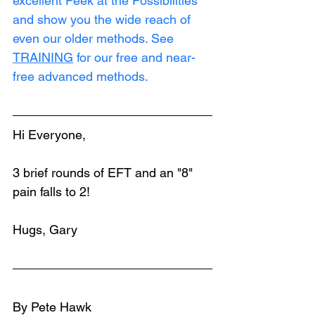
excellent Peek at the Possibilities 
and show you the wide reach of 
even our older methods. See 
TRAINING
 for our free and near-
free advanced methods.
Hi Everyone,
3 brief rounds of EFT and an "8" 
pain falls to 2!
Hugs, Gary
By Pete Hawk