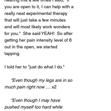
you are open to it, I can help with a 
really neat experimental therapy 
that will just take a few minutes 
and will most likely work wonders 
for you."  She said YEAH!  So after 
getting her pain intensity level of 8 
out in the open, we started 
tapping.  
I told her to "just do what I do."
     "Even though my legs are in so 
much pain right now ....
 x2
     "Even though I may have 
pushed myself too hard while 