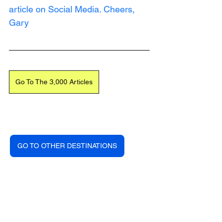
article on Social Media. Cheers, 
Gary
Go To The 3,000 Articles
GO TO OTHER DESTINATIONS