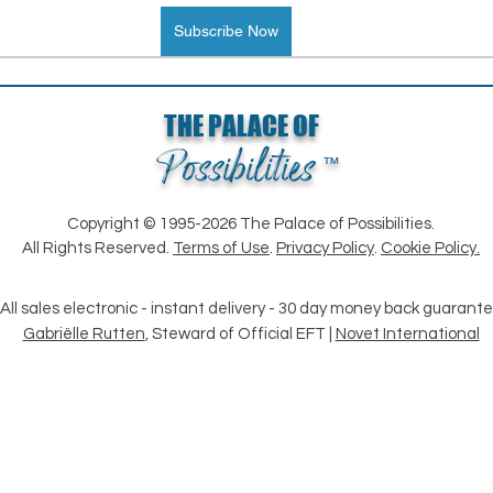
Subscribe Now
THE PALACE OF
Possibilities
™
Loading...
Copyright © 1995-2026 The Palace of Possibilities.
All Rights Reserved.
Terms of Use
.
Privacy Policy
.
Cookie Policy.
All sales electronic - instant delivery - 30 day money back guarant
Gabriëlle Rutten
, Steward of Official EFT |
Novet International