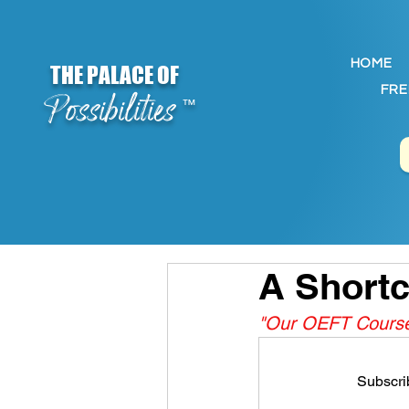
HOME
THE PALACE OF
FRE
Possibilities
™
A Shortc
"Our OEFT Course 
Subscrib