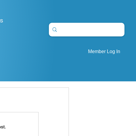
S
Member Log In
st.