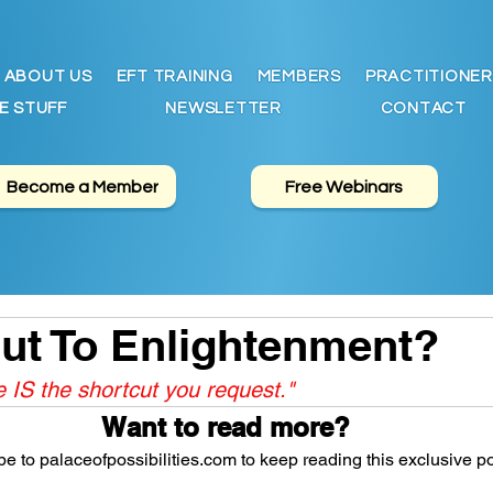
ABOUT US
EFT TRAINING
MEMBERS
PRACTITIONER
E STUFF
NEWSLETTER
CONTACT
Become a Member
Free Webinars
ut To Enlightenment?
IS the shortcut you request."
Want to read more?
e to palaceofpossibilities.com to keep reading this exclusive po