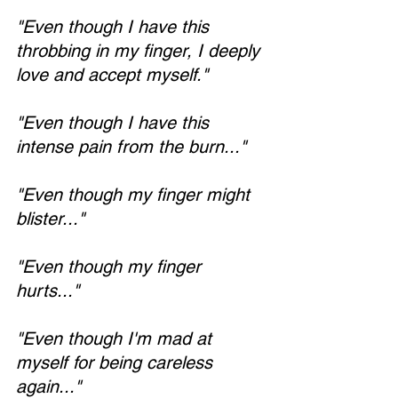
"Even though I have this 
throbbing in my finger, I deeply 
love and accept myself."
"Even though I have this 
intense pain from the burn..."
"Even though my finger might 
blister..."
"Even though my finger 
hurts..."
"Even though I'm mad at 
myself for being careless 
again..."