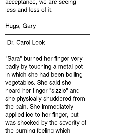
acceptance, we are seeing 
less and less of it.
Hugs, Gary
 Dr. Carol Look
"Sara" burned her finger very 
badly by touching a metal pot 
in which she had been boiling 
vegetables. She said she 
heard her finger "sizzle" and 
she physically shuddered from 
the pain. She immediately 
applied ice to her finger, but 
was shocked by the severity of 
the burning feeling which 