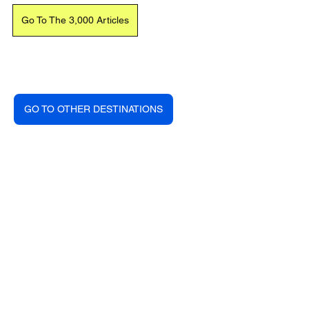
Go To The 3,000 Articles
GO TO OTHER DESTINATIONS