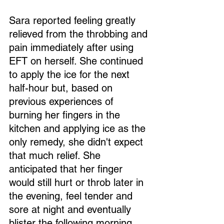
Sara reported feeling greatly 
relieved from the throbbing and 
pain immediately after using 
EFT on herself. She continued 
to apply the ice for the next 
half-hour but, based on 
previous experiences of 
burning her fingers in the 
kitchen and applying ice as the 
only remedy, she didn't expect 
that much relief. She 
anticipated that her finger 
would still hurt or throb later in 
the evening, feel tender and 
sore at night and eventually 
blister the following morning.