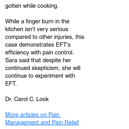
gotten while cooking.
While a finger burn in the 
kitchen isn't very serious 
Loading...
compared to other injuries, this 
case demonstrates EFT's 
efficiency with pain control. 
Sara said that despite her 
continued skepticism, she will 
continue to experiment with 
EFT.
Dr. Carol C. Look 
More articles on Pain 
Management and Pain Relief