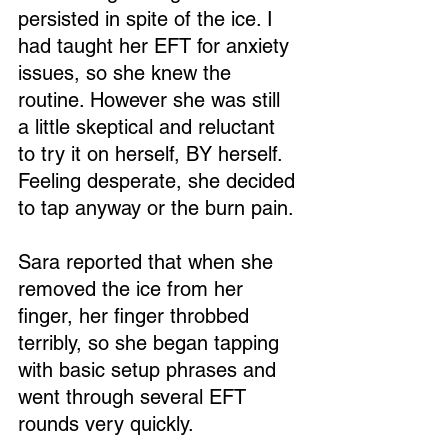
persisted in spite of the ice. I 
had taught her EFT for anxiety 
issues, so she knew the 
routine. However she was still 
a little skeptical and reluctant 
to try it on herself, BY herself. 
Feeling desperate, she decided 
to tap anyway or the burn pain.
Sara reported that when she 
removed the ice from her 
finger, her finger throbbed 
terribly, so she began tapping 
with basic setup phrases and 
went through several EFT 
rounds very quickly.