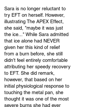
Sara is no longer reluctant to 
try EFT on herself. However, 
illustrating The APEX Effect, 
she said, "maybe it was just 
the ice..." While Sara admitted 
that ice alone had NEVER 
given her this kind of relief 
from a burn before, she still 
didn't feel entirely comfortable 
attributing her speedy recovery 
to EFT. She did remark, 
however, that based on her 
initial physiological response to 
touching the metal pan, she 
thought it was one of the most 
severe burns she had ever 