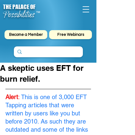
THE PALACE OF
Possibilities
™
Become a Member
Free Webinars
A skeptic uses EFT for
burn relief.
Alert
: 
This is one of 3,000 EFT 
Tapping articles that were 
written by users like you but 
before 2010. As such they are 
outdated and some of the links 