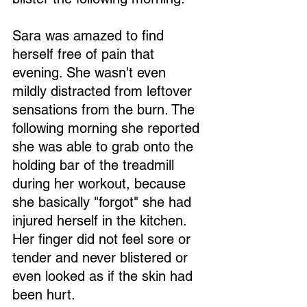
Sara was amazed to find 
herself free of pain that 
evening. She wasn't even 
mildly distracted from leftover 
sensations from the burn. The 
following morning she reported 
she was able to grab onto the 
holding bar of the treadmill 
during her workout, because 
she basically "forgot" she had 
injured herself in the kitchen. 
Her finger did not feel sore or 
tender and never blistered or 
even looked as if the skin had 
been hurt.