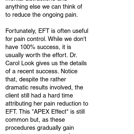
anything else we can think of 
to reduce the ongoing pain.
Fortunately, EFT is often useful 
for pain control. While we don't 
have 100% success, it is 
usually worth the effort. Dr. 
Carol Look gives us the details 
of a recent success. Notice 
that, despite the rather 
dramatic results involved, the 
client still had a hard time 
attributing her pain reduction to 
EFT. This "APEX Effect" is still 
common but, as these 
procedures gradually gain 