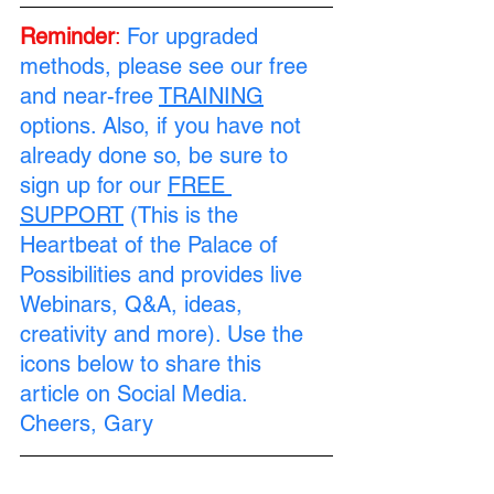
Reminder
:
For upgraded 
methods, please see our free 
and near-free 
TRAINING
options. Also, if you have not 
already done so, be sure to 
sign up for our 
FREE 
SUPPORT
 (This is the 
Heartbeat of the Palace of 
Possibilities and provides live 
Webinars, Q&A, ideas, 
creativity and more). Use the 
icons below to share this 
article on Social Media. 
Cheers, Gary