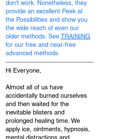
don't work. Nonetheless, they 
provide an excellent Peek at 
the Possibilities and show you 
the wide reach of even our 
older methods. See 
TRAINING
for our free and near-free 
advanced methods.
Hi Everyone,
Almost all of us have 
accidentally burned ourselves 
and then waited for the 
inevitable blisters and 
prolonged healing time. We 
apply ice, ointments, hypnosis, 
mental distractions and 