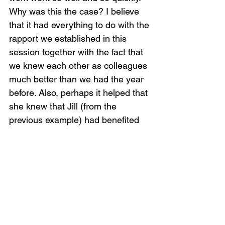
Why was this the case? I believe 
that it had everything to do with the 
rapport we established in this 
session together with the fact that 
we knew each other as colleagues 
much better than we had the year 
before. Also, perhaps it helped that 
she knew that Jill (from the 
previous example) had benefited 
from working with me..
Second, in crisis work it is 
important to enter with confidence. 
Our confidence and reassurance 
helps calm and organize people 
when they are feeling distressed 