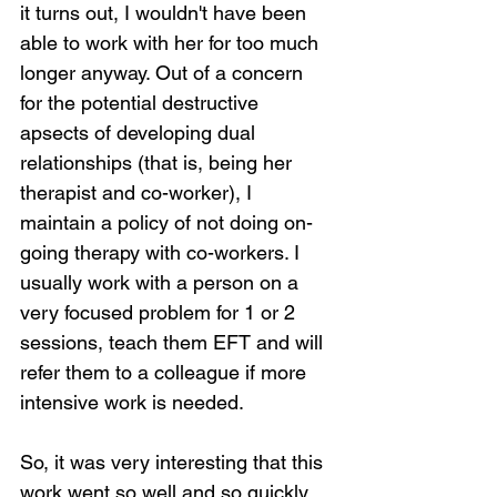
it turns out, I wouldn't have been 
able to work with her for too much 
longer anyway. Out of a concern 
for the potential destructive 
apsects of developing dual 
relationships (that is, being her 
therapist and co-worker), I 
maintain a policy of not doing on-
going therapy with co-workers. I 
usually work with a person on a 
very focused problem for 1 or 2 
sessions, teach them EFT and will 
refer them to a colleague if more 
intensive work is needed.
So, it was very interesting that this 
work went so well and so quickly. 