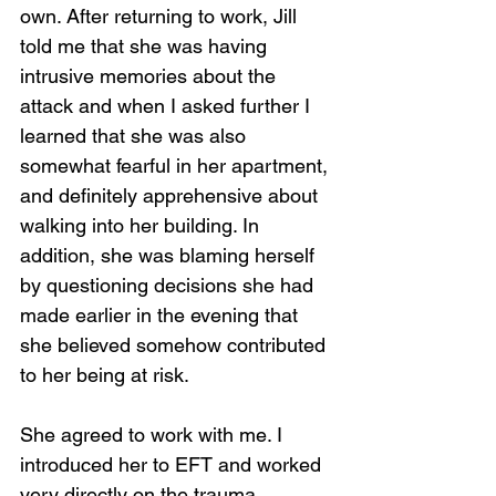
own. After returning to work, Jill 
told me that she was having 
intrusive memories about the 
attack and when I asked further I 
learned that she was also 
somewhat fearful in her apartment, 
and definitely apprehensive about 
walking into her building. In 
addition, she was blaming herself 
by questioning decisions she had 
made earlier in the evening that 
she believed somehow contributed 
to her being at risk.
She agreed to work with me. I 
introduced her to EFT and worked 
very directly on the trauma, 