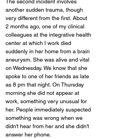
Loading...
The second incident involves 
another sudden trauma, though 
very different from the first. About 
2 months ago, one of my clinical 
colleagues at the integrative health 
center at which I work died 
suddenly in her home from a brain 
aneurysm. She was alive and vital 
on Wednesday. We know that she 
spoke to one of her friends as late 
as 8 pm that night. On Thursday 
morning she did not appear at 
work, something very unusual for 
her. People immediately suspected 
something was wrong when we 
didn't hear from her and she didn't 
answer her phone.