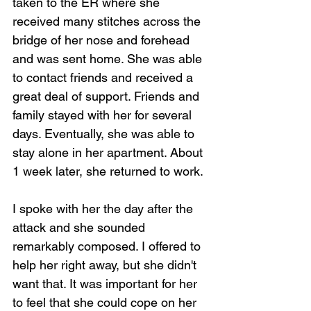
taken to the ER where she 
received many stitches across the 
bridge of her nose and forehead 
and was sent home. She was able 
to contact friends and received a 
great deal of support. Friends and 
family stayed with her for several 
days. Eventually, she was able to 
stay alone in her apartment. About 
1 week later, she returned to work.
I spoke with her the day after the 
attack and she sounded 
remarkably composed. I offered to 
help her right away, but she didn't 
want that. It was important for her 
to feel that she could cope on her 