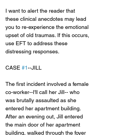
I want to alert the reader that 
these clinical anecdotes may lead 
you to re-experience the emotional 
upset of old traumas. If this occurs, 
use EFT to address these 
distressing responses.
CASE 
#1
--JILL
The first incident involved a female 
co-worker--I'll call her Jill-- who 
was brutally assaulted as she 
entered her apartment building. 
After an evening out, Jill entered 
the main door of her apartment 
building, walked through the foyer 