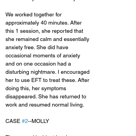
We worked together for 
approximately 40 minutes. After 
this 1 session, she reported that 
she remained calm and essentially 
anxiety free. She did have 
occasional moments of anxiety 
and on one occasion had a 
disturbing nightmare. I encouraged 
her to use EFT to treat these. After 
doing this, her symptoms 
disappeared. She has returned to 
work and resumed normal living.
CASE 
#2
--MOLLY