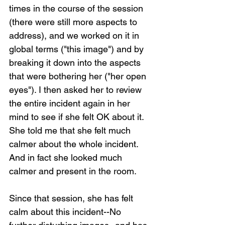
times in the course of the session 
(there were still more aspects to 
address), and we worked on it in 
global terms ("this image") and by 
breaking it down into the aspects 
that were bothering her ("her open 
eyes"). I then asked her to review 
the entire incident again in her 
mind to see if she felt OK about it. 
She told me that she felt much 
calmer about the whole incident. 
And in fact she looked much 
calmer and present in the room.
Since that session, she has felt 
calm about this incident--No 