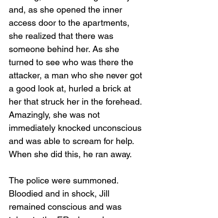
and, as she opened the inner 
access door to the apartments, 
she realized that there was 
someone behind her. As she 
turned to see who was there the 
attacker, a man who she never got 
a good look at, hurled a brick at 
her that struck her in the forehead. 
Amazingly, she was not 
immediately knocked unconscious 
and was able to scream for help. 
When she did this, he ran away.
The police were summoned. 
Bloodied and in shock, Jill 
remained conscious and was 