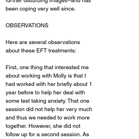
further disturbing images--and has 
been coping very well since.
OBSERVATIONS
Here are several observations 
about these EFT treatments:
First, one thing that interested me 
about working with Molly is that I 
had worked with her briefly about 1 
year before to help her deal with 
some test taking anxiety. That one 
session did not help her very much 
and thus we needed to work more 
together. However, she did not 
follow up for a second session. As 