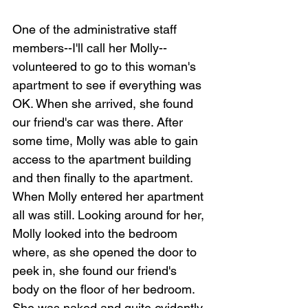
One of the administrative staff 
members--I'll call her Molly--
volunteered to go to this woman's 
apartment to see if everything was 
OK. When she arrived, she found 
our friend's car was there. After 
some time, Molly was able to gain 
access to the apartment building 
and then finally to the apartment. 
When Molly entered her apartment 
all was still. Looking around for her, 
Molly looked into the bedroom 
where, as she opened the door to 
peek in, she found our friend's 
body on the floor of her bedroom. 
She was naked and quite evidently 