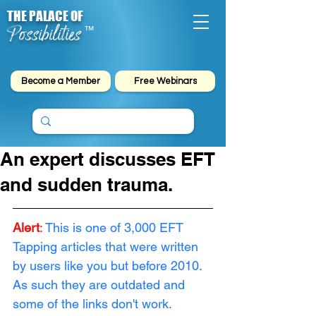
THE PALACE OF
Possibilities
™
Become a Member
Free Webinars
An expert discusses EFT
and sudden trauma.
Alert
:
This is one of 3,000 EFT 
Tapping articles that were written 
by users like you but before 2010. 
As such they are outdated and 
some of the links don't work. 