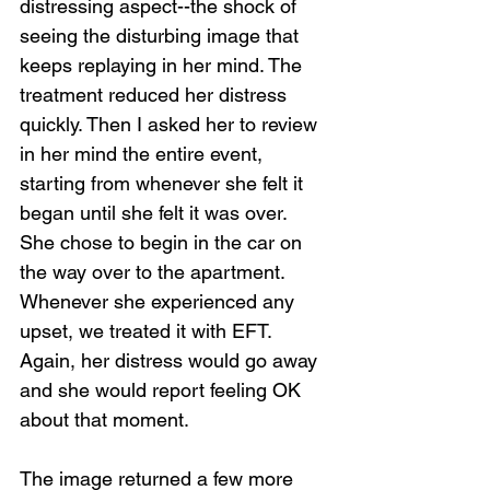
distressing aspect--the shock of 
seeing the disturbing image that 
keeps replaying in her mind. The 
treatment reduced her distress 
quickly. Then I asked her to review 
in her mind the entire event, 
starting from whenever she felt it 
began until she felt it was over. 
She chose to begin in the car on 
the way over to the apartment. 
Whenever she experienced any 
upset, we treated it with EFT. 
Again, her distress would go away 
and she would report feeling OK 
about that moment.
The image returned a few more 