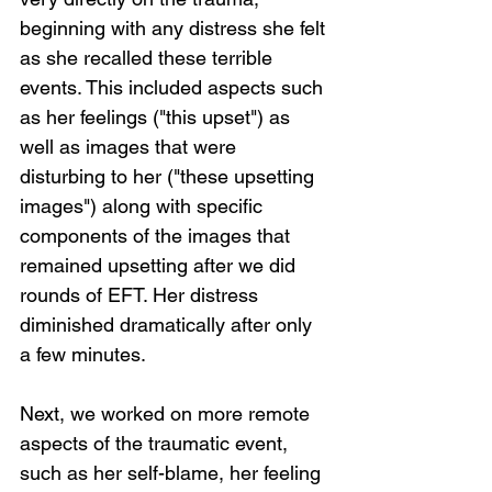
beginning with any distress she felt 
as she recalled these terrible 
events. This included aspects such 
as her feelings ("this upset") as 
well as images that were 
disturbing to her ("these upsetting 
images") along with specific 
components of the images that 
remained upsetting after we did 
rounds of EFT. Her distress 
diminished dramatically after only 
a few minutes.
Next, we worked on more remote 
aspects of the traumatic event, 
such as her self-blame, her feeling 