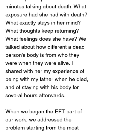
minutes talking about death. What 
exposure had she had with death? 
What exactly stays in her mind? 
What thoughts keep returning? 
What feelings does she have? We 
talked about how different a dead 
person's body is from who they 
were when they were alive. I 
shared with her my experience of 
being with my father when he died, 
and of staying with his body for 
several hours afterwards.
When we began the EFT part of 
our work, we addressed the 
problem starting from the most 