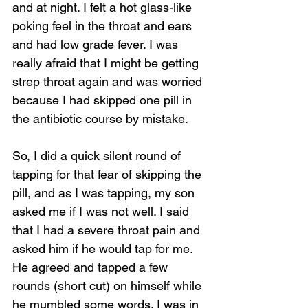
and at night. I felt a hot glass-like 
poking feel in the throat and ears 
and had low grade fever. I was 
really afraid that I might be getting 
strep throat again and was worried 
because I had skipped one pill in 
the antibiotic course by mistake. 
So, I did a quick silent round of 
tapping for that fear of skipping the 
pill, and as I was tapping, my son 
asked me if I was not well. I said 
that I had a severe throat pain and 
asked him if he would tap for me. 
He agreed and tapped a few 
rounds (short cut) on himself while 
he mumbled some words. I was in 