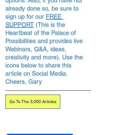
options. Also, if you have not 
already done so, be sure to 
sign up for our 
FREE 
SUPPORT
 (This is the 
Heartbeat of the Palace of 
Possibilities and provides live 
Webinars, Q&A, ideas, 
creativity and more). Use the 
icons below to share this 
article on Social Media. 
Cheers, Gary
Go To The 3,000 Articles