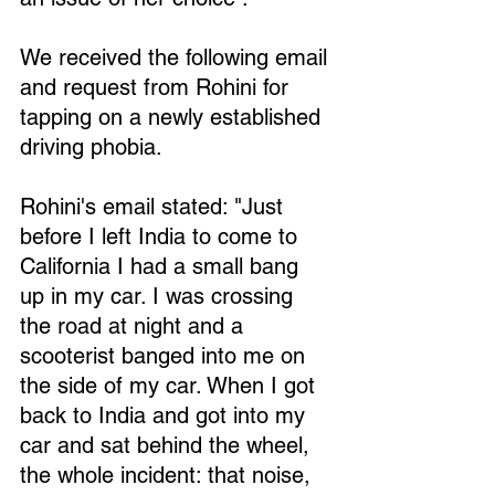
We received the following email 
and request from Rohini for 
tapping on a newly established 
driving phobia.
Rohini's email stated: "Just 
before I left India to come to 
California I had a small bang 
up in my car. I was crossing 
the road at night and a 
scooterist banged into me on 
the side of my car. When I got 
back to India and got into my 
car and sat behind the wheel, 
the whole incident: that noise, 