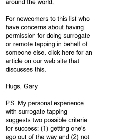
around the world.
For newcomers to this list who 
have concerns about having 
permission for doing surrogate 
or remote tapping in behalf of 
someone else, click here for an 
article on our web site that 
discusses this. 
Hugs, Gary
P.S. My personal experience 
with surrogate tapping 
suggests two possible criteria 
for success: (1) getting one's 
ego out of the way and (2) not 