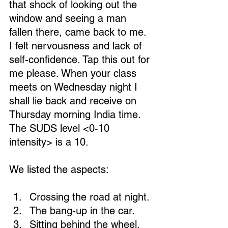
that shock of looking out the 
window and seeing a man 
fallen there, came back to me. 
I felt nervousness and lack of 
self-confidence. Tap this out for 
me please. When your class 
meets on Wednesday night I 
shall lie back and receive on 
Thursday morning India time. 
The SUDS level <0-10 
intensity> is a 10.
We listed the aspects:
Crossing the road at night. 
The bang-up in the car. 
Sitting behind the wheel. 