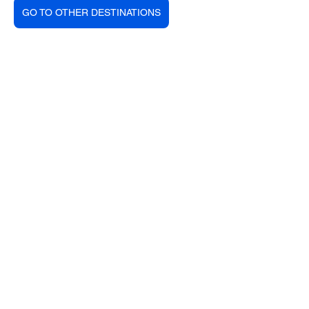
GO TO OTHER DESTINATIONS