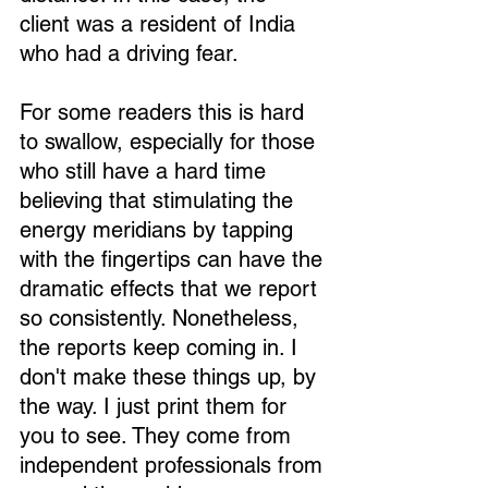
client was a resident of India 
who had a driving fear.
For some readers this is hard 
to swallow, especially for those 
who still have a hard time 
believing that stimulating the 
energy meridians by tapping 
with the fingertips can have the 
dramatic effects that we report 
so consistently. Nonetheless, 
the reports keep coming in. I 
don't make these things up, by 
the way. I just print them for 
you to see. They come from 
independent professionals from 