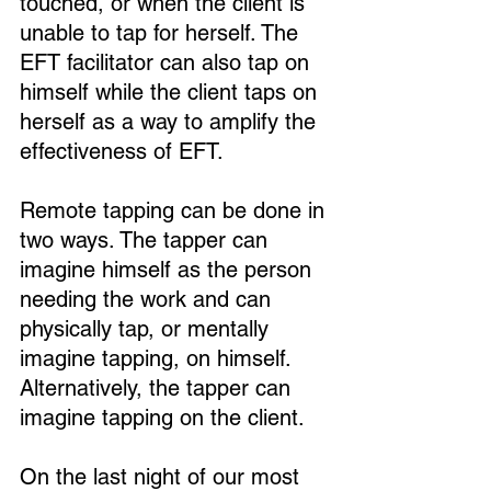
touched, or when the client is 
unable to tap for herself. The 
EFT facilitator can also tap on 
himself while the client taps on 
herself as a way to amplify the 
effectiveness of EFT.
Remote tapping can be done in 
two ways. The tapper can 
imagine himself as the person 
needing the work and can 
physically tap, or mentally 
imagine tapping, on himself. 
Alternatively, the tapper can 
imagine tapping on the client.
On the last night of our most 