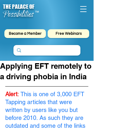
THE PALACE OF
Possibilities
™
Become a Member
Free Webinars
Applying EFT remotely to
a driving phobia in India
Alert
:
This is one of 3,000 EFT 
Tapping articles that were 
written by users like you but 
before 2010. As such they are 
outdated and some of the links 