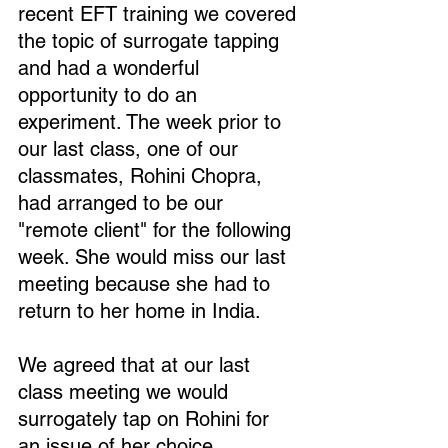
recent EFT training we covered 
the topic of surrogate tapping 
and had a wonderful 
opportunity to do an 
experiment. The week prior to 
our last class, one of our 
classmates, Rohini Chopra, 
had arranged to be our 
"remote client" for the following 
week. She would miss our last 
meeting because she had to 
return to her home in India.
We agreed that at our last 
class meeting we would 
surrogately tap on Rohini for 
an issue of her choice .