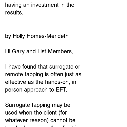
having an investment in the 
results.
by Holly Homes-Merideth
Hi Gary and List Members,
I have found that surrogate or 
remote tapping is often just as 
effective as the hands-on, in 
person approach to EFT.
Surrogate tapping may be 
used when the client (for 
whatever reason) cannot be 