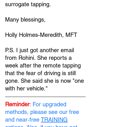
surrogate tapping.
Many blessings,
Holly Holmes-Meredith, MFT
P.S. I just got another email 
from Rohini. She reports a 
week after the remote tapping 
that the fear of driving is still 
gone. She said she is now "one 
with her vehicle."
Reminder
:
For upgraded 
methods, please see our free 
and near-free 
TRAINING