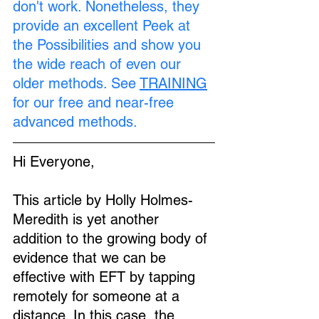
don't work. Nonetheless, they 
provide an excellent Peek at 
the Possibilities and show you 
the wide reach of even our 
older methods. See 
TRAINING
for our free and near-free 
advanced methods.
Hi Everyone,
This article by Holly Holmes-
Meredith is yet another 
addition to the growing body of 
evidence that we can be 
effective with EFT by tapping 
remotely for someone at a 
distance. In this case, the 