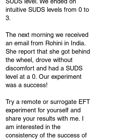
SUDS level. We ended on 
intuitive SUDS levels from 0 to 
3.
The next morning we received 
an email from Rohini in India. 
She report that she got behind 
the wheel, drove without 
discomfort and had a SUDS 
level at a 0. Our experiment 
was a success!
Try a remote or surrogate EFT 
experiment for yourself and 
share your results with me. I 
am interested in the 
consistency of the success of 