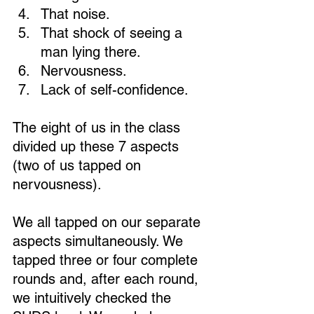
That noise. 
That shock of seeing a 
man lying there. 
Nervousness. 
Loading...
Lack of self-confidence. 
The eight of us in the class 
divided up these 7 aspects 
(two of us tapped on 
nervousness).
We all tapped on our separate 
aspects simultaneously. We 
tapped three or four complete 
rounds and, after each round, 
we intuitively checked the 