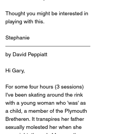
Thought you might be interested in 
playing with this.
Stephanie
by David Peppiatt
Hi Gary,
For some four hours (3 sessions) 
I've been skating around the rink 
with a young woman who 'was' as 
a child, a member of the Plymouth 
Bretheren. It transpires her father 
sexually molested her when she 