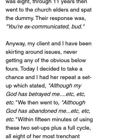
was eight, through 11 years then 
went to the church elders and spat 
the dummy. Their response was, 
"You're ex-communicated, bud."
Anyway, my client and I have been 
skirting around issues, never 
getting any of the obvious below 
fours. Today I decided to take a 
chance and I had her repeat a set-
up which stated, 
"Although my 
God has betrayed me....etc, etc, 
etc."
 We then went to, 
"Although 
God has abandoned me...etc, etc, 
etc."
 Within fifteen minutes of using 
these two set-ups plus a full cycle, 
all eight of her most trenchant 