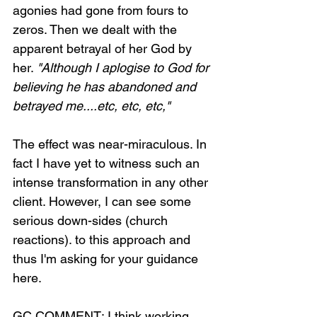
agonies had gone from fours to 
zeros. Then we dealt with the 
apparent betrayal of her God by 
her. 
"Although I aplogise to God for 
believing he has abandoned and 
betrayed me....etc, etc, etc,"
The effect was near-miraculous. In 
fact I have yet to witness such an 
intense transformation in any other 
client. However, I can see some 
serious down-sides (church 
reactions). to this approach and 
thus I'm asking for your guidance 
here.
GC COMMENT: I think working 