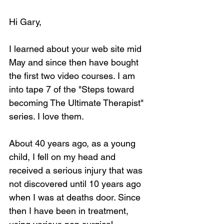
Hi Gary,
I learned about your web site mid 
May and since then have bought 
the first two video courses. I am 
into tape 7 of the "Steps toward 
becoming The Ultimate Therapist" 
series. I love them.
About 40 years ago, as a young 
child, I fell on my head and 
received a serious injury that was 
not discovered until 10 years ago 
when I was at deaths door. Since 
then I have been in treatment, 