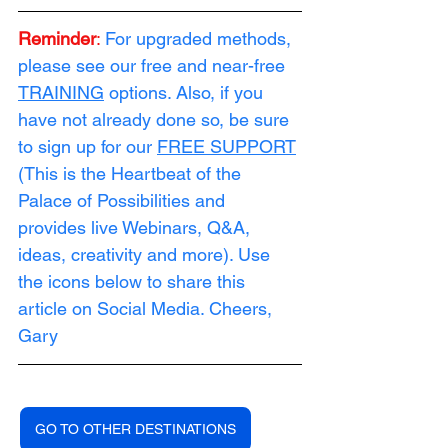
Reminder
:
For upgraded methods, 
please see our free and near-free 
TRAINING
 options. Also, if you 
have not already done so, be sure 
to sign up for our 
FREE SUPPORT
(This is the Heartbeat of the 
Palace of Possibilities and 
provides live Webinars, Q&A, 
ideas, creativity and more). Use 
the icons below to share this 
article on Social Media. Cheers, 
Gary
GO TO OTHER DESTINATIONS