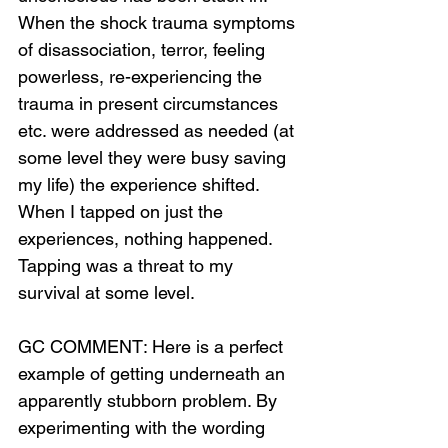
When the shock trauma symptoms 
of disassociation, terror, feeling 
powerless, re-experiencing the 
trauma in present circumstances 
Loading...
etc. were addressed as needed (at 
some level they were busy saving 
my life) the experience shifted. 
When I tapped on just the 
experiences, nothing happened. 
Tapping was a threat to my 
survival at some level.
GC COMMENT: Here is a perfect 
example of getting underneath an 
apparently stubborn problem. By 
experimenting with the wording 