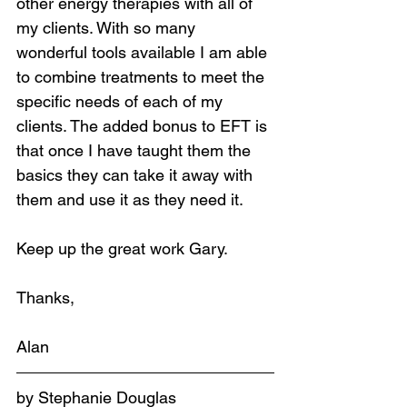
other energy therapies with all of 
my clients. With so many 
wonderful tools available I am able 
to combine treatments to meet the 
specific needs of each of my 
clients. The added bonus to EFT is 
that once I have taught them the 
basics they can take it away with 
them and use it as they need it.
Keep up the great work Gary.
Thanks,
Alan
by Stephanie Douglas