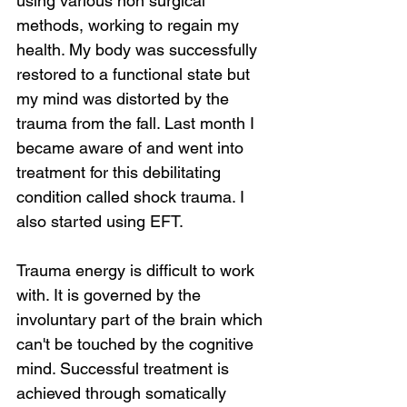
using various non surgical 
methods, working to regain my 
health. My body was successfully 
restored to a functional state but 
my mind was distorted by the 
trauma from the fall. Last month I 
became aware of and went into 
treatment for this debilitating 
condition called shock trauma. I 
also started using EFT.
Trauma energy is difficult to work 
with. It is governed by the 
involuntary part of the brain which 
can't be touched by the cognitive 
mind. Successful treatment is 
achieved through somatically 