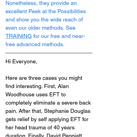
Nonetheless, they provide an 
excellent Peek at the Possibilities 
and show you the wide reach of 
even our older methods. See 
TRAINING
 for our free and near-
free advanced methods.
Hi Everyone,
Here are three cases you might 
find interesting. First, Alan 
Woodhouse uses EFT to 
completely eliminate a severe back 
pain. After that, Stephanie Douglas 
gets relief by self applying EFT for 
her head trauma of 40 years 
duration. Finally, David Peppiatt 