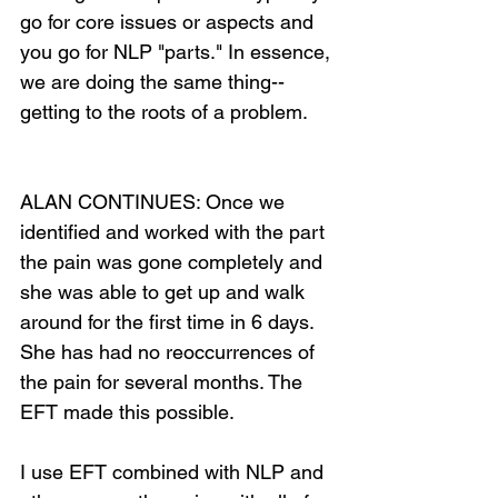
go for core issues or aspects and 
you go for NLP "parts." In essence, 
we are doing the same thing--
getting to the roots of a problem.
ALAN CONTINUES: Once we 
identified and worked with the part 
the pain was gone completely and 
she was able to get up and walk 
around for the first time in 6 days. 
She has had no reoccurrences of 
the pain for several months. The 
EFT made this possible.
I use EFT combined with NLP and 