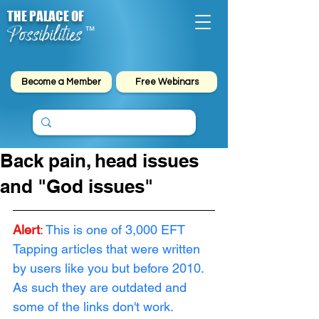
THE PALACE OF
Possibilities
™
Become a Member
Free Webinars
Back pain, head issues
and "God issues"
Alert
:
This is one of 3,000 EFT 
Tapping articles that were written 
by users like you but before 2010. 
As such they are outdated and 
some of the links don't work. 