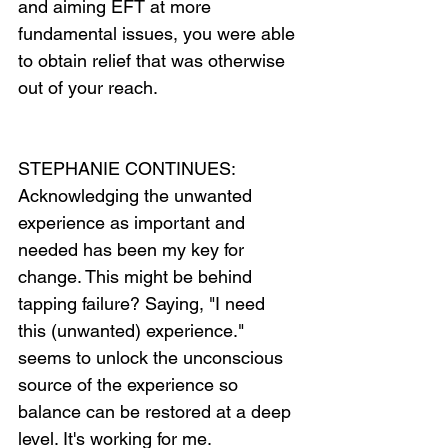
and aiming EFT at more 
fundamental issues, you were able 
to obtain relief that was otherwise 
out of your reach.
STEPHANIE CONTINUES: 
Acknowledging the unwanted 
experience as important and 
needed has been my key for 
change. This might be behind 
tapping failure? Saying, "I need 
this (unwanted) experience." 
seems to unlock the unconscious 
source of the experience so 
balance can be restored at a deep 
level. It's working for me.