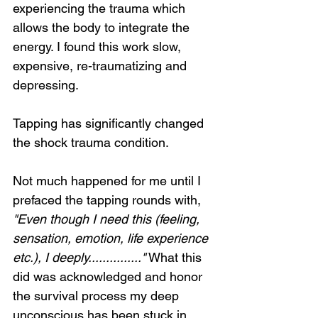
experiencing the trauma which 
allows the body to integrate the 
energy. I found this work slow, 
expensive, re-traumatizing and 
depressing.
Tapping has significantly changed 
the shock trauma condition.
Not much happened for me until I 
prefaced the tapping rounds with, 
"Even though I need this (feeling, 
sensation, emotion, life experience 
etc.), I deeply..............."
 What this 
did was acknowledged and honor 
the survival process my deep 
unconscious has been stuck in. 