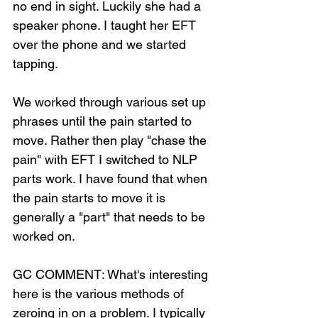
no end in sight. Luckily she had a 
speaker phone. I taught her EFT 
over the phone and we started 
tapping.
We worked through various set up 
phrases until the pain started to 
move. Rather then play "chase the 
pain" with EFT I switched to NLP 
parts work. I have found that when 
the pain starts to move it is 
generally a "part" that needs to be 
worked on.
GC COMMENT: What's interesting 
here is the various methods of 
zeroing in on a problem. I typically 