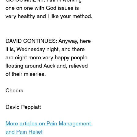
one on one with God issues is 
very healthy and I like your method.
DAVID CONTINUES: Anyway, here 
it is, Wednesday night, and there 
are eight more very happy people 
floating around Auckland, relieved 
of their miseries.
Cheers
David Peppiatt
More articles on Pain Management 
and Pain Relief