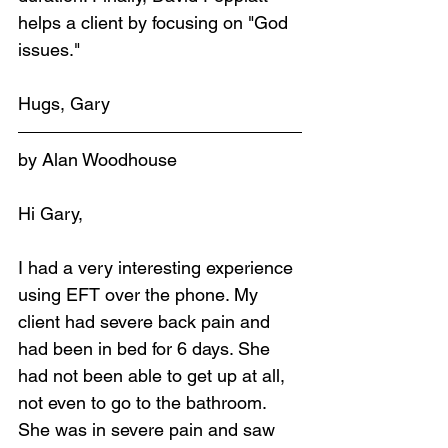
helps a client by focusing on "God 
issues."
Hugs, Gary
by Alan Woodhouse
Hi Gary,
I had a very interesting experience 
using EFT over the phone. My 
client had severe back pain and 
had been in bed for 6 days. She 
had not been able to get up at all, 
not even to go to the bathroom. 
She was in severe pain and saw 