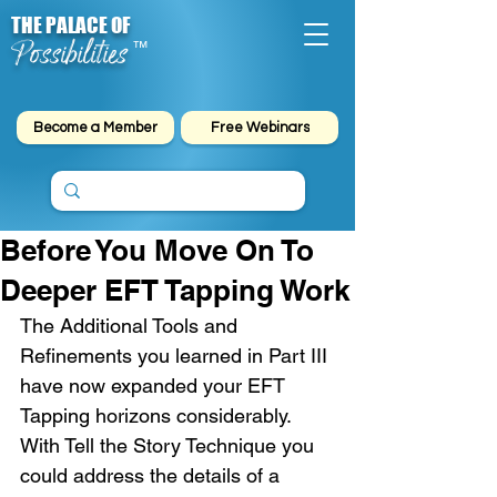
THE PALACE OF
Possibilities
™
Become a Member
Free Webinars
Before You Move On To
Deeper EFT Tapping Work
The Additional Tools and 
Refinements you learned in Part III 
have now expanded your EFT 
Tapping horizons considerably. 
With Tell the Story Technique you 
could address the details of a 