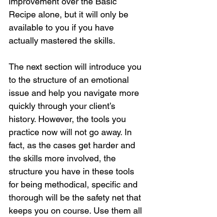
improvement over the Basic 
Recipe alone, but it will only be 
available to you if you have 
actually mastered the skills. 
The next section will introduce you 
to the structure of an emotional 
issue and help you navigate more 
quickly through your client’s 
history. However, the tools you 
practice now will not go away. In 
fact, as the cases get harder and 
the skills more involved, the 
structure you have in these tools 
for being methodical, specific and 
thorough will be the safety net that 
keeps you on course. Use them all 