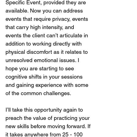
Specific Event, provided they are 
available. Now you can address 
events that require privacy, events 
that carry high intensity, and 
events the client can’t articulate in 
addition to working directly with 
physical discomfort as it relates to 
unresolved emotional issues. I 
hope you are starting to see 
cognitive shifts in your sessions 
and gaining experience with some 
of the common challenges.
I’ll take this opportunity again to 
preach the value of practicing your 
new skills before moving forward. If 
it takes anywhere from 25 - 100 