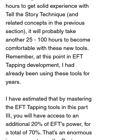
hours to get solid experience with 
Tell the Story Technique (and 
related concepts in the previous 
section), it will probably take 
another 25 - 100 hours to become 
comfortable with these new tools. 
Remember, at this point in EFT 
Tapping development, I had 
already been using these tools for 
years.
I have estimated that by mastering 
the EFT Tapping tools in this part 
III, you will have access to an 
additional 20% of EFT’s power, for 
a total of 70%. That’s an enormous 