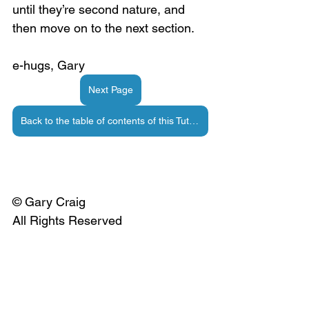
until they’re second nature, and 
then move on to the next section.
e-hugs, Gary
Next Page
Back to the table of contents of this Tutorial
© Gary Craig
All Rights Reserved