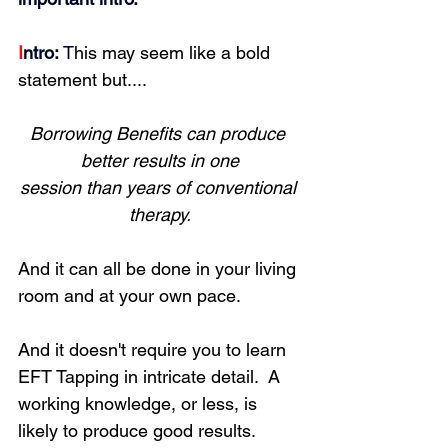
I
ntro:
 T
his may seem like a bold 
statement but....
Borrowing Benefits can produce 
better results in one
session than years of conventional 
therapy.
And it can all be done in your living 
room and at your own pace.
And it doesn't require you to learn 
EFT Tapping in intricate detail.  A 
working knowledge, or less, is 
likely to produce good results.  