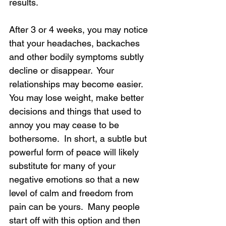
results.  
After 3 or 4 weeks, you may notice 
that your headaches, backaches 
and other bodily symptoms subtly 
decline or disappear.  Your 
relationships may become easier.  
You may lose weight, make better 
decisions and things that used to 
annoy you may cease to be 
bothersome.  In short, a subtle but 
powerful form of peace will likely 
substitute for many of your 
negative emotions so that a new 
level of calm and freedom from 
pain can be yours.  Many people 
start off with this option and then 