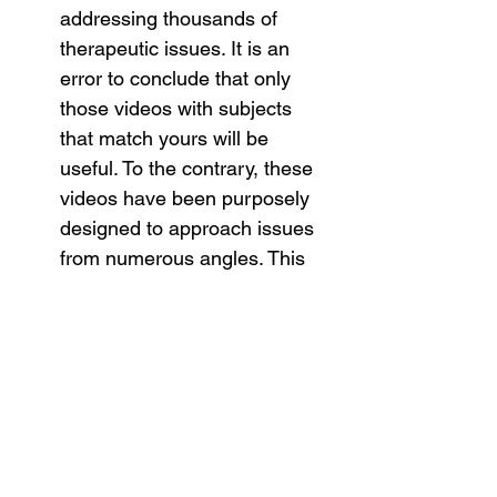
addressing thousands of 
therapeutic issues. It is an 
error to conclude that only 
those videos with subjects 
that match yours will be 
useful. To the contrary, these 
videos have been purposely 
designed to approach issues 
from numerous angles. This 
allows your highly intelligent 
subconscious system to draw 
many parallels to your own 
circumstances.
These videos are 
re-useable
. 
You can use them repeatedly 