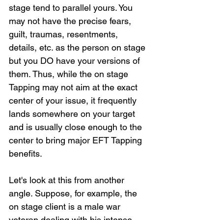
stage tend to parallel yours. You 
may not have the precise fears, 
guilt, traumas, resentments, 
details, etc. as the person on stage 
but you DO have your versions of 
them. Thus, while the on stage 
Tapping may not aim at the exact 
center of your issue, it frequently 
lands somewhere on your target 
and is usually close enough to the 
center to bring major EFT Tapping 
benefits.
Let's look at this from another 
angle. Suppose, for example, the 
on stage client is a male war 
veteran dealing with his intense 