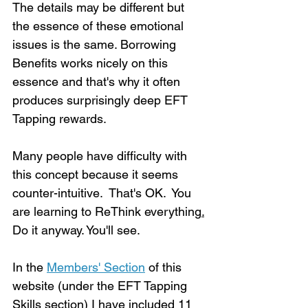
The details may be different but 
the essence of these emotional 
issues is the same. Borrowing 
Benefits works nicely on this 
essence and that's why it often 
produces surprisingly deep EFT 
Tapping rewards.  
Many people have difficulty with 
this concept because it seems 
counter-intuitive.  That's OK.  You 
are learning to ReThink everything
.
Do it anyway. You'll see.
In the 
Members' Section
 of this 
website (under the EFT Tapping 
Skills section) I have included 11 