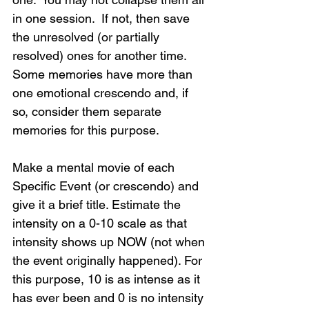
in one session.  If not, then save 
the unresolved (or partially 
resolved) ones for another time.  
Some memories have more than 
one emotional crescendo and, if 
so, consider them separate 
memories for this purpose.
Make a mental movie of each 
Specific Event (or crescendo) and 
give it a brief title. Estimate the 
intensity on a 0-10 scale as that 
intensity shows up NOW (not when 
the event originally happened). For 
this purpose, 10 is as intense as it 
has ever been and 0 is no intensity 