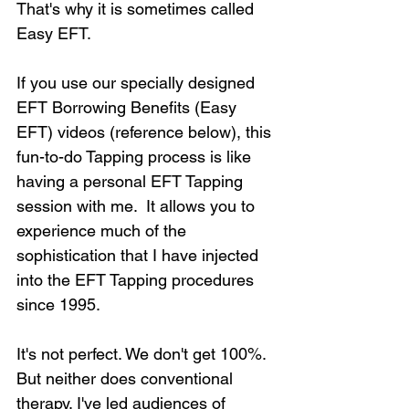
That's why it is sometimes called 
Easy EFT.
If you use our specially designed 
EFT Borrowing Benefits (Easy 
EFT) videos (reference below), this 
fun-to-do Tapping process is like 
having a personal EFT Tapping 
session with me.  It allows you to 
experience much of the 
sophistication that I have injected 
into the EFT Tapping procedures 
since 1995. 
It's not perfect. We don't get 100%. 
But neither does conventional 
therapy. I've led audiences of 