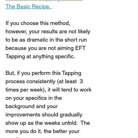
The Basic Recipe. 
If you choose this method, 
however, your results are not likely 
to be as dramatic in the short run 
because you are not aiming EFT 
Tapping at anything specific. 
But, if you perform this Tapping 
process consistently (at least  3 
times per week), it will tend to work 
on your specifics in the 
background and your 
improvements should gradually 
show up as the weeks unfold.  The 
more you do it, the better your 