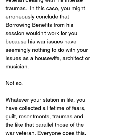
traumas.  In this case, you might 
erroneously conclude that 
Borrowing Benefits from his 
session wouldn't work for you 
because his war issues have 
seemingly nothing to do with your 
issues as a housewife, architect or 
musician.
Not so.
Whatever your station in life, you 
have collected a lifetime of fears, 
guilt, resentments, traumas and 
the like that parallel those of the 
war veteran. Everyone does this. 