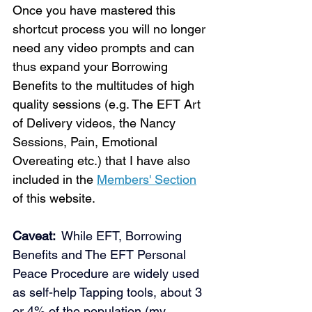
Once you have mastered this 
shortcut process you will no longer 
need any video prompts and can 
thus expand your Borrowing 
Benefits to the multitudes of high 
quality sessions (e.g. The EFT Art 
of Delivery videos, the Nancy 
Sessions, Pain, Emotional 
Loading...
Overeating etc.) that I have also 
included in the 
Members' Section
of this website. 
Caveat: 
 While EFT, Borrowing 
Benefits and The EFT Personal 
Peace Procedure are widely used 
as self-help Tapping tools, about 3 
or 4% of the population (my 