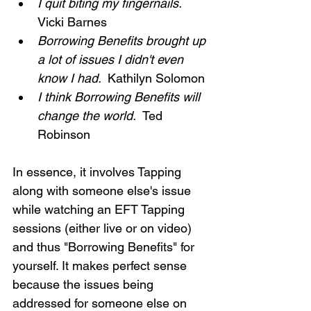
I quit biting my fingernails.  
Vicki Barnes
Borrowing Benefits brought up 
a lot of issues I didn't even 
know I had. 
 Kathilyn Solomon
I think Borrowing Benefits will 
change the world.  
Ted 
Robinson
In essence, it involves Tapping 
along with someone else's issue 
while watching an EFT Tapping 
sessions (either live or on video) 
and thus "Borrowing Benefits" for 
yourself. It makes perfect sense 
because the issues being 
addressed for someone else on 