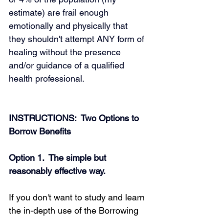
estimate) are frail enough 
emotionally and physically that 
they shouldn't attempt ANY form of 
healing without the presence 
and/or guidance of a qualified 
health professional.
INSTRUCTIONS:  Two Options to 
Borrow Benefits
Option 1.  The simple but 
reasonably effective way.
If you don't want to study and learn 
the in-depth use of the Borrowing 