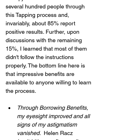
several hundred people through 
this Tapping process and, 
invariably, about 85% report 
positive results. Further, upon 
discussions with the remaining 
15%, I learned that most of them 
didn't follow the instructions 
properly. The bottom line here is 
that impressive benefits are 
available to anyone willing to learn 
the process.
Through Borrowing Benefits, 
my eyesight improved and all 
signs of my astigmatism 
vanished. 
 Helen Racz