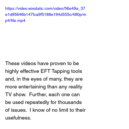
https://video.wixstatic.com/video/56e49a_37
e1d95646b147fca9f5188e194d555c/480p/m
p4/file.mp4
These videos have proven to be 
highly effective EFT Tapping tools 
and, in the eyes of many, they are 
more entertaining than any reality 
TV show.  Further, each one can 
be used repeatedly for thousands 
of issues.  I know of no limit to their 
usefulness. 