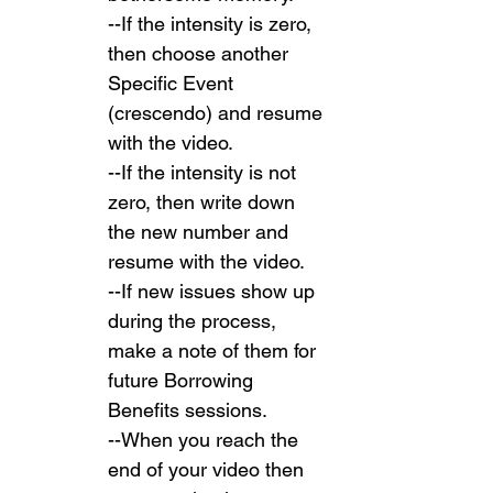
--If the intensity is zero, 
then choose another 
Specific Event 
(crescendo) and resume 
with the video.
--If the intensity is not 
zero, then write down 
the new number and 
resume with the video.
--If new issues show up 
during the process, 
make a note of them for 
future Borrowing 
Benefits sessions.
--When you reach the 
end of your video then 