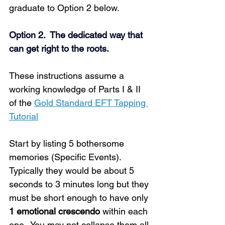
graduate to Option 2 below.
Option 2.  The dedicated way that 
can get right to the roots.
These instructions assume a 
working knowledge of Parts I & II 
of the 
Gold Standard EFT Tapping 
Tutorial
Start by listing 5 bothersome 
memories (Specific Events). 
Typically they would be about 5 
seconds to 3 minutes long but they 
must be short enough to have only 
1 emotional crescendo
 within each 
one.  You may not collapse them all 