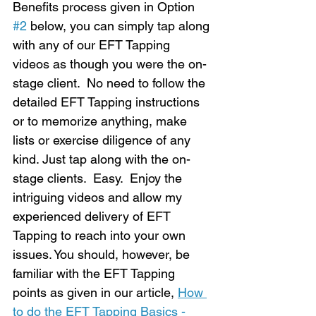
Benefits process given in Option 
#2
 below, you can simply tap along 
with any of our EFT Tapping 
videos as though you were the on-
stage client.  No need to follow the 
detailed EFT Tapping instructions 
or to memorize anything, make 
lists or exercise diligence of any 
kind. Just tap along with the on-
stage clients.  Easy.  Enjoy the 
intriguing videos and allow my 
experienced delivery of EFT 
Tapping to reach into your own 
issues. You should, however, be 
familiar with the EFT Tapping 
points as given in our article, 
How 
to do the EFT Tapping Basics - 