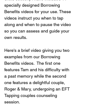
specially designed Borrowing 
Benefits videos for your use. These 
videos instruct you when to tap 
along and when to pause the video 
so you can assess and guide your 
own results.  
Here's a brief video giving you two 
examples from our Borrowing 
Benefits videos.  The first one 
features Tam and his difficulty with 
a past memory while the second 
one features a delightful couple, 
Roger & Mary, undergoing an EFT 
Tapping couples counseling 
session.