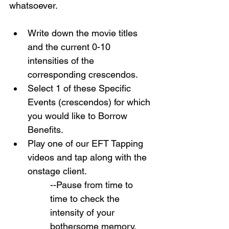
whatsoever.
Write down the movie titles 
and the current 0-10 
intensities of the 
corresponding crescendos.
Select 1 of these Specific 
Events (crescendos) for which 
you would like to Borrow 
Benefits.
Play one of our EFT Tapping 
videos and tap along with the 
onstage client.
--Pause from time to 
time to check the 
intensity of your 
bothersome memory.