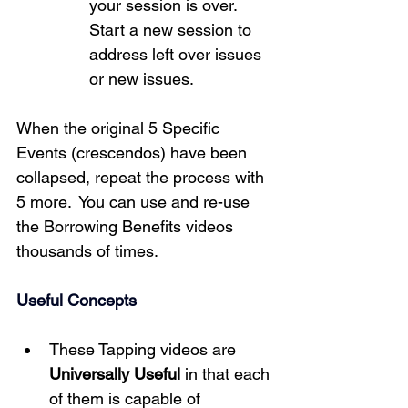
your session is over.  
Start a new session to 
address left over issues 
or new issues. 
When the original 5 Specific 
Events (crescendos) have been 
collapsed, repeat the process with 
5 more.  You can use and re-use 
the Borrowing Benefits videos 
thousands of times.
Useful Concepts
These Tapping videos are 
Universally Useful
 in that each 
of them is capable of 