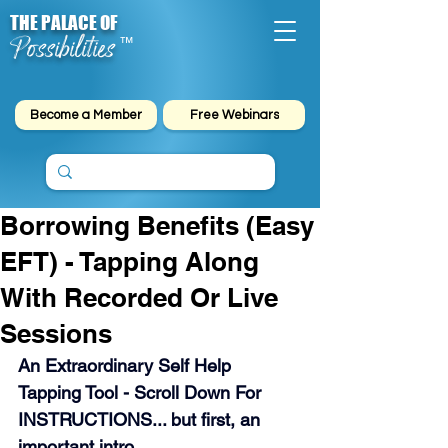
THE PALACE OF
Possibilities
™
Become a Member
Free Webinars
Borrowing Benefits (Easy
EFT) - Tapping Along
With Recorded Or Live
Sessions
An Extraordinary Self Help 
Tapping Tool - Scroll Down For 
INSTRUCTIONS... but first, an 
important intro.