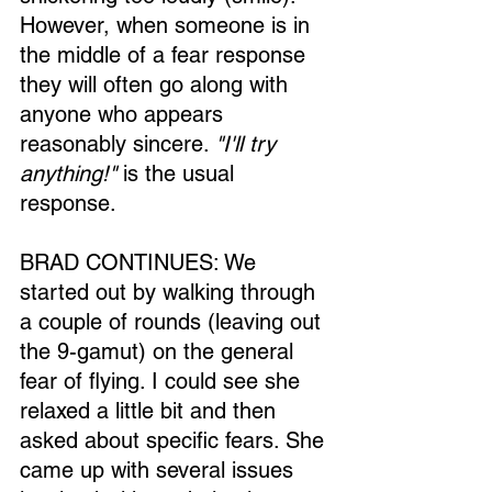
However, when someone is in 
the middle of a fear response 
they will often go along with 
anyone who appears 
reasonably sincere. 
"I'll try 
anything!"
 is the usual 
response.
BRAD CONTINUES: We 
started out by walking through 
a couple of rounds (leaving out 
the 9-gamut) on the general 
fear of flying. I could see she 
relaxed a little bit and then 
asked about specific fears. She 
came up with several issues 