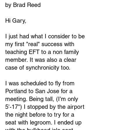
by Brad Reed
Hi Gary,
I just had what I consider to be 
my first "real" success with 
teaching EFT to a non family 
member. It was also a clear 
case of synchronicity too.
I was scheduled to fly from 
Portland to San Jose for a 
meeting. Being tall, (I'm only 
5'-17") I stopped by the airport 
the night before to try for a 
seat with legroom. I ended up 