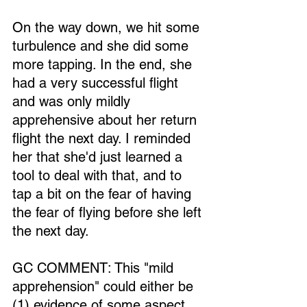
On the way down, we hit some 
turbulence and she did some 
more tapping. In the end, she 
had a very successful flight 
and was only mildly 
apprehensive about her return 
flight the next day. I reminded 
her that she'd just learned a 
tool to deal with that, and to 
tap a bit on the fear of having 
the fear of flying before she left 
the next day.
GC COMMENT: This "mild 
apprehension" could either be 
(1) evidence of some aspect 