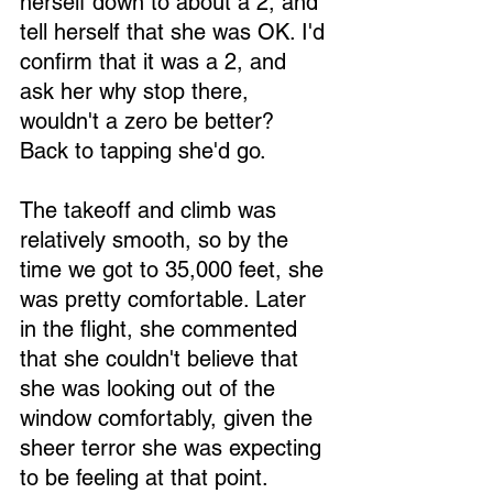
herself down to about a 2, and 
tell herself that she was OK. I'd 
confirm that it was a 2, and 
ask her why stop there, 
wouldn't a zero be better? 
Loading...
Back to tapping she'd go.
The takeoff and climb was 
relatively smooth, so by the 
time we got to 35,000 feet, she 
was pretty comfortable. Later 
in the flight, she commented 
that she couldn't believe that 
she was looking out of the 
window comfortably, given the 
sheer terror she was expecting 
to be feeling at that point.