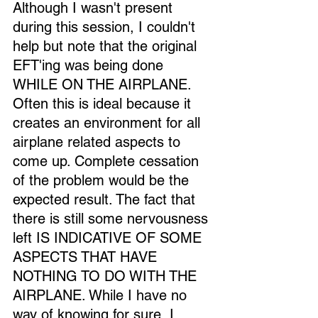
Although I wasn't present 
during this session, I couldn't 
help but note that the original 
EFT'ing was being done 
WHILE ON THE AIRPLANE. 
Often this is ideal because it 
creates an environment for all 
airplane related aspects to 
come up. Complete cessation 
of the problem would be the 
expected result. The fact that 
there is still some nervousness 
left IS INDICATIVE OF SOME 
ASPECTS THAT HAVE 
NOTHING TO DO WITH THE 
AIRPLANE. While I have no 
way of knowing for sure, I 