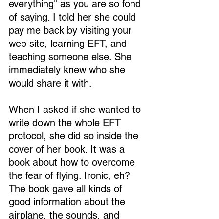
everything" as you are so fond 
of saying. I told her she could 
pay me back by visiting your 
web site, learning EFT, and 
teaching someone else. She 
immediately knew who she 
would share it with.
When I asked if she wanted to 
write down the whole EFT 
protocol, she did so inside the 
cover of her book. It was a 
book about how to overcome 
the fear of flying. Ironic, eh? 
The book gave all kinds of 
good information about the 
airplane, the sounds, and 