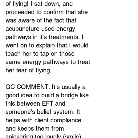
of flying! I sat down, and 
proceeded to confirm that she 
was aware of the fact that 
acupuncture used energy 
pathways in it's treatments. I 
went on to explain that I would 
teach her to tap on those 
same energy pathways to treat 
her fear of flying.
GC COMMENT: It's usually a 
good idea to build a bridge like 
this between EFT and 
someone's belief system. It 
helps with client compliance 
and keeps them from 
snickering too loudly (smile). 