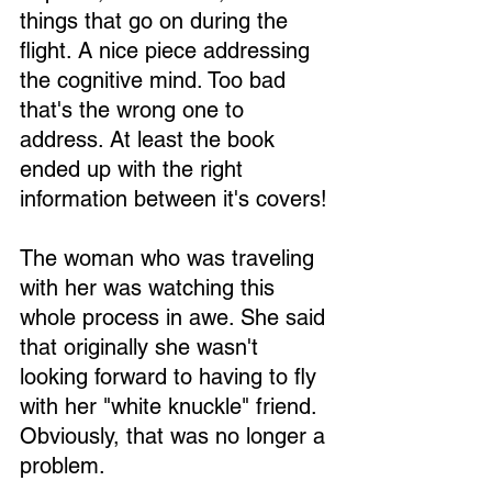
things that go on during the 
flight. A nice piece addressing 
the cognitive mind. Too bad 
that's the wrong one to 
address. At least the book 
ended up with the right 
information between it's covers!
The woman who was traveling 
with her was watching this 
whole process in awe. She said 
that originally she wasn't 
looking forward to having to fly 
with her "white knuckle" friend. 
Obviously, that was no longer a 
problem.