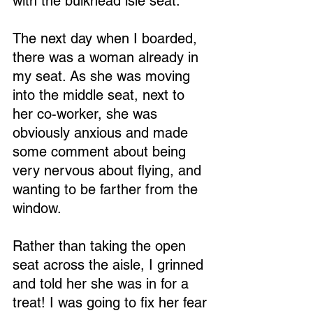
with the bulkhead isle seat.
The next day when I boarded, 
there was a woman already in 
my seat. As she was moving 
into the middle seat, next to 
her co-worker, she was 
obviously anxious and made 
some comment about being 
very nervous about flying, and 
wanting to be farther from the 
window.
Rather than taking the open 
seat across the aisle, I grinned 
and told her she was in for a 
treat! I was going to fix her fear 