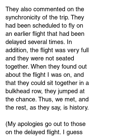
They also commented on the 
synchronicity of the trip. They 
had been scheduled to fly on 
an earlier flight that had been 
delayed several times. In 
addition, the flight was very full 
and they were not seated 
together. When they found out 
about the flight I was on, and 
that they could sit together in a 
bulkhead row, they jumped at 
the chance. Thus, we met, and 
the rest, as they say, is history.
(My apologies go out to those 
on the delayed flight. I guess 