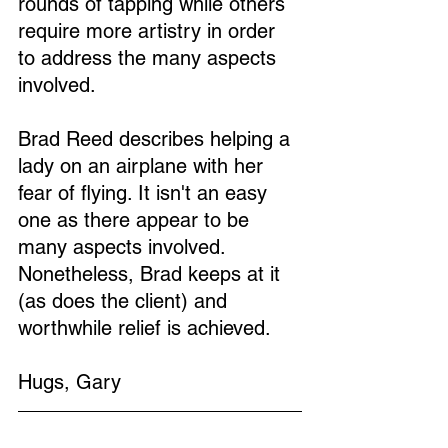
rounds of tapping while others 
require more artistry in order 
to address the many aspects 
involved.
Brad Reed describes helping a 
lady on an airplane with her 
fear of flying. It isn't an easy 
one as there appear to be 
many aspects involved. 
Nonetheless, Brad keeps at it 
(as does the client) and 
worthwhile relief is achieved.
Hugs, Gary