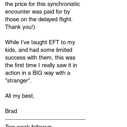
the price for this synchronistic 
encounter was paid for by 
those on the delayed flight. 
Thank you!)
While I've taught EFT to my 
kids, and had some limited 
success with them, this was 
the first time I really saw it in 
action in a BIG way with a 
"stranger". 
All my best,
Brad