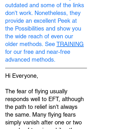
outdated and some of the links 
don't work. Nonetheless, they 
provide an excellent Peek at 
the Possibilities and show you 
the wide reach of even our 
older methods. See 
TRAINING
for our free and near-free 
advanced methods.
Hi Everyone,
The fear of flying usually 
responds well to EFT, although 
the path to relief isn't always 
the same. Many flying fears 
simply vanish after one or two 