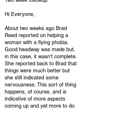
Two week followup
Hi Everyone,
About two weeks ago Brad 
Reed reported on helping a 
woman with a flying phobia. 
Good headway was made but, 
in this case, it wasn't complete. 
She reported back to Brad that 
things were much better but 
she still indicated some 
nervousness. This sort of thing 
happens, of course, and is 
indicative of more aspects 
coming up and yet more to do.