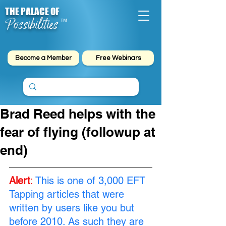
THE PALACE OF
Possibilities
™
Become a Member
Free Webinars
Brad Reed helps with the
fear of flying (followup at
end)
Alert
:
This is one of 3,000 EFT 
Tapping articles that were 
written by users like you but 
before 2010. As such they are 