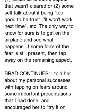
that wasn't cleared or (2) some 
self talk about it being "too 
good to be true", "it won't work 
next time", etc. The only way to 
know for sure is to get on the 
airplane and see what 
happens. If some form of the 
fear is still present, then tap 
away on the remaining aspect.
BRAD CONTINUES: I told her 
about my personal successes 
with tapping on fears around 
some important presentations 
that I had done, and 
encouraged her to "try it on 