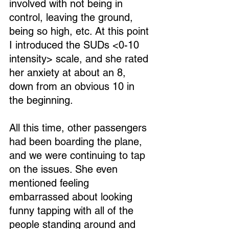
involved with not being in 
control, leaving the ground, 
being so high, etc. At this point 
I introduced the SUDs <0-10 
intensity> scale, and she rated 
her anxiety at about an 8, 
down from an obvious 10 in 
the beginning.
All this time, other passengers 
had been boarding the plane, 
and we were continuing to tap 
on the issues. She even 
mentioned feeling 
embarrassed about looking 
funny tapping with all of the 
people standing around and 