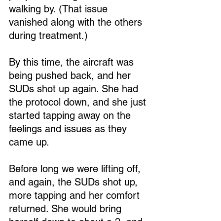
walking by. (That issue 
vanished along with the others 
during treatment.)
By this time, the aircraft was 
being pushed back, and her 
SUDs shot up again. She had 
the protocol down, and she just 
started tapping away on the 
feelings and issues as they 
came up.
Before long we were lifting off, 
and again, the SUDs shot up, 
more tapping and her comfort 
returned. She would bring 