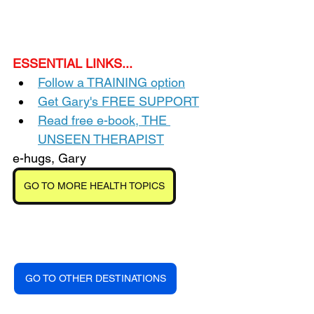
ESSENTIAL LINKS...
Follow a TRAINING option
Get Gary's FREE SUPPORT
Read free e-book, THE 
UNSEEN THERAPIST
e-hugs, Gary
GO TO MORE HEALTH TOPICS
GO TO OTHER DESTINATIONS