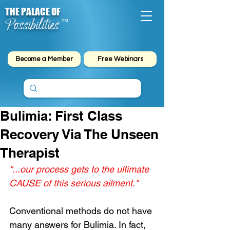
THE PALACE OF
Possibilities
™
Become a Member
Free Webinars
Bulimia: First Class
Recovery Via The Unseen
Therapist
"...our process gets to the ultimate 
CAUSE of this serious ailment."
Conventional methods do not have 
many answers for Bulimia. In fact, 