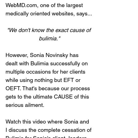
WebMD.com, one of the largest 
medically oriented websites, says...
"We don't know the exact cause of 
bulimia."
However, Sonia Novinsky has 
dealt with Bulimia successfully on 
multiple occasions for her clients 
while using nothing but EFT or 
OEFT. That's because our process 
gets to the ultimate CAUSE of this 
serious ailment.
Watch this video where Sonia and 
I discuss the complete cessation of 