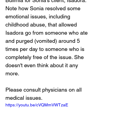
Bulimia for Sonia's client, Isadora. 
Note how Sonia resolved some 
emotional issues, including 
childhood abuse, that allowed 
Isadora go from someone who ate 
and purged (vomited) around 5 
times per day to someone who is 
completely free of the issue. She 
doesn't even think about it any 
more.
Please consult physicians on all 
medical issues.
https://youtu.be/cVQMmVWTzaE