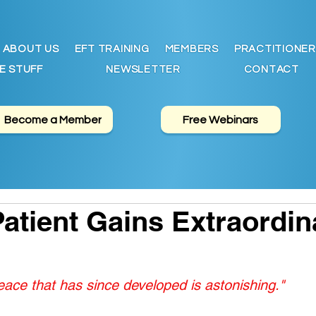
ABOUT US
EFT TRAINING
MEMBERS
PRACTITIONER
E STUFF
NEWSLETTER
CONTACT
Become a Member
Free Webinars
atient Gains Extraordin
ace that has since developed is astonishing."