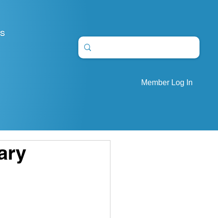
S
Member Log In
ary