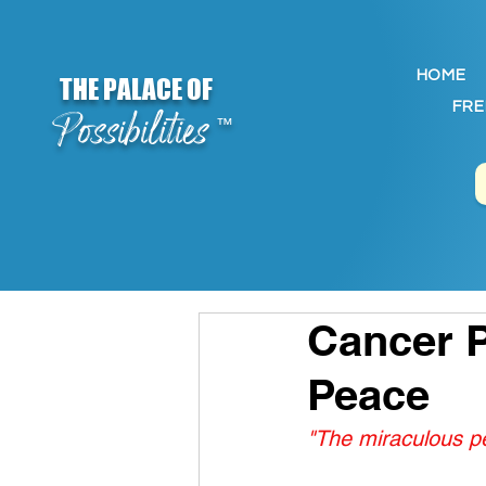
HOME
THE PALACE OF
FRE
Possibilities
™
Cancer P
Peace
"The miraculous pe