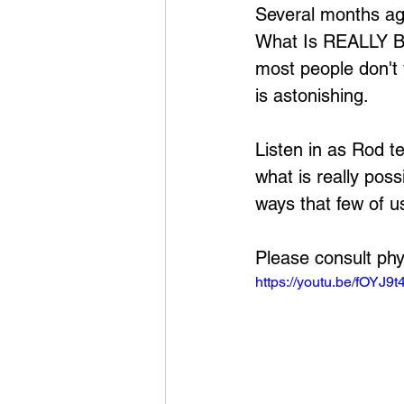
Several months ago
What Is REALLY Be
most people don't 
is astonishing.
Listen in as Rod te
what is really pos
ways that few of u
Please consult phy
https://youtu.be/fOYJ9