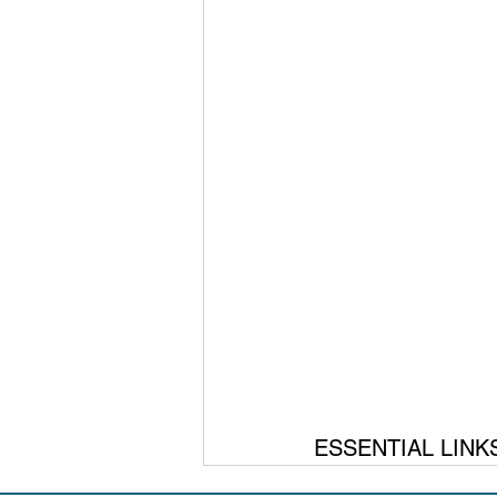
ESSENTIAL LINK