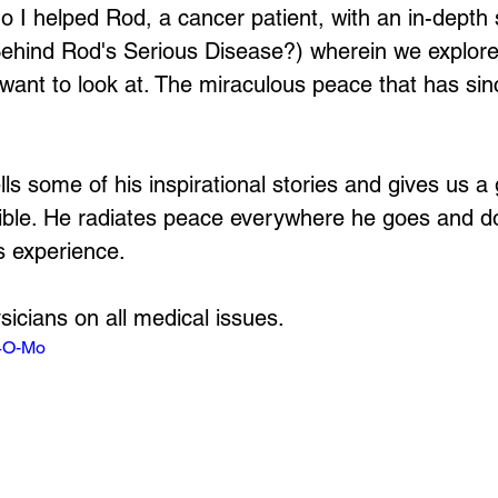
 I helped Rod, a cancer patient, with an in-depth 
hind Rod's Serious Disease?) wherein we explored
want to look at. The miraculous peace that has si
lls some of his inspirational stories and gives us a
sible. He radiates peace everywhere he goes and do
s experience.
sicians on all medical issues.
t4O-Mo