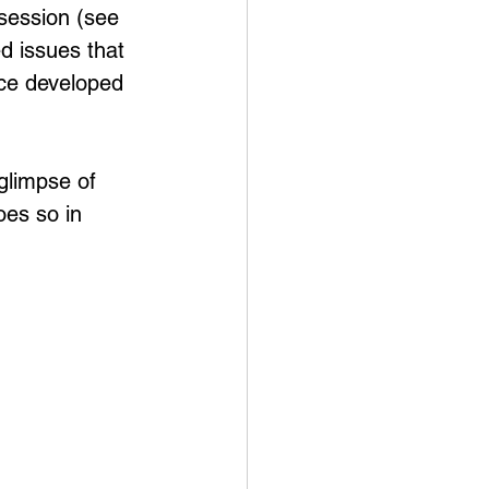
session (see 
 issues that 
nce developed 
 glimpse of 
es so in 