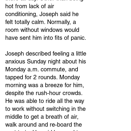
hot from lack of air 
conditioning, Joseph said he 
felt totally calm. Normally, a 
room without windows would 
have sent him into fits of panic.
Joseph described feeling a little 
anxious Sunday night about his 
Monday a.m. commute, and 
tapped for 2 rounds. Monday 
morning was a breeze for him, 
despite the rush-hour crowds. 
He was able to ride all the way 
to work without switching in the 
middle to get a breath of air, 
walk around and re-board the 