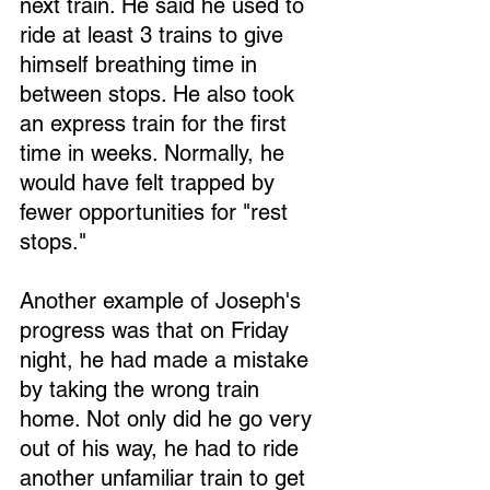
next train. He said he used to 
ride at least 3 trains to give 
himself breathing time in 
between stops. He also took 
an express train for the first 
time in weeks. Normally, he 
would have felt trapped by 
fewer opportunities for "rest 
stops."
Another example of Joseph's 
progress was that on Friday 
night, he had made a mistake 
by taking the wrong train 
home. Not only did he go very 
out of his way, he had to ride 
another unfamiliar train to get 