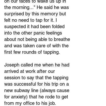
on our faces to wake us up in 
the morning..." He said he was 
surprised by this memory but 
felt no need to tap for it. I 
suspected it had been folded 
into the other panic feelings 
about not being able to breathe 
and was taken care of with the 
first few rounds of tapping.
Joseph called me when he had 
arrived at work after our 
session to say that the tapping 
was successful for his trip on a 
new subway line (always cause 
for anxiety) that he rode to get 
from my office to his job.