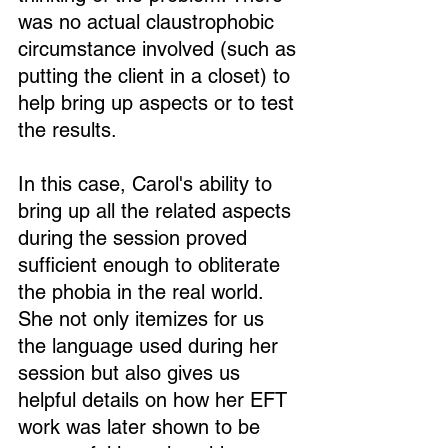
was no actual claustrophobic 
circumstance involved (such as 
putting the client in a closet) to 
help bring up aspects or to test 
the results.
In this case, Carol's ability to 
bring up all the related aspects 
during the session proved 
sufficient enough to obliterate 
the phobia in the real world. 
She not only itemizes for us 
the language used during her 
session but also gives us 
helpful details on how her EFT 
work was later shown to be 