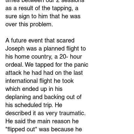
times between our 2 sessions 
as a result of the tapping, a 
sure sign to him that he was 
over this problem.
A future event that scared 
Joseph was a planned flight to 
his home country, a 20- hour 
ordeal. We tapped for the panic 
attack he had had on the last 
international flight he took 
which ended up in his 
deplaning and backing out of 
his scheduled trip. He 
described it as very traumatic. 
He said the main reason he 
"flipped out" was because he 