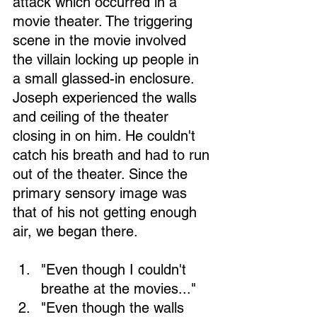
attack which occurred in a 
movie theater. The triggering 
scene in the movie involved 
the villain locking up people in 
a small glassed-in enclosure. 
Joseph experienced the walls 
and ceiling of the theater 
closing in on him. He couldn't 
catch his breath and had to run 
out of the theater. Since the 
primary sensory image was 
that of his not getting enough 
air, we began there.
"Even though I couldn't 
breathe at the movies..." 
"Even though the walls 