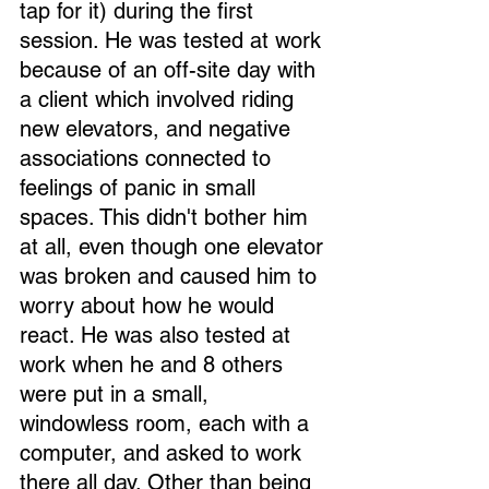
tap for it) during the first 
session. He was tested at work 
because of an off-site day with 
a client which involved riding 
new elevators, and negative 
associations connected to 
feelings of panic in small 
spaces. This didn't bother him 
at all, even though one elevator 
was broken and caused him to 
worry about how he would 
react. He was also tested at 
work when he and 8 others 
were put in a small, 
windowless room, each with a 
computer, and asked to work 
there all day. Other than being 