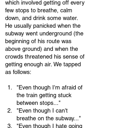
which involved getting off every 
few stops to breathe, calm 
down, and drink some water. 
He usually panicked when the 
subway went underground (the 
beginning of his route was 
above ground) and when the 
crowds threatened his sense of 
getting enough air. We tapped 
as follows:
"Even though I'm afraid of 
the train getting stuck 
between stops..." 
"Even though I can't 
breathe on the subway..." 
"Even though I hate going 