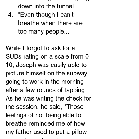
down into the tunnel"... 
"Even though I can't 
breathe when there are 
too many people..." 
Loading...
While I forgot to ask for a 
SUDs rating on a scale from 0-
10, Joseph was easily able to 
picture himself on the subway 
going to work in the morning 
after a few rounds of tapping. 
As he was writing the check for 
the session, he said, "Those 
feelings of not being able to 
breathe reminded me of how 
my father used to put a pillow 