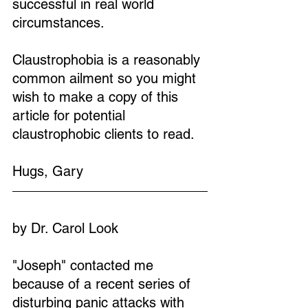
successful in real world 
circumstances.
Claustrophobia is a reasonably 
common ailment so you might 
wish to make a copy of this 
article for potential 
claustrophobic clients to read.
Hugs, Gary
by Dr. Carol Look
"Joseph" contacted me 
because of a recent series of 
disturbing panic attacks with 