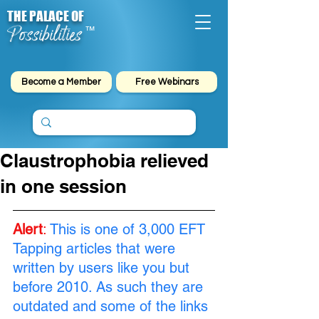
THE PALACE OF
Possibilities
™
Become a Member
Free Webinars
Claustrophobia relieved
in one session
Alert
:
This is one of 3,000 EFT 
Tapping articles that were 
written by users like you but 
before 2010. As such they are 
outdated and some of the links 