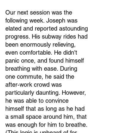
Our next session was the 
following week. Joseph was 
elated and reported astounding 
progress. His subway rides had 
been enormously relieving, 
even comfortable. He didn't 
panic once, and found himself 
breathing with ease. During 
one commute, he said the 
after-work crowd was 
particularly daunting. However, 
he was able to convince 
himself that as long as he had 
a small space around him, that 
was enough for him to breathe. 
(This logic is unheard of for 