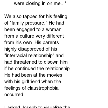
were closing in on me..." 
We also tapped for his feeling 
of "family pressure." He had 
been engaged to a woman 
from a culture very different 
from his own. His parents 
highly disapproved of his 
"interracial relationship" and 
had threatened to disown him 
if he continued the relationship. 
He had been at the movies 
with his girlfriend when the 
feelings of claustrophobia 
occurred.
I asked Joseph to visualize the 