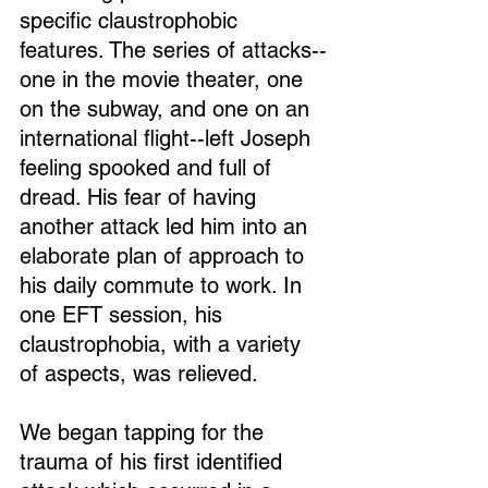
specific claustrophobic 
features. The series of attacks--
one in the movie theater, one 
on the subway, and one on an 
international flight--left Joseph 
feeling spooked and full of 
dread. His fear of having 
another attack led him into an 
elaborate plan of approach to 
his daily commute to work. In 
one EFT session, his 
claustrophobia, with a variety 
of aspects, was relieved.
We began tapping for the 
trauma of his first identified 