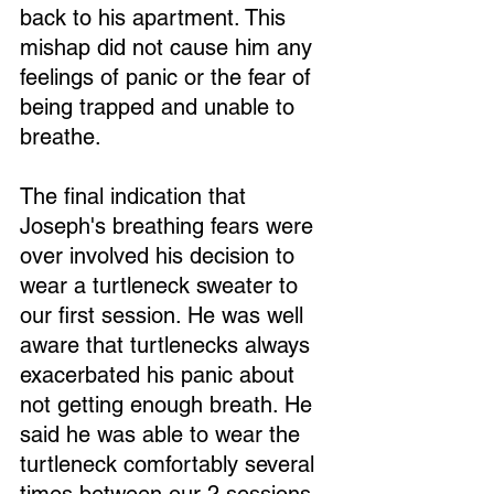
back to his apartment. This 
mishap did not cause him any 
feelings of panic or the fear of 
being trapped and unable to 
breathe.
The final indication that 
Joseph's breathing fears were 
over involved his decision to 
wear a turtleneck sweater to 
our first session. He was well 
aware that turtlenecks always 
exacerbated his panic about 
not getting enough breath. He 
said he was able to wear the 
turtleneck comfortably several 