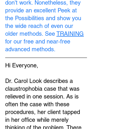
don't work. Nonetheless, they 
provide an excellent Peek at 
the Possibilities and show you 
the wide reach of even our 
older methods. See 
TRAINING
for our free and near-free 
advanced methods.
Hi Everyone,
Dr. Carol Look describes a 
claustrophobia case that was 
relieved in one session. As is 
often the case with these 
procedures, her client tapped 
in her office while merely 
thinking of the problem. There 