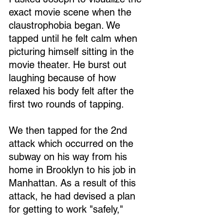
exact movie scene when the 
claustrophobia began. We 
tapped until he felt calm when 
picturing himself sitting in the 
movie theater. He burst out 
laughing because of how 
relaxed his body felt after the 
first two rounds of tapping.
We then tapped for the 2nd 
attack which occurred on the 
subway on his way from his 
home in Brooklyn to his job in 
Manhattan. As a result of this 
attack, he had devised a plan 
for getting to work "safely," 