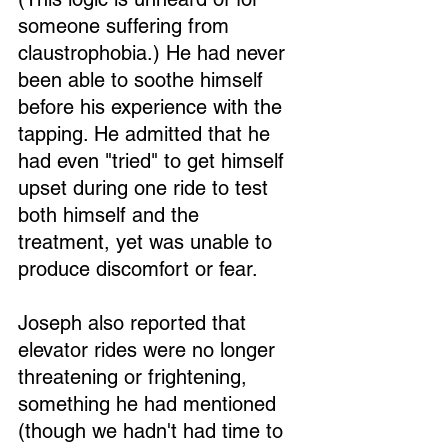
someone suffering from 
claustrophobia.) He had never 
been able to soothe himself 
before his experience with the 
tapping. He admitted that he 
had even "tried" to get himself 
upset during one ride to test 
both himself and the 
treatment, yet was unable to 
produce discomfort or fear.
Joseph also reported that 
elevator rides were no longer 
threatening or frightening, 
something he had mentioned 
(though we hadn't had time to 