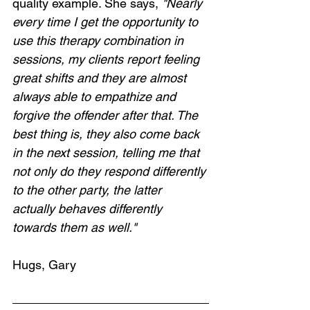
quality example. She says, 
"Nearly 
every time I get the opportunity to 
use this therapy combination in 
sessions, my clients report feeling 
great shifts and they are almost 
always able to empathize and 
forgive the offender after that. The 
best thing is, they also come back 
in the next session, telling me that 
not only do they respond differently 
to the other party, the latter 
actually behaves differently 
towards them as well."
Hugs, Gary