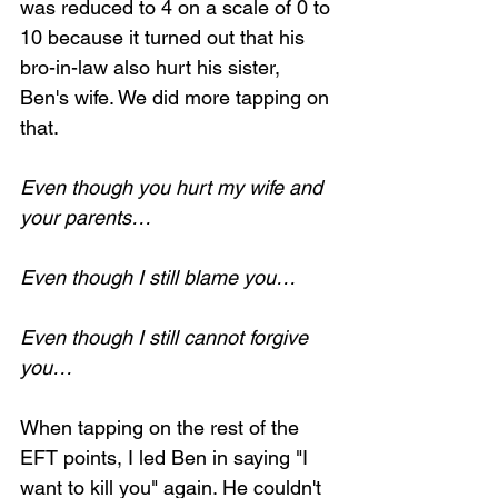
was reduced to 4 on a scale of 0 to 
10 because it turned out that his 
bro-in-law also hurt his sister, 
Ben's wife. We did more tapping on 
that.
Even though you hurt my wife and 
your parents…
Even though I still blame you…
Even though I still cannot forgive 
you…
When tapping on the rest of the 
EFT points, I led Ben in saying "I 
want to kill you" again. He couldn't 