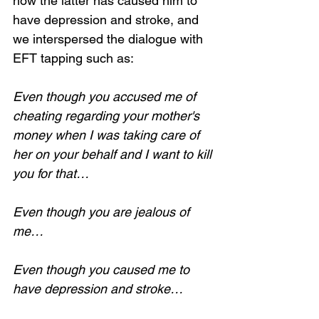
how the latter has caused him to 
have depression and stroke, and 
we interspersed the dialogue with 
EFT tapping such as:
Even though you accused me of 
cheating regarding your mother's 
money when I was taking care of 
her on your behalf and I want to kill 
you for that…
Even though you are jealous of 
me…
Even though you caused me to 
have depression and stroke…