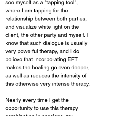
see myself as a "tapping tool", 
where I am tapping for the 
relationship between both parties, 
and visualize white light on the 
client, the other party and myself. I 
know that such dialogue is usually 
very powerful therapy, and I do 
believe that incorporating EFT 
makes the healing go even deeper, 
as well as reduces the intensity of 
this otherwise very intense therapy.
Nearly every time I get the 
opportunity to use this therapy 
combination in sessions, my 
clients report feeling great shifts 
and they are almost always able to 