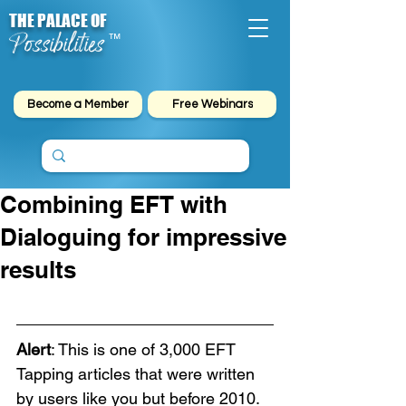
THE PALACE OF
Possibilities
™
Become a Member
Free Webinars
Combining EFT with
Dialoguing for impressive
results
Alert
: This is one of 3,000 EFT 
Tapping articles that were written 
by users like you but before 2010. 