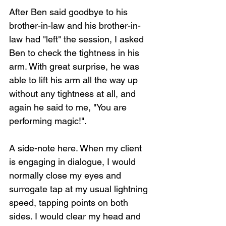
After Ben said goodbye to his 
brother-in-law and his brother-in-
law had "left" the session, I asked 
Ben to check the tightness in his 
arm. With great surprise, he was 
able to lift his arm all the way up 
without any tightness at all, and 
again he said to me, "You are 
performing magic!".
A side-note here. When my client 
is engaging in dialogue, I would 
normally close my eyes and 
surrogate tap at my usual lightning 
speed, tapping points on both 
sides. I would clear my head and 