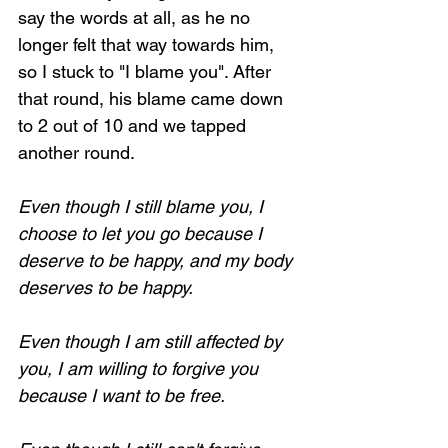
say the words at all, as he no 
longer felt that way towards him, 
so I stuck to "I blame you". After 
that round, his blame came down 
to 2 out of 10 and we tapped 
another round.
Even though I still blame you, I 
choose to let you go because I 
deserve to be happy, and my body 
deserves to be happy.
Even though I am still affected by 
you, I am willing to forgive you 
because I want to be free.