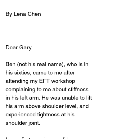
By Lena Chen
Dear Gary,
Ben (not his real name), who is in 
his sixties, came to me after 
attending my EFT workshop 
complaining to me about stiffness 
in his left arm. He was unable to lift 
his arm above shoulder level, and 
experienced tightness at his 
shoulder joint.