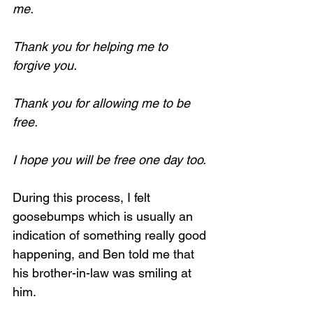
me.
Thank you for helping me to 
forgive you.
Thank you for allowing me to be 
free.
I hope you will be free one day too.
During this process, I felt 
goosebumps which is usually an 
indication of something really good 
happening, and Ben told me that 
his brother-in-law was smiling at 
him.