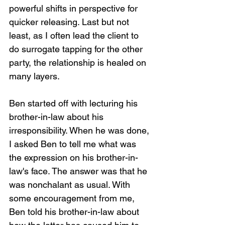
powerful shifts in perspective for 
quicker releasing. Last but not 
least, as I often lead the client to 
do surrogate tapping for the other 
party, the relationship is healed on 
many layers.
Ben started off with lecturing his 
brother-in-law about his 
irresponsibility. When he was done, 
I asked Ben to tell me what was 
the expression on his brother-in-
law's face. The answer was that he 
was nonchalant as usual. With 
some encouragement from me, 
Ben told his brother-in-law about 