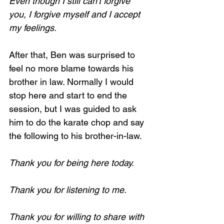
Even though I still can't forgive 
you, I forgive myself and I accept 
my feelings.
After that, Ben was surprised to 
feel no more blame towards his 
brother in law. Normally I would 
stop here and start to end the 
session, but I was guided to ask 
him to do the karate chop and say 
the following to his brother-in-law.
Thank you for being here today.
Thank you for listening to me.
Thank you for willing to share with 