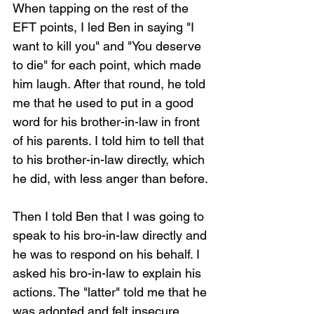
When tapping on the rest of the 
EFT points, I led Ben in saying "I 
want to kill you" and "You deserve 
to die" for each point, which made 
him laugh. After that round, he told 
me that he used to put in a good 
word for his brother-in-law in front 
of his parents. I told him to tell that 
to his brother-in-law directly, which 
he did, with less anger than before.
Then I told Ben that I was going to 
speak to his bro-in-law directly and 
he was to respond on his behalf. I 
asked his bro-in-law to explain his 
actions. The "latter" told me that he 
was adopted and felt insecure 