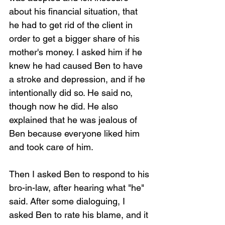
about his financial situation, that 
he had to get rid of the client in 
order to get a bigger share of his 
mother's money. I asked him if he 
knew he had caused Ben to have 
a stroke and depression, and if he 
intentionally did so. He said no, 
though now he did. He also 
explained that he was jealous of 
Ben because everyone liked him 
and took care of him.
Then I asked Ben to respond to his 
bro-in-law, after hearing what "he" 
said. After some dialoguing, I 
asked Ben to rate his blame, and it 