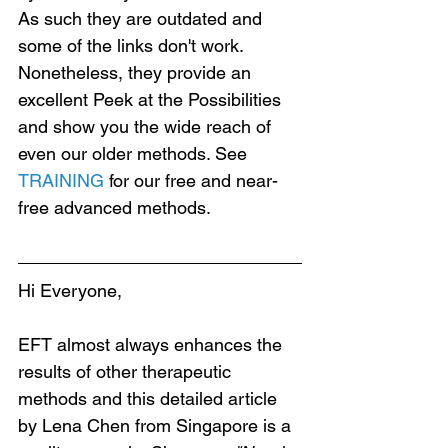
As such they are outdated and 
some of the links don't work. 
Nonetheless, they provide an 
excellent Peek at the Possibilities 
and show you the wide reach of 
even our older methods. See 
TRAINING
 for our free and near-
free advanced methods.
Hi Everyone,
EFT almost always enhances the 
results of other therapeutic 
methods and this detailed article 
by Lena Chen from Singapore is a 