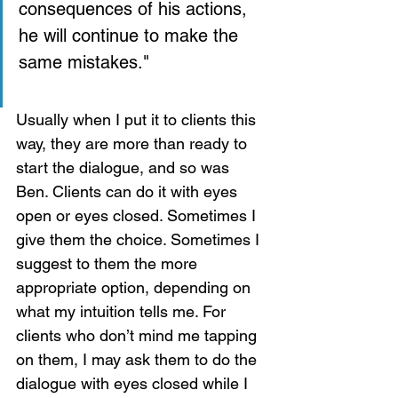
consequences of his actions, 
he will continue to make the 
same mistakes."
Usually when I put it to clients this 
way, they are more than ready to 
start the dialogue, and so was 
Ben. Clients can do it with eyes 
open or eyes closed. Sometimes I 
give them the choice. Sometimes I 
suggest to them the more 
appropriate option, depending on 
what my intuition tells me. For 
clients who don’t mind me tapping 
on them, I may ask them to do the 
dialogue with eyes closed while I 