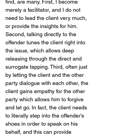
find, are many. First, I become 
merely a facilitator, and I do not 
need to lead the client very much, 
or provide the insights for him. 
Second, talking directly to the 
offender tunes the client right into 
the issue, which allows deep 
releasing through the direct and 
surrogate tapping. Third, often just 
by letting the client and the other 
party dialogue with each other, the 
client gains empathy for the other 
party which allows him to forgive 
and let go. In fact, the client needs 
to literally step into the offender's 
shoes in order to speak on his 
behalf, and this can provide 