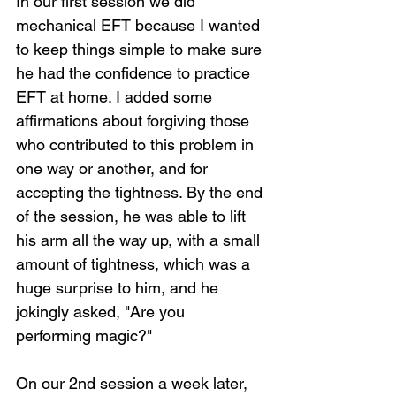
In our first session we did 
mechanical EFT because I wanted 
to keep things simple to make sure 
he had the confidence to practice 
EFT at home. I added some 
affirmations about forgiving those 
who contributed to this problem in 
one way or another, and for 
accepting the tightness. By the end 
of the session, he was able to lift 
his arm all the way up, with a small 
amount of tightness, which was a 
huge surprise to him, and he 
jokingly asked, "Are you 
performing magic?"
On our 2nd session a week later, 