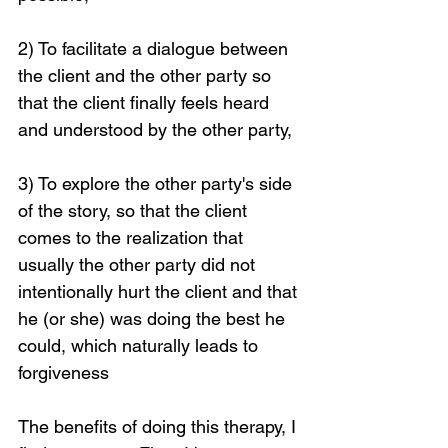
2) To facilitate a dialogue between 
the client and the other party so 
that the client finally feels heard 
and understood by the other party,
3) To explore the other party's side 
of the story, so that the client 
comes to the realization that 
usually the other party did not 
intentionally hurt the client and that 
Loading...
he (or she) was doing the best he 
could, which naturally leads to 
forgiveness
The benefits of doing this therapy, I 