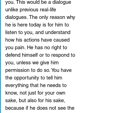
you. This would be a dialogue 
unlike previous real-life 
dialogues. The only reason why 
he is here today is for him to 
listen to you, and understand 
how his actions have caused 
you pain. He has no right to 
defend himself or to respond to 
you, unless we give him 
permission to do so. You have 
the opportunity to tell him 
everything that he needs to 
know, not just for your own 
sake, but also for his sake, 
because if he does not see the 