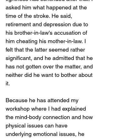
asked him what happened at the 
time of the stroke. He said, 
retirement and depression due to 
his brother-in-law's accusation of 
him cheating his mother-in-law. I 
felt that the latter seemed rather 
significant, and he admitted that he 
has not gotten over the matter, and 
neither did he want to bother about 
it.
Because he has attended my 
workshop where I had explained 
the mind-body connection and how 
physical issues can have 
underlying emotional issues, he 