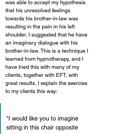
was able to accept my hypothesis 
that his unresolved feelings 
towards his brother-in-law was 
resulting in the pain in his left 
shoulder. I suggested that he have 
an imaginary dialogue with his 
brother-in-law. This is a technique I 
learned from hypnotherapy, and I 
have tried this with many of my 
clients, together with EFT, with 
great results. I explain the exercise 
to my clients this way:
"I would like you to imagine  
sitting in this chair opposite 