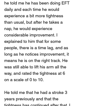
he told me he has been doing EFT 
daily and each time he would 
experience a bit more tightness 
than usual, but after he takes a 
nap, he would experience 
considerable improvement. I 
explained to him that for some 
people, there is a time lag, and as 
long as he notices improvement, it 
means he is on the right track. He 
was still able to lift his arm all the 
way, and rated the tightness at 6 
on a scale of 0 to 10.
He told me that he had a stroke 3 
years previously and that the 
tightness has continued after that. I 