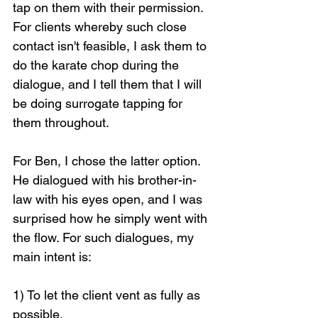
tap on them with their permission. 
For clients whereby such close 
contact isn't feasible, I ask them to 
do the karate chop during the 
dialogue, and I tell them that I will 
be doing surrogate tapping for 
them throughout.
For Ben, I chose the latter option. 
He dialogued with his brother-in-
law with his eyes open, and I was 
surprised how he simply went with 
the flow. For such dialogues, my 
main intent is:
1) To let the client vent as fully as 
possible,