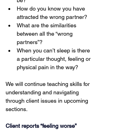
be?
How do you know you have 
attracted the wrong partner?
What are the similarities 
between all the “wrong 
partners”?
When you can’t sleep is there 
a particular thought, feeling or 
physical pain in the way?
We will continue teaching skills for 
understanding and navigating 
through client issues in upcoming 
sections.
Client reports “feeling worse”