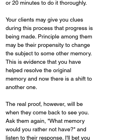
or 20 minutes to do it thoroughly.
Your clients may give you clues 
during this process that progress is 
being made. Principle among them 
may be their propensity to change 
the subject to some other memory. 
This is evidence that you have 
helped resolve the original 
memory and now there is a shift to 
another one.
The real proof, however, will be 
when they come back to see you. 
Ask them again, "What memory 
would you rather not have?" and 
listen to their response. I'll bet you 