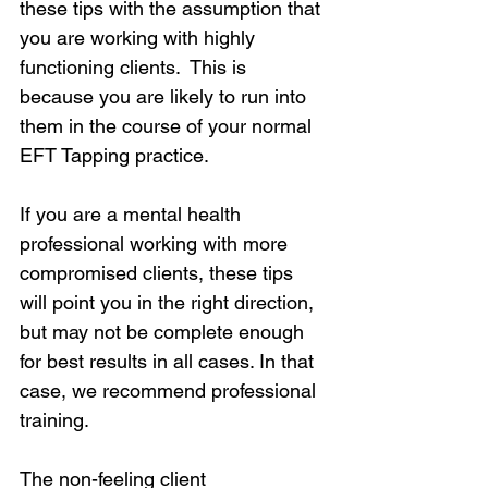
these tips with the assumption that 
you are working with highly 
functioning clients.  This is 
because you are likely to run into 
them in the course of your normal 
EFT Tapping practice.
If you are a mental health 
professional working with more 
compromised clients, these tips 
will point you in the right direction, 
but may not be complete enough 
for best results in all cases. In that 
case, we recommend professional 
training.
The non-feeling client