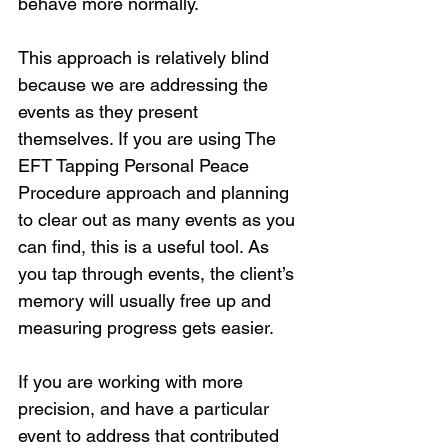
behave more normally. 
This approach is relatively blind 
because we are addressing the 
events as they present 
themselves. If you are using The 
EFT Tapping Personal Peace 
Procedure approach and planning 
to clear out as many events as you 
can find, this is a useful tool. As 
you tap through events, the client’s 
memory will usually free up and 
measuring progress gets easier.
If you are working with more 
precision, and have a particular 
event to address that contributed 