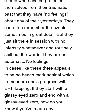
clients who have so protected 
themselves from their traumatic 
past that they have "no feelings" 
about any of their yesterdays. They 
can often remember the events, 
sometimes in great detail. But they 
just sit there in session with no 
intensity whatsoever and routinely 
spill out the words. They are on 
automatic. No feelings.
In cases like these there appears 
to be no bench mark against which 
to measure one's progress with 
EFT Tapping. If they start with a 
glassy eyed zero and end with a 
glassy eyed zero, how do you 
know if you've made any 