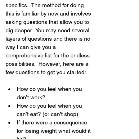
specifics.  The method for doing 
this is familiar by now and involves 
asking questions that allow you to 
dig deeper.  You may need several 
layers of questions and there is no 
way I can give you a 
comprehensive list for the endless 
possibilities.  However, here are a 
few questions to get you started:
How do you feel when you 
don’t work?
How do you feel when you 
can’t eat? (or can’t shop)
If there were a consequence 
for losing weight what would it 