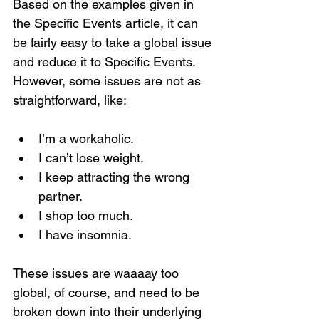
Based on the examples given in 
the Specific Events article, it can 
be fairly easy to take a global issue 
and reduce it to Specific Events. 
However, some issues are not as 
straightforward, like:
I’m a workaholic.
I can’t lose weight.
I keep attracting the wrong 
partner.
I shop too much.
I have insomnia.
These issues are waaaay too 
global, of course, and need to be 
broken down into their underlying 