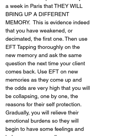
a week in Paris that THEY WILL 
BRING UP A DIFFERENT 
MEMORY.  This is evidence indeed 
that you have weakened, or 
decimated, the first one. Then use 
EFT Tapping thoroughly on the 
new memory and ask the same 
question the next time your client 
comes back. Use EFT on new 
memories as they come up and 
the odds are very high that you will 
be collapsing, one by one, the 
reasons for their self protection. 
Gradually, you will relieve their 
emotional burdens so they will 
begin to have some feelings and 