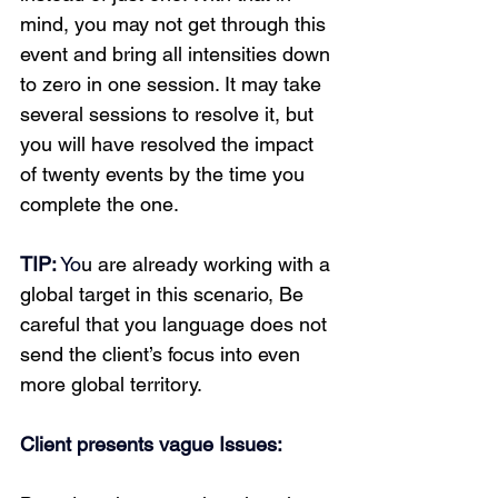
mind, you may not get through this 
event and bring all intensities down 
to zero in one session. It may take 
several sessions to resolve it, but 
you will have resolved the impact 
of twenty events by the time you 
complete the one.
TIP:
 Yo
u are already working with a 
global target in this scenario, Be 
careful that you language does not 
send the client’s focus into even 
more global territory. 
Client presents vague Issues: