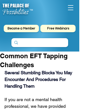
THE PALACE OF
Possibilities
™
Become a Member
Free Webinars
Common EFT Tapping
Challenges
Several Stumbling Blocks You May 
Encounter And Procedures For 
Handling Them
If you are not a mental health 
professional, we have provided 