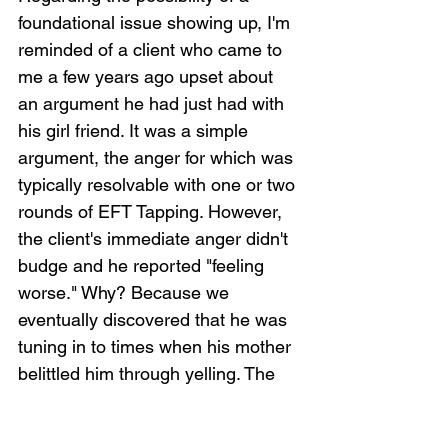
foundational issue showing up, I'm 
reminded of a client who came to 
me a few years ago upset about 
an argument he had just had with 
his girl friend. It was a simple 
argument, the anger for which was 
typically resolvable with one or two 
rounds of EFT Tapping. However, 
the client's immediate anger didn't 
budge and he reported "feeling 
worse." Why? Because we 
eventually discovered that he was 
tuning in to times when his mother 
belittled him through yelling. The 
real issue was his mother, not his 
girl friend. The argument with the 