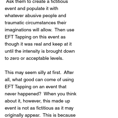
 Ask them to create a fictitious 
event and populate it with 
whatever abusive people and 
traumatic circumstances their 
imaginations will allow.  Then use 
EFT Tapping on this event as 
though it was real and keep at it 
until the intensity is brought down 
to zero or acceptable levels.
This may seem silly at first.  After 
all, what good can come of using 
EFT Tapping on an event that 
never happened?  When you think 
about it, however, this made up 
event is not as fictitious as it may 
originally appear.  This is because 