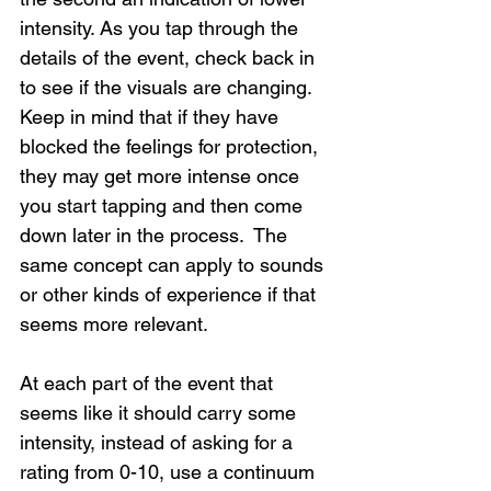
intensity. As you tap through the 
details of the event, check back in 
to see if the visuals are changing. 
Keep in mind that if they have 
blocked the feelings for protection, 
they may get more intense once 
you start tapping and then come 
down later in the process.  The 
same concept can apply to sounds 
or other kinds of experience if that 
seems more relevant.
At each part of the event that 
seems like it should carry some 
intensity, instead of asking for a 
rating from 0-10, use a continuum 