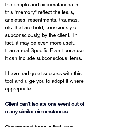
the people and circumstances in 
this "memory" reflect the fears, 
anxieties, resentments, traumas, 
etc. that are held, consciously or 
subconsciously, by the client.  In 
fact, it may be even more useful 
than a real Specific Event because 
it can include subconscious items.
I have had great success with this 
tool and urge you to adopt it where 
appropriate.
Client can’t isolate one event out of 
many similar circumstances
Our greatest hope is that your 