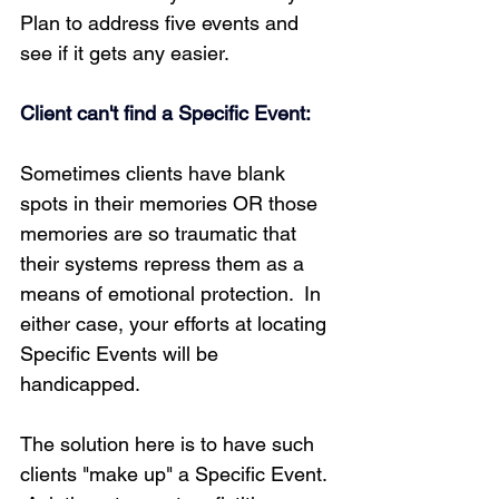
Plan to address five events and 
see if it gets any easier.
Client can't find a Specific Event:
Sometimes clients have blank 
spots in their memories OR those 
memories are so traumatic that 
their systems repress them as a 
means of emotional protection.  In 
either case, your efforts at locating 
Specific Events will be 
handicapped.
The solution here is to have such 
clients "make up" a Specific Event. 