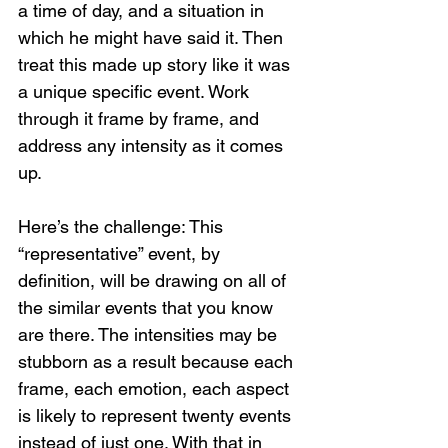
a time of day, and a situation in 
which he might have said it. Then 
treat this made up story like it was 
a unique specific event. Work 
through it frame by frame, and 
address any intensity as it comes 
up.
Here’s the challenge: This 
“representative” event, by 
definition, will be drawing on all of 
the similar events that you know 
are there. The intensities may be 
stubborn as a result because each 
frame, each emotion, each aspect 
is likely to represent twenty events 
instead of just one. With that in 