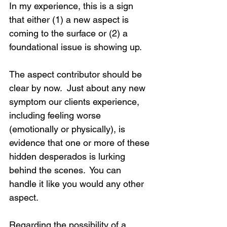
In my experience, this is a sign 
that either (1) a new aspect is 
coming to the surface or (2) a 
foundational issue is showing up.
The aspect contributor should be 
clear by now.  Just about any new 
symptom our clients experience, 
including feeling worse 
(emotionally or physically), is 
evidence that one or more of these 
hidden desperados is lurking 
behind the scenes.  You can 
handle it like you would any other 
aspect.
Regarding the possibility of a 