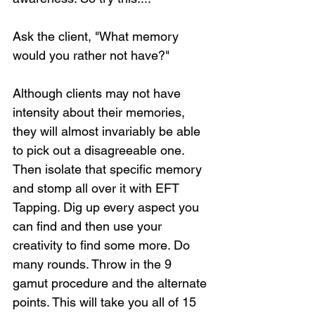
Ask the client, "What memory 
would you rather not have?"
Although clients may not have 
intensity about their memories, 
they will almost invariably be able 
to pick out a disagreeable one. 
Then isolate that specific memory 
and stomp all over it with EFT 
Tapping. Dig up every aspect you 
can find and then use your 
creativity to find some more. Do 
many rounds. Throw in the 9 
gamut procedure and the alternate 
points. This will take you all of 15 