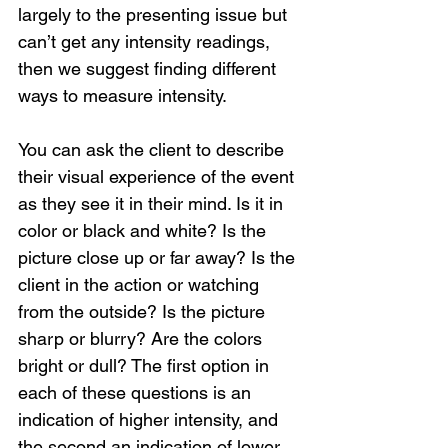
largely to the presenting issue but 
can’t get any intensity readings, 
then we suggest finding different 
ways to measure intensity.
You can ask the client to describe 
their visual experience of the event 
as they see it in their mind. Is it in 
color or black and white? Is the 
picture close up or far away? Is the 
client in the action or watching 
from the outside? Is the picture 
sharp or blurry? Are the colors 
bright or dull? The first option in 
each of these questions is an 
indication of higher intensity, and 
the second an indication of lower 