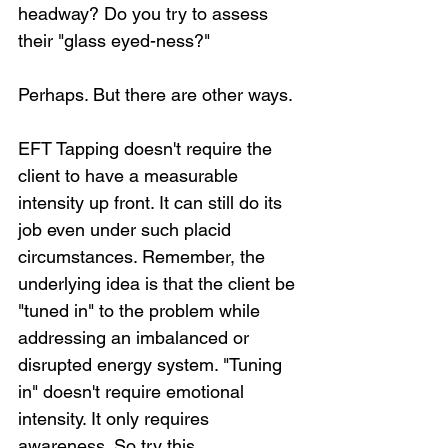
headway? Do you try to assess 
their "glass eyed-ness?"
Perhaps. But there are other ways.
EFT Tapping doesn't require the 
client to have a measurable 
intensity up front. It can still do its 
job even under such placid 
circumstances. Remember, the 
underlying idea is that the client be 
"tuned in" to the problem while 
addressing an imbalanced or 
disrupted energy system. "Tuning 
in" doesn't require emotional 
intensity. It only requires 
awareness. So try this....