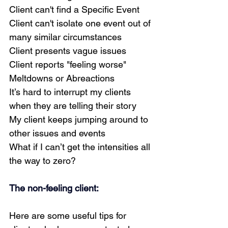
Client can't find a Specific Event
Client can't isolate one event out of 
many similar circumstances
Client presents vague issues
Client reports "feeling worse"
Meltdowns or Abreactions
It’s hard to interrupt my clients 
when they are telling their story
My client keeps jumping around to 
other issues and events
What if I can’t get the intensities all 
the way to zero?
The non-feeling client:
Here are some useful tips for 