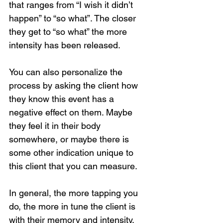
that ranges from “I wish it didn’t 
happen” to “so what”. The closer 
they get to “so what” the more 
intensity has been released.
You can also personalize the 
process by asking the client how 
they know this event has a 
negative effect on them. Maybe 
they feel it in their body 
somewhere, or maybe there is 
Loading...
some other indication unique to 
this client that you can measure.
In general, the more tapping you 
do, the more in tune the client is 
with their memory and intensity. 