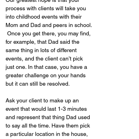
process with clients will take you 
into childhood events with their 
Mom and Dad and peers in school. 
 Once you get there, you may find, 
for example, that Dad said the 
same thing in lots of different 
events, and the client can’t pick 
just one. In that case, you have a 
greater challenge on your hands 
but it can still be resolved.
Ask your client to make up an 
event that would last 1-3 minutes 
and represent that thing Dad used 
to say all the time. Have them pick 
a particular location in the house, 