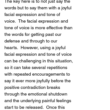
The key here is to not just say the 
words but to say them with a joyful 
facial expression and tone of 
voice.  The facial expression and 
tone of voice is more effective than 
the words for getting past our 
defense and through to our 
hearts.  However, using a joyful 
facial expression and tone of voice 
can be challenging in this situation, 
so it can take several repetitions 
with repeated encouragements to 
say it ever more joyfully before the 
positive contradiction breaks 
through the emotional shutdown 
and the underlying painful feelings 
start to be released.  Once this 