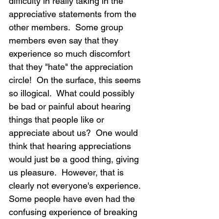
difficulty in really taking in the 
appreciative statements from the 
other members.  Some group 
members even say that they 
experience so much discomfort 
that they "hate" the appreciation 
circle!  On the surface, this seems 
so illogical.  What could possibly 
be bad or painful about hearing 
things that people like or 
appreciate about us?  One would 
think that hearing appreciations 
would just be a good thing, giving 
us pleasure.  However, that is 
clearly not everyone's experience.  
Some people have even had the 
confusing experience of breaking 