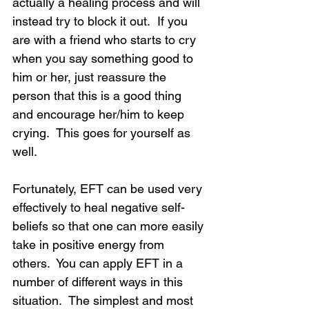
actually a healing process and will 
instead try to block it out.  If you 
are with a friend who starts to cry 
when you say something good to 
him or her, just reassure the 
person that this is a good thing 
and encourage her/him to keep 
crying.  This goes for yourself as 
well.
Fortunately, EFT can be used very 
effectively to heal negative self-
beliefs so that one can more easily 
take in positive energy from 
others.  You can apply EFT in a 
number of different ways in this 
situation.  The simplest and most 