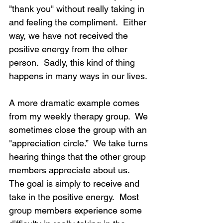
"thank you" without really taking in 
and feeling the compliment.  Either 
way, we have not received the 
positive energy from the other 
person.  Sadly, this kind of thing 
happens in many ways in our lives.
A more dramatic example comes 
from my weekly therapy group.  We 
sometimes close the group with an 
"appreciation circle.”  We take turns 
hearing things that the other group 
members appreciate about us.  
The goal is simply to receive and 
take in the positive energy.  Most 
group members experience some 