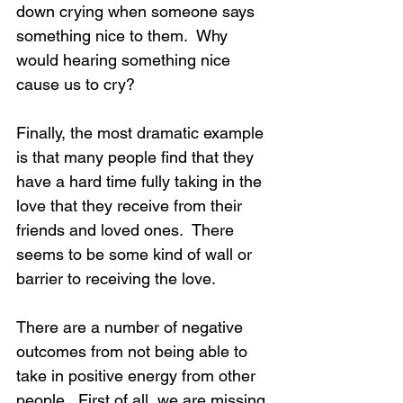
down crying when someone says 
something nice to them.  Why 
would hearing something nice 
cause us to cry?
Finally, the most dramatic example 
is that many people find that they 
have a hard time fully taking in the 
love that they receive from their 
friends and loved ones.  There 
seems to be some kind of wall or 
barrier to receiving the love.
There are a number of negative 
outcomes from not being able to 
take in positive energy from other 
people.  First of all, we are missing 