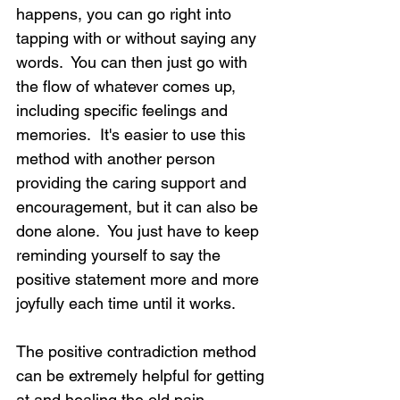
happens, you can go right into 
tapping with or without saying any 
words.  You can then just go with 
the flow of whatever comes up, 
including specific feelings and 
memories.  It's easier to use this 
method with another person 
providing the caring support and 
encouragement, but it can also be 
done alone.  You just have to keep 
reminding yourself to say the 
positive statement more and more 
joyfully each time until it works.
The positive contradiction method 
can be extremely helpful for getting 
at and healing the old pain 