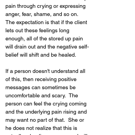
pain through crying or expressing 
anger, fear, shame, and so on.  
The expectation is that if the client 
lets out these feelings long 
enough, all of the stored up pain 
will drain out and the negative self-
belief will shift and be healed.
If a person doesn't understand all 
of this, then receiving positive 
messages can sometimes be 
uncomfortable and scary.  The 
person can feel the crying coming 
and the underlying pain rising and 
may want no part of that.  She or 
he does not realize that this is 