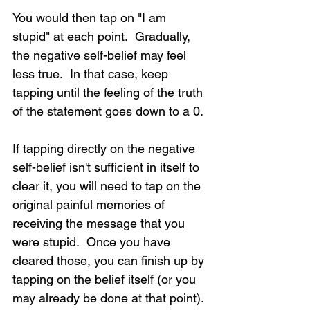
You would then tap on "I am 
stupid" at each point.  Gradually, 
the negative self-belief may feel 
less true.  In that case, keep 
tapping until the feeling of the truth 
of the statement goes down to a 0.
If tapping directly on the negative 
self-belief isn't sufficient in itself to 
clear it, you will need to tap on the 
original painful memories of 
receiving the message that you 
were stupid.  Once you have 
cleared those, you can finish up by 
tapping on the belief itself (or you 
may already be done at that point).