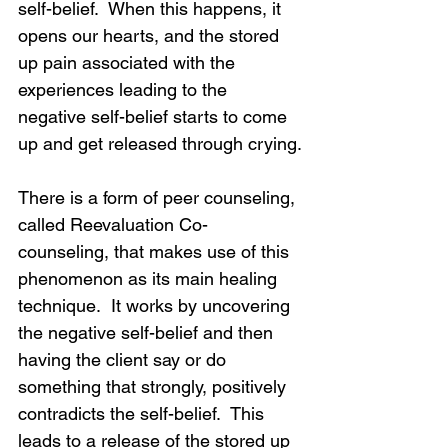
self-belief.  When this happens, it 
opens our hearts, and the stored 
up pain associated with the 
experiences leading to the 
negative self-belief starts to come 
up and get released through crying.
There is a form of peer counseling, 
called Reevaluation Co-
counseling, that makes use of this 
phenomenon as its main healing 
technique.  It works by uncovering 
the negative self-belief and then 
having the client say or do 
something that strongly, positively 
contradicts the self-belief.  This 
leads to a release of the stored up 