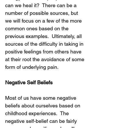
can we heal it?  There can be a 
number of possible sources, but 
we will focus on a few of the more 
common ones based on the 
previous examples.  Ultimately, all 
sources of the difficulty in taking in 
positive feelings from others have 
at their root the avoidance of some 
form of underlying pain.
Negative Self Beliefs
Most of us have some negative 
beliefs about ourselves based on 
childhood experiences.  The 
negative self-belief can be fairly 