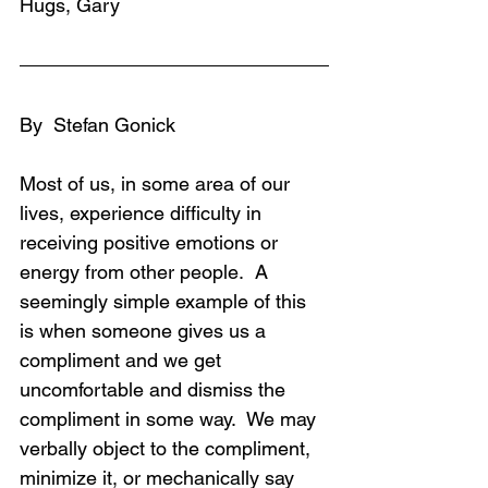
Hugs, Gary
By  Stefan Gonick
Most of us, in some area of our 
lives, experience difficulty in 
receiving positive emotions or 
energy from other people.  A 
seemingly simple example of this 
is when someone gives us a 
compliment and we get 
uncomfortable and dismiss the 
compliment in some way.  We may 
verbally object to the compliment, 
minimize it, or mechanically say 