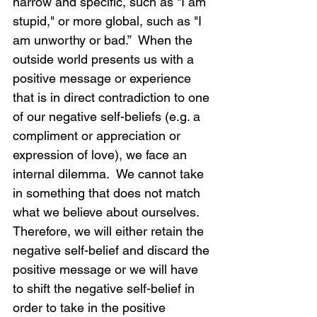
narrow and specific, such as "I am 
stupid," or more global, such as "I 
am unworthy or bad.”  When the 
outside world presents us with a 
positive message or experience 
that is in direct contradiction to one 
of our negative self-beliefs (e.g. a 
compliment or appreciation or 
expression of love), we face an 
internal dilemma.  We cannot take 
in something that does not match 
what we believe about ourselves.  
Therefore, we will either retain the 
negative self-belief and discard the 
positive message or we will have 
to shift the negative self-belief in 
order to take in the positive 