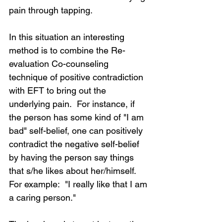
pain through tapping.
In this situation an interesting 
method is to combine the Re-
evaluation Co-counseling 
technique of positive contradiction 
with EFT to bring out the 
underlying pain.  For instance, if 
the person has some kind of "I am 
bad" self-belief, one can positively 
contradict the negative self-belief 
by having the person say things 
that s/he likes about her/himself.  
For example:  "I really like that I am 
a caring person."