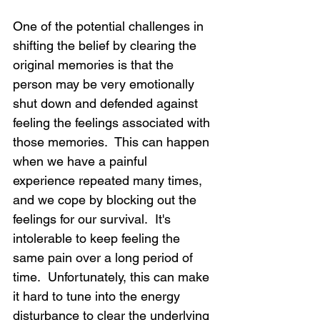
One of the potential challenges in 
shifting the belief by clearing the 
original memories is that the 
person may be very emotionally 
shut down and defended against 
feeling the feelings associated with 
those memories.  This can happen 
when we have a painful 
experience repeated many times, 
and we cope by blocking out the 
feelings for our survival.  It's 
intolerable to keep feeling the 
same pain over a long period of 
time.  Unfortunately, this can make 
it hard to tune into the energy 
disturbance to clear the underlying 