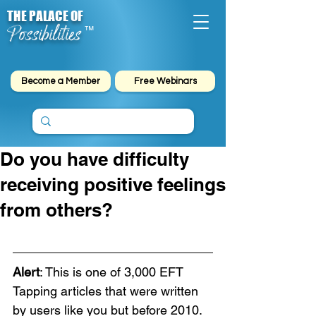
THE PALACE OF
Possibilities
™
Become a Member
Free Webinars
Do you have difficulty
receiving positive feelings
from others?
Alert
: This is one of 3,000 EFT 
Tapping articles that were written 
by users like you but before 2010. 