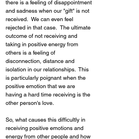
there is a feeling of disappointment 
and sadness when our "gift" is not 
received.  We can even feel 
rejected in that case.  The ultimate 
outcome of not receiving and 
taking in positive energy from 
others is a feeling of 
disconnection, distance and 
isolation in our relationships.  This 
is particularly poignant when the 
positive emotion that we are 
having a hard time receiving is the 
other person's love.
So, what causes this difficultly in 
receiving positive emotions and 
energy from other people and how 