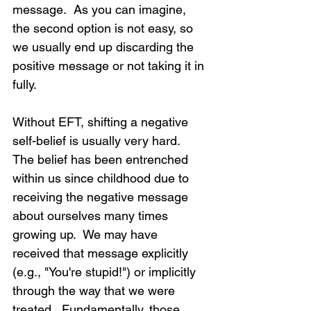
message.  As you can imagine, 
the second option is not easy, so 
we usually end up discarding the 
positive message or not taking it in 
fully.
Without EFT, shifting a negative 
self-belief is usually very hard.  
The belief has been entrenched 
within us since childhood due to 
receiving the negative message 
about ourselves many times 
growing up.  We may have 
received that message explicitly 
(e.g., "You're stupid!") or implicitly 
through the way that we were 
treated.  Fundamentally, those 