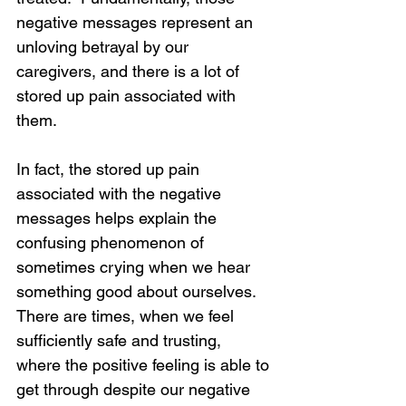
negative messages represent an 
unloving betrayal by our 
caregivers, and there is a lot of 
stored up pain associated with 
them.
In fact, the stored up pain 
associated with the negative 
messages helps explain the 
confusing phenomenon of 
Loading...
sometimes crying when we hear 
something good about ourselves.  
There are times, when we feel 
sufficiently safe and trusting, 
where the positive feeling is able to 
get through despite our negative 