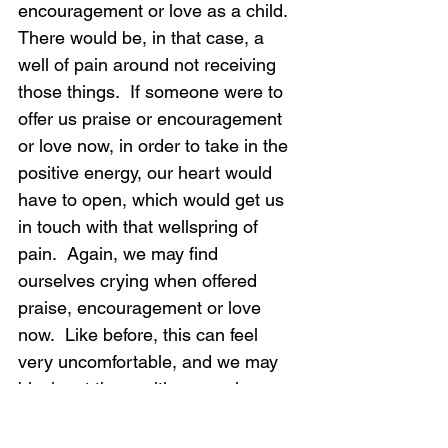
encouragement or love as a child.  
There would be, in that case, a 
well of pain around not receiving 
those things.  If someone were to 
offer us praise or encouragement 
or love now, in order to take in the 
positive energy, our heart would 
have to open, which would get us 
in touch with that wellspring of 
pain.  Again, we may find 
ourselves crying when offered 
praise, encouragement or love 
now.  Like before, this can feel 
very uncomfortable, and we may 
block out the positive experience 
instead of feeling the old pain.