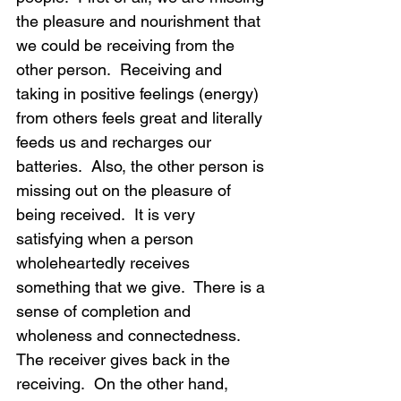
the pleasure and nourishment that 
we could be receiving from the 
other person.  Receiving and 
taking in positive feelings (energy) 
from others feels great and literally 
feeds us and recharges our 
batteries.  Also, the other person is 
missing out on the pleasure of 
being received.  It is very 
satisfying when a person 
wholeheartedly receives 
something that we give.  There is a 
sense of completion and 
wholeness and connectedness.  
The receiver gives back in the 
receiving.  On the other hand, 