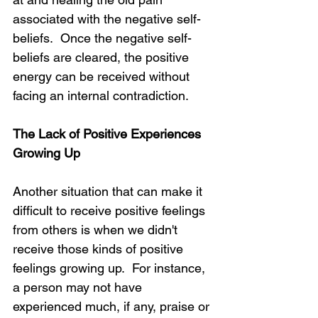
associated with the negative self-
beliefs.  Once the negative self-
beliefs are cleared, the positive 
energy can be received without 
facing an internal contradiction.
The Lack of Positive Experiences 
Growing Up
Another situation that can make it 
difficult to receive positive feelings 
from others is when we didn't 
receive those kinds of positive 
feelings growing up.  For instance, 
a person may not have 
experienced much, if any, praise or 