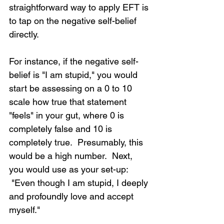
straightforward way to apply EFT is 
to tap on the negative self-belief 
directly.
For instance, if the negative self-
belief is "I am stupid," you would 
start be assessing on a 0 to 10 
scale how true that statement 
"feels" in your gut, where 0 is 
completely false and 10 is 
completely true.  Presumably, this 
would be a high number.  Next, 
you would use as your set-up: 
 "Even though I am stupid, I deeply 
and profoundly love and accept 
myself."