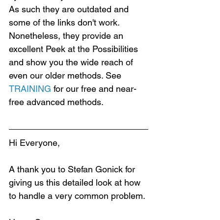
As such they are outdated and 
some of the links don't work. 
Nonetheless, they provide an 
excellent Peek at the Possibilities 
and show you the wide reach of 
even our older methods. See 
TRAINING
 for our free and near-
free advanced methods.
Hi Everyone,
A thank you to Stefan Gonick for 
giving us this detailed look at how 
to handle a very common problem.