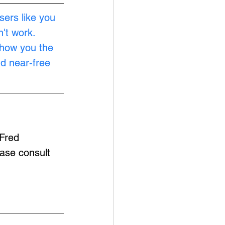
sers like you 
't work. 
show you the 
nd near-free 
Fred 
ease consult 