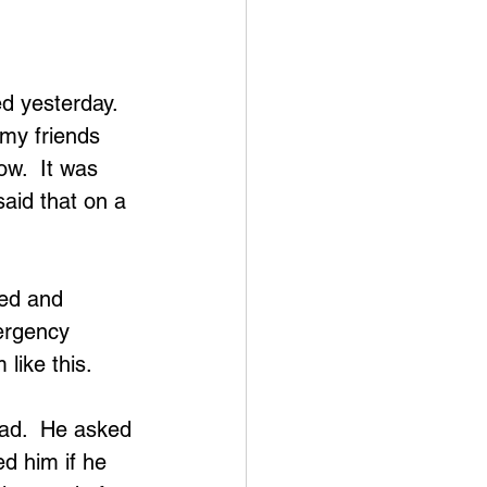
d yesterday.  
 my friends 
w.  It was 
said that on a 
ted and 
ergency 
like this.
bad.  He asked 
ed him if he 