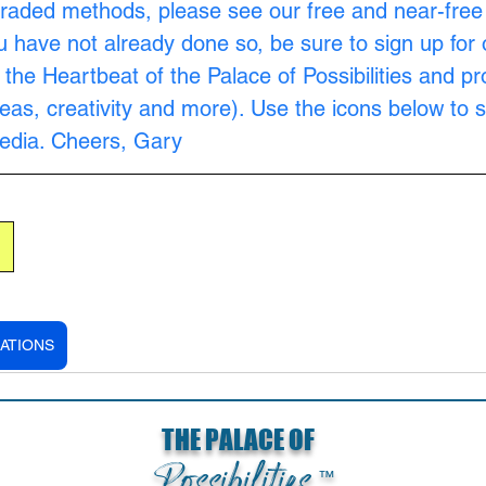
raded methods, please see our free and near-free
ou have not already done so, be sure to sign up for 
s the Heartbeat of the Palace of Possibilities and pr
as, creativity and more). Use the icons below to s
Media. Cheers, Gary
ATIONS
THE PALACE OF
Possibilities
™