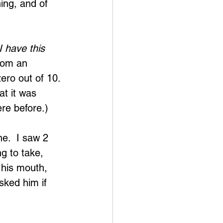
ing, and of 
 have this 
rom an 
ero out of 10. 
at it was 
ere before.)
e.  I saw 2 
g to take, 
 his mouth, 
sked him if 