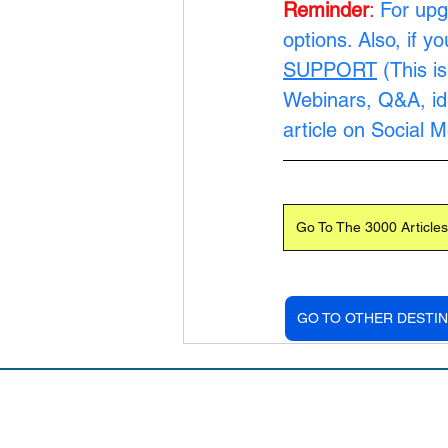
Reminder
:
For upg
options. Also, if y
SUPPORT
 (This i
Webinars, Q&A, ide
article on Social 
Go To The 3000 Articles
GO TO OTHER DESTIN