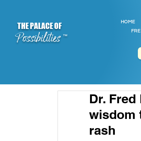
HOME
THE PALACE OF
FRE
Possibilities
™
Dr. Fred
wisdom t
rash