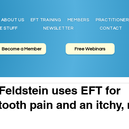
ABOUT US
EFT TRAINING
MEMBERS
PRACTITIONER
E STUFF
NEWSLETTER
CONTACT
Become a Member
Free Webinars
 Feldstein uses EFT for
ooth pain and an itchy, 