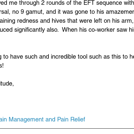
owed me through 2 rounds of the EFT sequence with
rsal, no 9 gamut, and it was gone to his amazemen
ining redness and hives that were left on his arm,
duced significantly also.  When his co-worker saw h
g to have such and incredible tool such as this to h
s!
itude,
Pain Management and Pain Relief