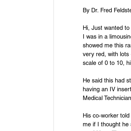
By Dr. Fred Feldst
Hi, Just wanted to
I was in a limousi
showed me this ras
very red, with lots
scale of 0 to 10, hi
He said this had s
having an IV inser
Medical Technician
His co-worker told
me if I thought he 