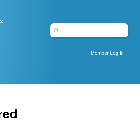
S
Member Log In
red