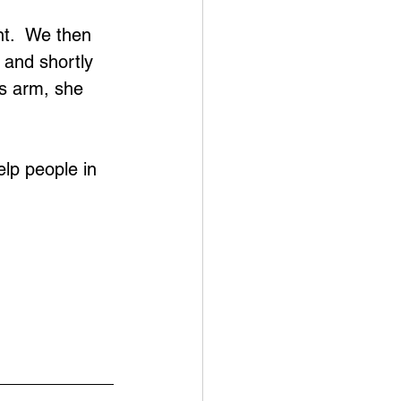
 
t.  We then 
 and shortly 
is arm, she 
elp people in 