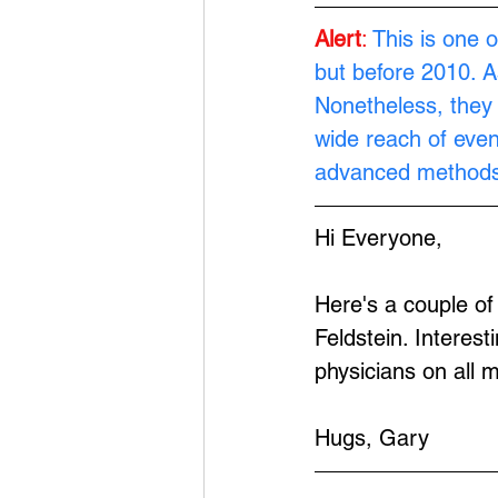
Alert
:
This is one o
but before 2010. A
Nonetheless, they 
wide reach of eve
advanced methods
Hi Everyone,
Here's a couple o
Feldstein. Interest
physicians on all m
Hugs, Gary