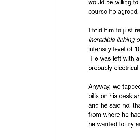
would be willing to
course he agreed.
I told him to just 
incredible itching 
intensity level of 
 He was left with a
probably electrical
Anyway, we tapped
pills on his desk 
and he said no, th
from where he had 
he wanted to try an