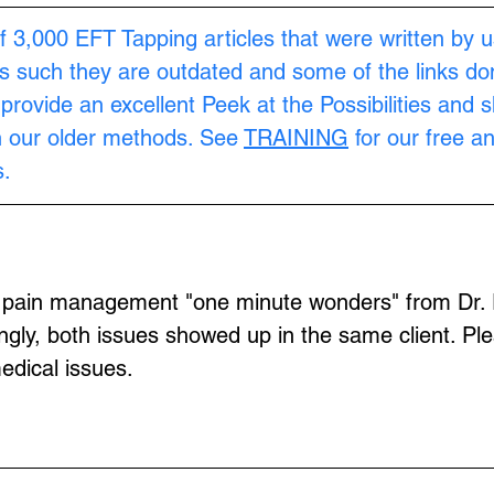
f 3,000 EFT Tapping articles that were written by u
s such they are outdated and some of the links don
provide an excellent Peek at the Possibilities and 
n our older methods. See 
TRAINING
 for our free a
.
f pain management "one minute wonders" from Dr. 
ingly, both issues showed up in the same client. Pl
edical issues.