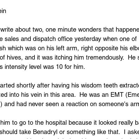
ein
 write about two, one minute wonders that happene
ne sales and dispatch office yesterday when one of
h which was on his left arm, right opposite his elbo
 of hives, and it was itching him tremendously.  He 
s intensity level was 10 for him.  
tarted shortly after having his wisdom teeth extrac
ted into his vein in this area.  He was an EMT (Em
) and had never seen a reaction on someone's arm 
 him to go to the hospital because it looked really 
should take Benadryl or something like that.  I ask