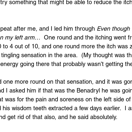
 try something that might be able to reduce the itch
repeat after me, and I led him through 
Even though I
on my left arm
…  One round and the itching went f
10 to 4 out of 10, and one round more the itch was z
 tingling sensation in the area.  (My thought was th
Loading...
 energy going there that probably wasn't getting th
 one more round on that sensation, and it was gon
and I asked him if that was the Benadryl he was goin
at was for the pain and soreness on the left side of
his wisdom teeth extracted a few days earlier.  I a
d get rid of that also, and he said absolutely.  