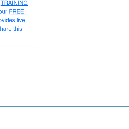
 
TRAINING
our 
FREE 
ovides live 
hare this 