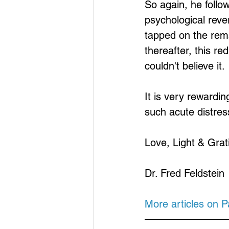
So again, he foll
psychological reve
tapped on the rema
thereafter, this re
couldn't believe it.
It is very rewardin
such acute distres
Love, Light & Grat
Dr. Fred Feldstein
More articles on 