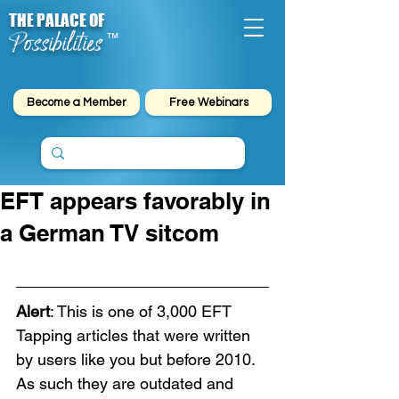
THE PALACE OF
Possibilities
™
Become a Member
Free Webinars
EFT appears favorably in
a German TV sitcom
Alert
: This is one of 3,000 EFT 
Tapping articles that were written 
by users like you but before 2010. 
As such they are outdated and 