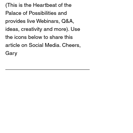
(This is the Heartbeat of the 
Palace of Possibilities and 
provides live Webinars, Q&A, 
ideas, creativity and more). Use 
the icons below to share this 
article on Social Media. Cheers, 
Gary