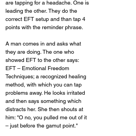
are tapping for a headache. One is 
leading the other. They do the 
correct EFT setup and than tap 4 
points with the reminder phrase.
A man comes in and asks what 
they are doing. The one who 
showed EFT to the other says: 
EFT – Emotional Freedom 
Techniques; a recognized healing 
method, with which you can tap 
problems away. He looks irritated 
and then says something which 
distracts her. She then shouts at 
him: "O no, you pulled me out of it 
– just before the gamut point."