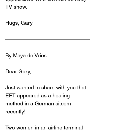
TV show.
Hugs, Gary
By Maya de Vries
Dear Gary,
Just wanted to share with you that 
EFT appeared as a healing 
method in a German sitcom 
recently!
Two women in an airline terminal 