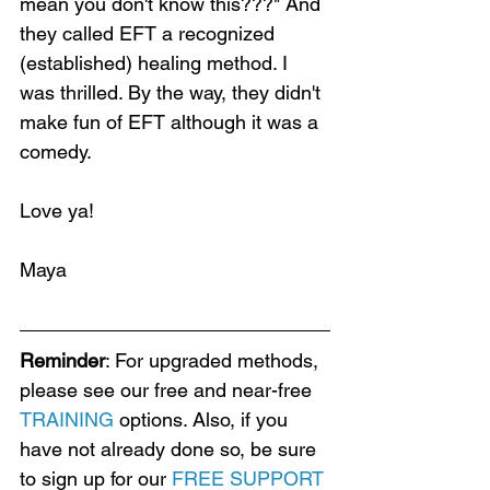
mean you don't know this???" And 
they called EFT a recognized 
(established) healing method. I 
was thrilled. By the way, they didn't 
make fun of EFT although it was a 
comedy. 
Love ya!
Maya
Reminder
: For upgraded methods, 
please see our free and near-free 
TRAINING
 options. Also, if you 
have not already done so, be sure 
to sign up for our 
FREE SUPPORT