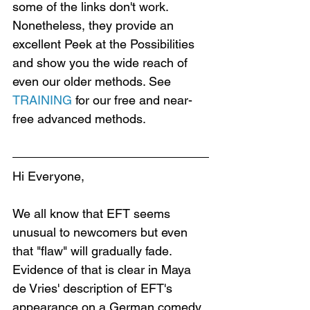
some of the links don't work. 
Nonetheless, they provide an 
excellent Peek at the Possibilities 
and show you the wide reach of 
even our older methods. See 
TRAINING
 for our free and near-
free advanced methods.
Hi Everyone,
We all know that EFT seems 
unusual to newcomers but even 
that "flaw" will gradually fade. 
Evidence of that is clear in Maya 
de Vries' description of EFT's 
appearance on a German comedy 