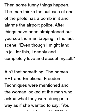
Then some funny things happen. 
The man thinks the suitcase of one 
of the pilots has a bomb in it and 
alarms the airport police. After 
things have been straightened out 
you see the man tapping in the last 
scene: "Even though I might land 
in jail for this, I deeply and 
completely love and accept myself."
Ain't that something! The names 
EFT and Emotional Freedom 
Techniques were mentioned and 
the woman looked at the man who 
asked what they were doing in a 
way as if she wanted to say: "You 