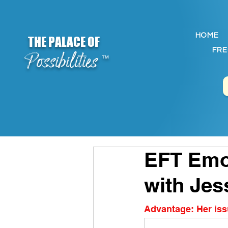
HOME
THE PALACE OF
FRE
Possibilities
™
EFT Emot
with Jes
Advantage: Her issu