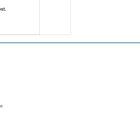
st.
ee