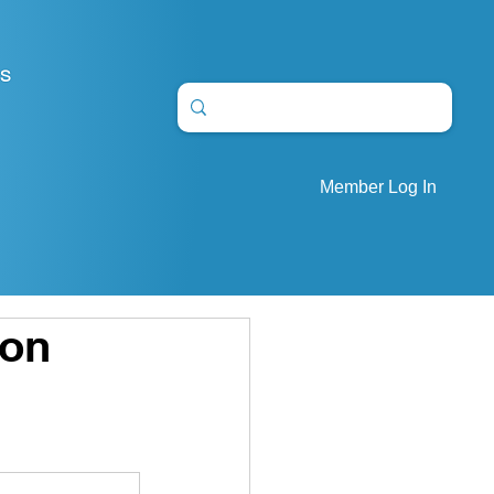
S
Member Log In
ion