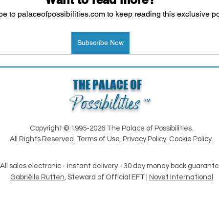
e to palaceofpossibilities.com to keep reading this exclusive po
Subscribe Now
Loading...
THE PALACE OF
Possibilities
™
Copyright © 1995-2026 The Palace of Possibilities.
All Rights Reserved.
Terms of Use
.
Privacy Policy
.
Cookie Policy.
All sales electronic - instant delivery - 30 day money back guarant
Gabriëlle Rutten
, Steward of Official EFT |
Novet International