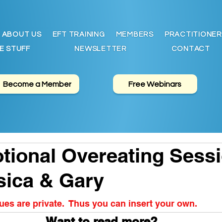
ABOUT US
EFT TRAINING
MEMBERS
PRACTITIONER
E STUFF
NEWSLETTER
CONTACT
Become a Member
Free Webinars
ional Overeating Sess
sica & Gary
es are private.  Thus you can insert your own.
Want to read more?