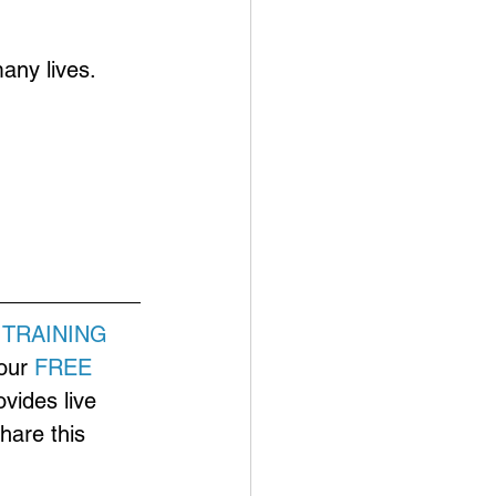
any lives.
 
TRAINING
our 
FREE 
ovides live 
hare this 