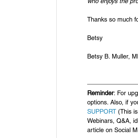
who enjoys the pr
Thanks so much for
Betsy
Betsy B. Muller, 
Reminder
: For up
options. Also, if y
SUPPORT
 (This i
Webinars, Q&A, ide
article on Social 