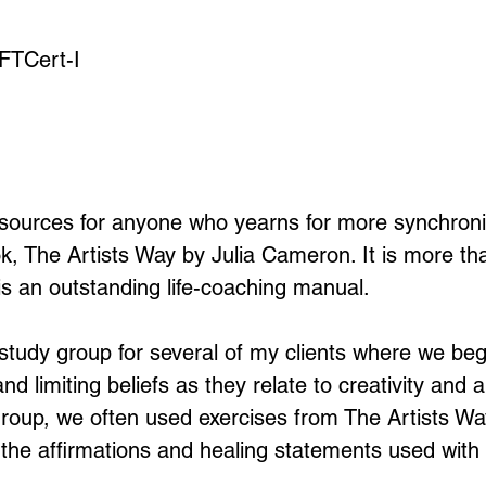
EFTCert-I
sources for anyone who yearns for more synchronicit
ok, The Artists Way by Julia Cameron. It is more th
t is an outstanding life-coaching manual.
 study group for several of my clients where we be
nd limiting beliefs as they relate to creativity and
 group, we often used exercises from The Artists Wa
ld the affirmations and healing statements used with