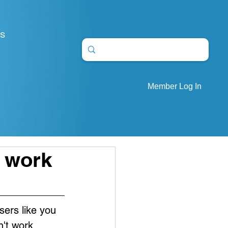
S
Member Log In
" work
sers like you 
't work. 