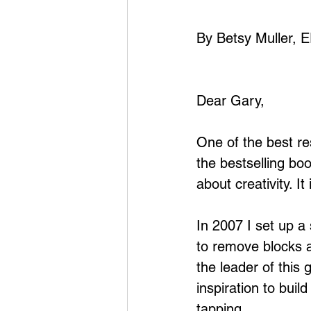
By Betsy Muller, 
Dear Gary,
One of the best re
the bestselling bo
about creativity. I
In 2007 I set up a
to remove blocks a
the leader of this
inspiration to bui
tapping.