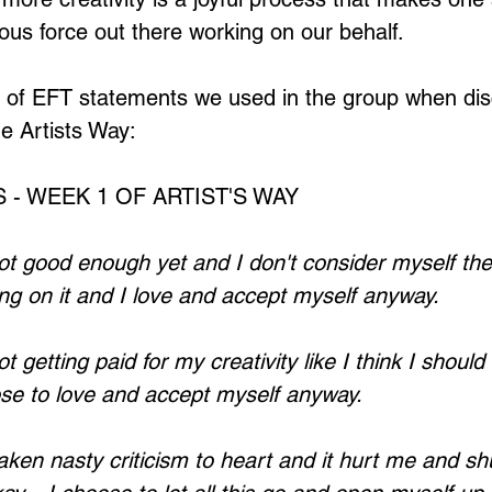
rous force out there working on our behalf.
Loading...
 of EFT statements we used in the group when dis
e Artists Way:
 - WEEK 1 OF ARTIST'S WAY 
t good enough yet and I don't consider myself the 
king on it and I love and accept myself anyway.
 getting paid for my creativity like I think I should I
se to love and accept myself anyway.
aken nasty criticism to heart and it hurt me and s