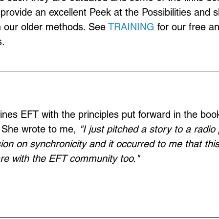
provide an excellent Peek at the Possibilities and 
n our older methods. See 
TRAINING
 for our free a
.
nes EFT with the principles put forward in the book
" She wrote to me, 
"I just pitched a story to a radi
ion on synchronicity and it occurred to me that thi
are with the EFT community too." 