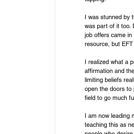
I was stunned by t
was part of it too
job offers came i
resource, but EFT 
I realized what a p
affirmation and th
limiting beliefs re
open the doors to 
field to go much f
I am now leading m
teaching this as n
people who desire 