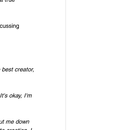
cussing 
best creator, 
t's okay, I'm 
hut me down 