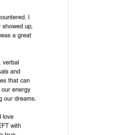
ountered. I 
y showed up, 
was a great 
, verbal 
sals and 
ies that can 
s our energy 
ng our dreams.
 love 
EFT with 
a true 