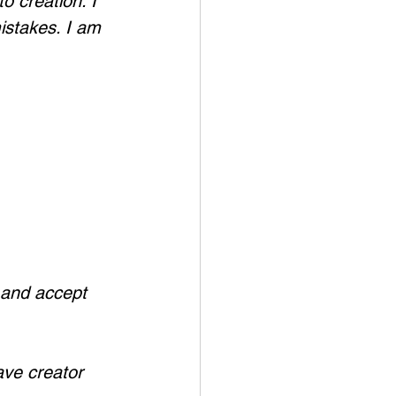
o creation. I 
istakes. I am 
 and accept 
ave creator 