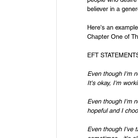
believer in a gene
Here's an example
Chapter One of Th
EFT STATEMENTS
Even though I'm no
It's okay, I'm wor
Even though I'm not
hopeful and I choo
Even though I've t