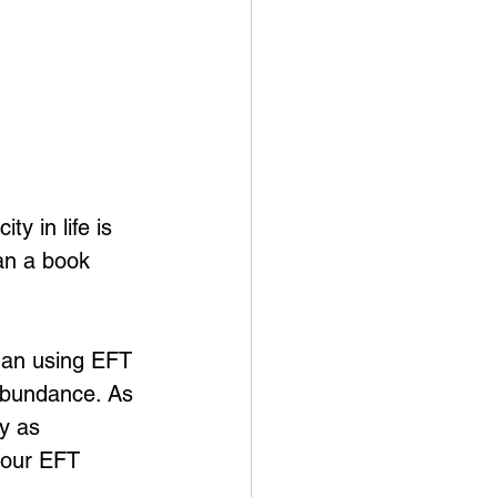
y in life is 
an a book 
gan using EFT 
 abundance. As 
y as 
 our EFT 