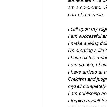
sometimes - it's ok
am a co-creator. S
part of a miracle.
I call upon my Hig
I am successful and
I make a living doi
I'm creating a life
I have all the mone
I am so rich, I ha
I have arrived at 
Criticism and judg
myself completely.
I am publishing an
I forgive myself f