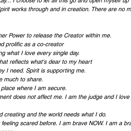
ay... I choose to let all this go and open myself up t
pirit works through and in creation. There are no m
her Power to release the Creator within me.
 prolific as a co-creator
ng what I love every single day.
 that reflects what's dear to my heart
y I need. Spirit is supporting me.
ve much to share.
a place where I am secure.
ment does not affect me. I am the judge and I love
d creating and the world needs what I do.
or feeling scared before. I am brave NOW. I am a br