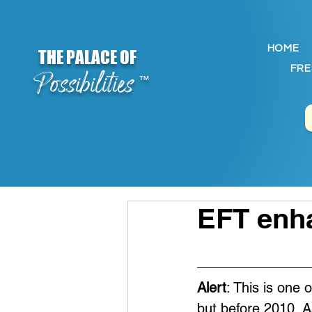
HOME
THE PALACE OF
FRE
Possibilities
™
EFT enha
Alert
: This is one 
but before 2010. A