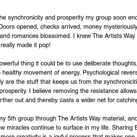
he synchronicity and prosperity my group soon enc
. Doors opened, checks arrived, money mysteriousl
n and romances blossomed. I knew The Artists Way 
really made it pop!
owerful thing it could be to use deliberate thoughts
e healthy movement of energy. Psychological rever
ally are the stuff that keeps us from the synchronicit
prosperity. I believe removing the resistance allow
urther out and thereby casts a wider net for catchi
y 5th group through The Artists Way material, and
ew miracles continue to surface in my life. Sharing 
more creativity is a joyful process that makes one 