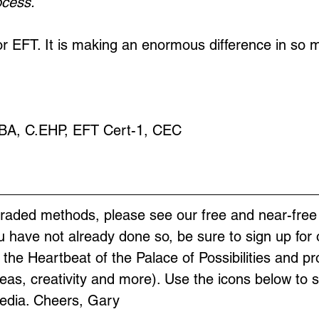
ocess.
 EFT. It is making an enormous difference in so m
MBA, C.EHP, EFT Cert-1, CEC
graded methods, please see our free and near-free
ou have not already done so, be sure to sign up for 
s the Heartbeat of the Palace of Possibilities and pr
as, creativity and more). Use the icons below to s
Media. Cheers, Gary