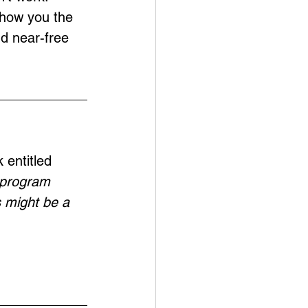
show you the 
nd near-free 
 entitled 
o program 
s might be a 