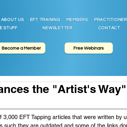
ABOUT US
EFT TRAINING
MEMBERS
PRACTITIONER
E STUFF
NEWSLETTER
CONTACT
Become a Member
Free Webinars
nces the "Artist's Way
of 3,000 EFT Tapping articles that were written by u
s such they are outdated and some of the links don