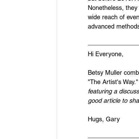
Nonetheless, they 
wide reach of eve
advanced methods
Hi Everyone,
Betsy Muller combi
"The Artist's Way.
featuring a discuss
good article to sh
Hugs, Gary