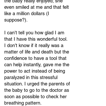
the baby really enjoyed; she 
even smiled at me and that felt 
like a million dollars (I 
suppose?).
I can't tell you how glad I am 
that I have this wonderful tool. 
I don't know if it really was a 
matter of life and death but the 
confidence to have a tool that 
can help instantly, gave me the 
power to act instead of being 
paralyzed in this stressful 
situation. I urged the parents of 
the baby to go to the doctor as 
soon as possible to check her 
breathing pattern.