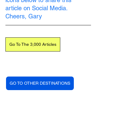
icons below to share this 
article on Social Media. 
Cheers, Gary
Go To The 3,000 Articles
GO TO OTHER DESTINATIONS