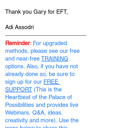
Thank you Gary for EFT, 
Adi Assodri
Reminder
:
 For upgraded 
methods, please see our free 
and near-free 
TRAINING
options. Also, if you have not 
already done so, be sure to 
sign up for our 
FREE 
SUPPORT
 (This is the 
Heartbeat of the Palace of 
Possibilities and provides live 
Webinars, Q&A, ideas, 
creativity and more). Use the 