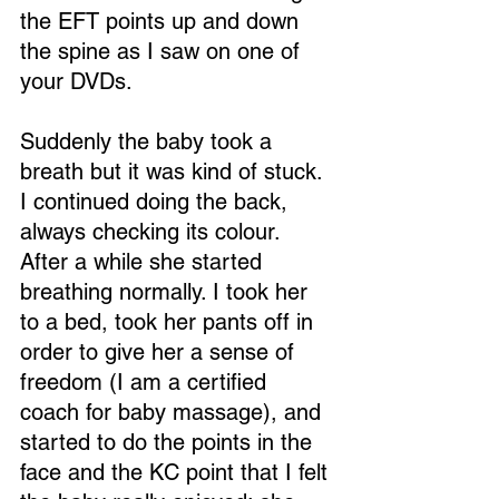
the EFT points up and down 
the spine as I saw on one of 
your DVDs.
Suddenly the baby took a 
breath but it was kind of stuck. 
I continued doing the back, 
always checking its colour. 
After a while she started 
breathing normally. I took her 
to a bed, took her pants off in 
order to give her a sense of 
freedom (I am a certified 
coach for baby massage), and 
started to do the points in the 
face and the KC point that I felt 