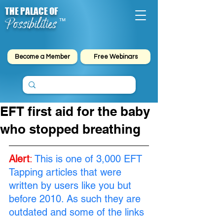
THE PALACE OF
Possibilities
™
Become a Member
Free Webinars
EFT first aid for the baby
who stopped breathing
Alert
:
This is one of 3,000 EFT 
Tapping articles that were 
written by users like you but 
before 2010. As such they are 
outdated and some of the links 