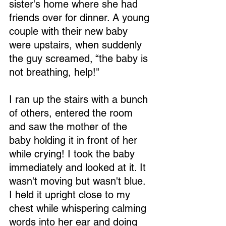
sister's home where she had 
friends over for dinner. A young 
couple with their new baby 
were upstairs, when suddenly 
the guy screamed, “the baby is 
not breathing, help!"
I ran up the stairs with a bunch 
of others, entered the room 
and saw the mother of the 
baby holding it in front of her 
while crying! I took the baby 
immediately and looked at it. It 
wasn't moving but wasn't blue. 
I held it upright close to my 
chest while whispering calming 
words into her ear and doing 