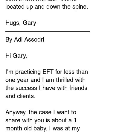
located up and down the spine. 
Hugs, Gary
By Adi Assodri
Hi Gary,
I'm practicing EFT for less than 
one year and I am thrilled with 
the success I have with friends 
and clients.
Anyway, the case I want to 
share with you is about a 1 
month old baby. I was at my 