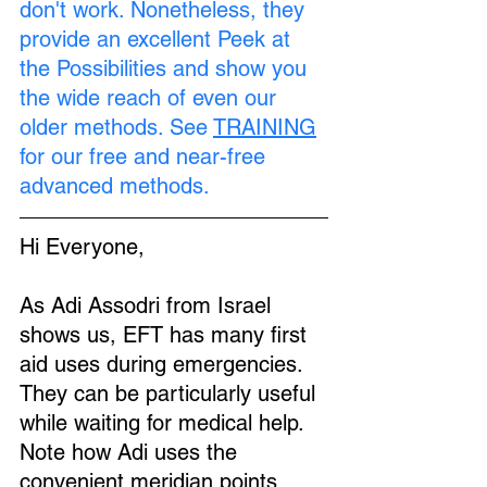
don't work. Nonetheless, they 
provide an excellent Peek at 
the Possibilities and show you 
the wide reach of even our 
older methods. See 
TRAINING
for our free and near-free 
advanced methods.
Hi Everyone,
As Adi Assodri from Israel 
shows us, EFT has many first 
aid uses during emergencies. 
They can be particularly useful 
while waiting for medical help. 
Note how Adi uses the 
convenient meridian points 