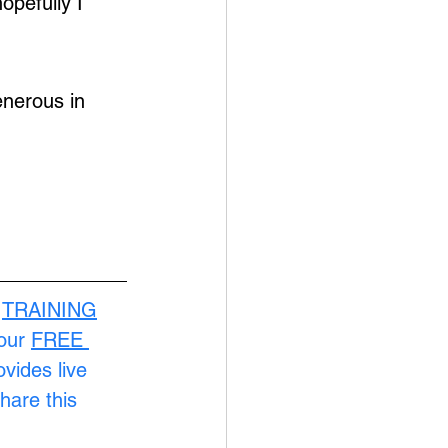
opefully I 
nerous in 
 
TRAINING
our 
FREE 
ovides live 
hare this 