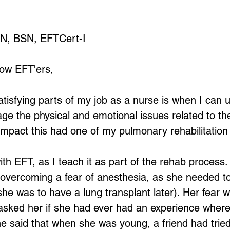
RN, BSN, EFTCert-I
low EFT'ers,
tisfying parts of my job as a nurse is when I can 
e the physical and emotional issues related to their
impact this had one of my pulmonary rehabilitation 
ith EFT, as I teach it as part of the rehab process. 
 overcoming a fear of anesthesia, as she needed t
she was to have a lung transplant later). Her fear 
I asked her if she had ever had an experience where 
 said that when she was young, a friend had tried