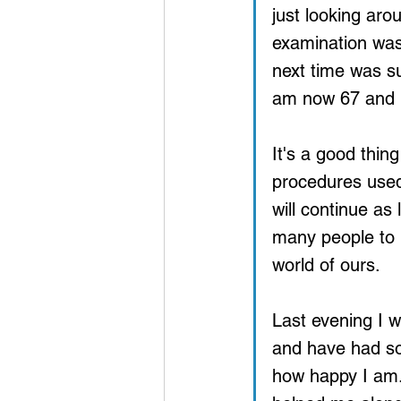
just looking aro
examination was 
next time was su
am now 67 and 
It's a good thin
procedures used 
will continue as
many people to b
world of ours.
Last evening I 
and have had so
how happy I am.