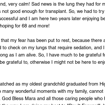
und, very calm! Sad news is the lung they had for 
not good enough for transplant. So, we had to try 
ccessful and I am here two years later enjoying bei
hoping for 68 and more!
g that my fear has been put to rest, because there
to check on my lungs that require sedation, and I
 long as I am alive. So, I have much to be grateful f
e grateful to, otherwise I might not be here to enjo
watched as my oldest grandchild graduated from Hi
 many wonderful moments with my family, cannot 
 God Bless Mara and all those caring people who 