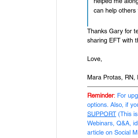
helped me along 
can help others 
Thanks Gary for te
sharing EFT with t
Love,
Mara Protas, RN,
Reminder
: 
For upg
options. Also, if y
SUPPORT
 (This i
Webinars, Q&A, ide
article on Social 