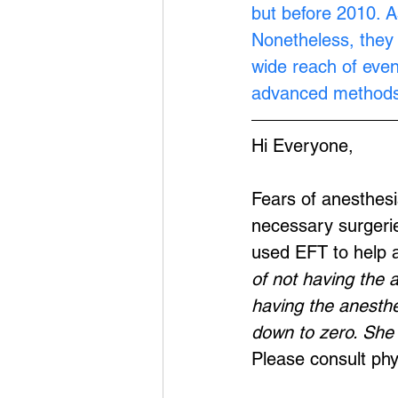
but before 2010. A
Nonetheless, they 
wide reach of eve
advanced methods
Hi Everyone,
Fears of anesthes
necessary surgerie
used EFT to help a
of not having the 
having the anesthe
down to zero. She 
Please consult phy