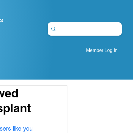
S
Member Log In
owed
splant
sers like you 