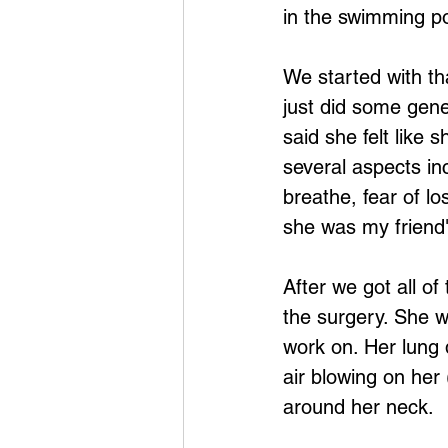
in the swimming po
We started with th
just did some gene
said she felt like
several aspects in
breathe, fear of lo
she was my friend"
After we got all of
the surgery. She w
work on. Her lung 
air blowing on her
around her neck.