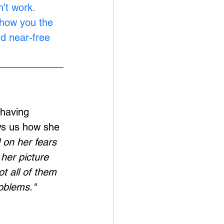
't work. 
show you the 
nd near-free 
having 
ws us how she 
on her fears 
her picture 
t all of them 
oblems."