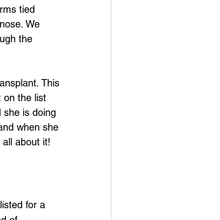
rms tied 
 nose. We 
ough the 
ransplant. This 
on the list 
 she is doing 
, and when she 
all about it! 
isted for a 