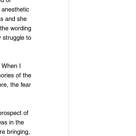
d of 
 anesthetic 
gs and she 
 the wording 
y struggle to 
. When I 
ries of the 
re, the fear 
prospect of 
was in the 
re bringing, 