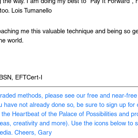
the way. I am doing my best to "Pay It Forward", h
too. Lois Tumanello
aching me this valuable technique and being so ge
he world.
 BSN, EFTCert-I
raded methods, please see our free and near-free
ou have not already done so, be sure to sign up for 
s the Heartbeat of the Palace of Possibilities and pr
as, creativity and more). Use the icons below to s
Media. Cheers, Gary