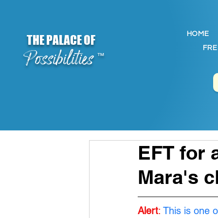
HOME
THE PALACE OF
FRE
Possibilities
™
EFT for 
Mara's c
Alert
:
This is one o