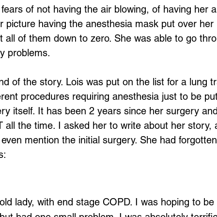
ears of not having the air blowing, of having her a
r picture having the anesthesia mask put over her
t all of them down to zero. She was able to go thr
ny problems.
nd of the story. Lois was put on the list for a lung t
rent procedures requiring anesthesia just to be put 
ry itself. It has been 2 years since her surgery and
 all the time. I asked her to write about her story
t even mention the initial surgery. She had forgotten 
s:
Loading...
old lady, with end stage COPD. I was hoping to be l