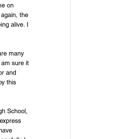
me on 
again, the 
ng alive. I 
 are many 
 am sure it 
or and 
y this 
gh School, 
express 
have 