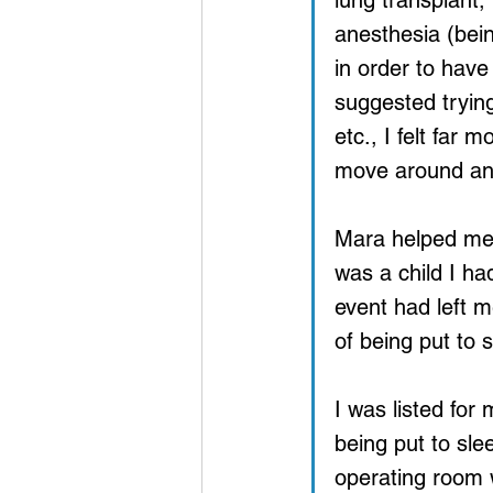
lung transplant,
anesthesia (bein
in order to have
suggested trying
etc., I felt far 
move around an
Mara helped me 
was a child I h
event had left m
of being put to s
I was listed for
being put to slee
operating room w