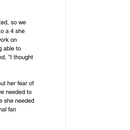
ted, so we 
o a 4 she 
work on 
 able to 
nd, "I thought 
ut her fear of 
we needed to 
ke she needed 
al fan 