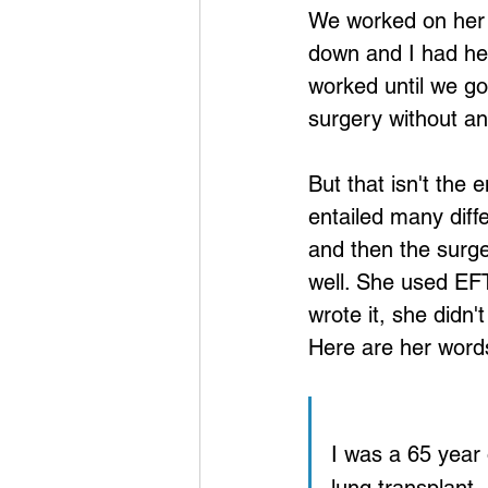
We worked on her f
down and I had he
worked until we go
surgery without a
But that isn't the e
entailed many diffe
and then the surge
well. She used EFT
wrote it, she didn'
Here are her word
I was a 65 year 