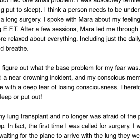
 but had one small problem. I was absolutely terrifie
g put to sleep). I think a person needs to be under
 a long surgery. I spoke with Mara about my feelin
 E.F.T. After a few sessions, Mara led me through
more relaxed about everything. Including just the dail
d breathe.
figure out what the base problem for my fear was
ad a near drowning incident, and my conscious memo
e with a deep fear of losing consciousness. Therefo
leep or put out!
 my lung transplant and no longer was afraid of the 
p. In fact, the first time I was called for surgery, I 
aiting for the plane to arrive with the lung they we