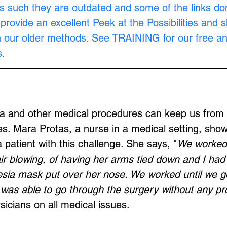
s such they are outdated and some of the links don
provide an excellent Peek at the Possibilities and 
n our older methods. See 
TRAINING
 for our free a
.
ia and other medical procedures can keep us from 
s. Mara Protas, a nurse in a medical setting, sho
 patient with this challenge. She says, "
We worked 
air blowing, of having her arms tied down and I had 
sia mask put over her nose. We worked until we go
was able to go through the surgery without any pr
sicians on all medical issues.