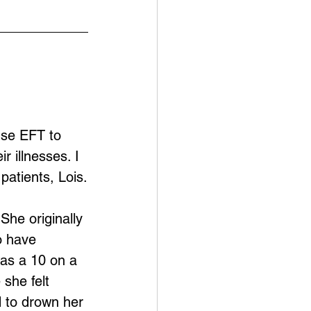
use EFT to 
 illnesses. I 
patients, Lois.
She originally 
o have 
was a 10 on a 
she felt 
 to drown her 