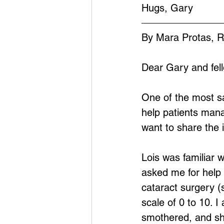
Hugs, Gary
By Mara Protas, 
Dear Gary and fel
One of the most sa
help patients manag
want to share the 
Lois was familiar w
asked me for help
cataract surgery (
scale of 0 to 10. 
smothered, and she