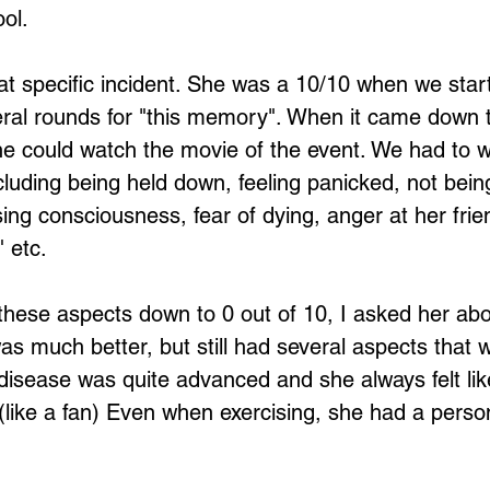
ol.
at specific incident. She was a 10/10 when we star
ral rounds for "this memory". When it came down t
 she could watch the movie of the event. We had to 
cluding being held down, feeling panicked, not being
sing consciousness, fear of dying, anger at her frie
 etc. 
 these aspects down to 0 out of 10, I asked her abo
as much better, but still had several aspects that 
disease was quite advanced and she always felt li
 (like a fan) Even when exercising, she had a person