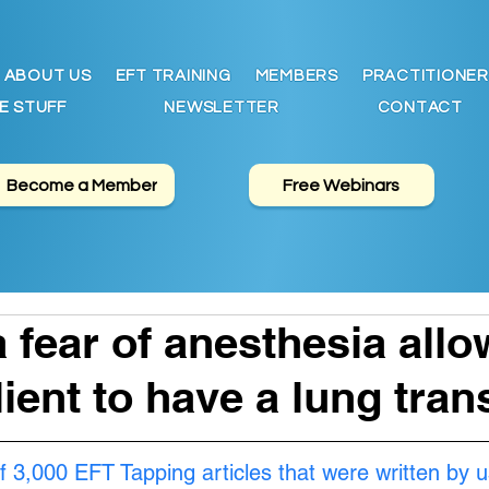
ABOUT US
EFT TRAINING
MEMBERS
PRACTITIONER
E STUFF
NEWSLETTER
CONTACT
Become a Member
Free Webinars
a fear of anesthesia all
lient to have a lung tran
f 3,000 EFT Tapping articles that were written by u