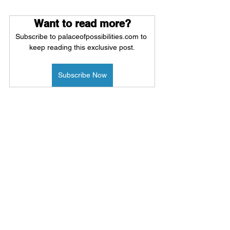
Want to read more?
Subscribe to palaceofpossibilities.com to 
keep reading this exclusive post.
Subscribe Now