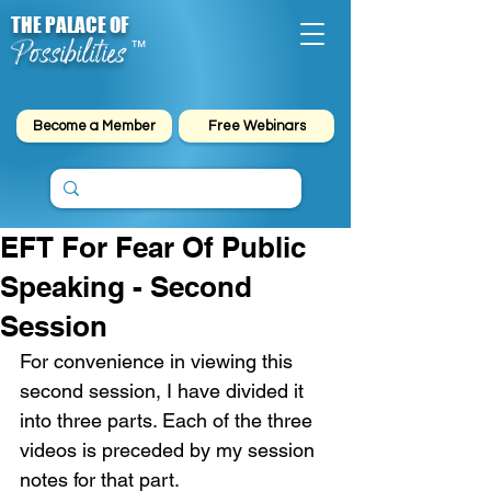
THE PALACE OF
Possibilities
™
Become a Member
Free Webinars
EFT For Fear Of Public
Speaking - Second
Session
For convenience in viewing this 
second session, I have divided it 
into three parts. Each of the three 
videos is preceded by my session 
notes for that part.