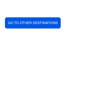
GO TO OTHER DESTINATIONS