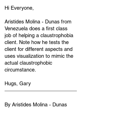
Hi Everyone,
Aristides Molina - Dunas from 
Venezuela does a first class 
job of helping a claustrophobia 
client. Note how he tests the 
client for different aspects and 
uses visualization to mimic the 
actual claustrophobic 
circumstance.
Hugs, Gary
By Aristides Molina - Dunas