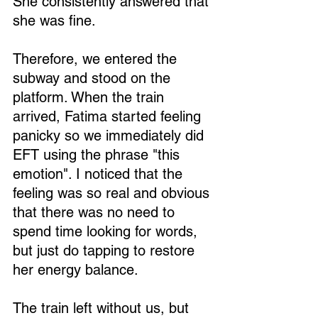
She consistently answered that 
she was fine.
Therefore, we entered the 
subway and stood on the 
Loading...
platform. When the train 
arrived, Fatima started feeling 
panicky so we immediately did 
EFT using the phrase "this 
emotion". I noticed that the 
feeling was so real and obvious 
that there was no need to 
spend time looking for words, 
but just do tapping to restore 
her energy balance.
The train left without us, but 