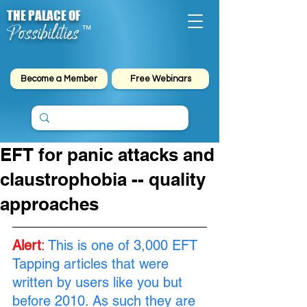
THE PALACE OF
Possibilities
™
Become a Member
Free Webinars
EFT for panic attacks and
claustrophobia -- quality
approaches
Alert
:
This is one of 3,000 EFT 
Tapping articles that were 
written by users like you but 
before 2010. As such they are 