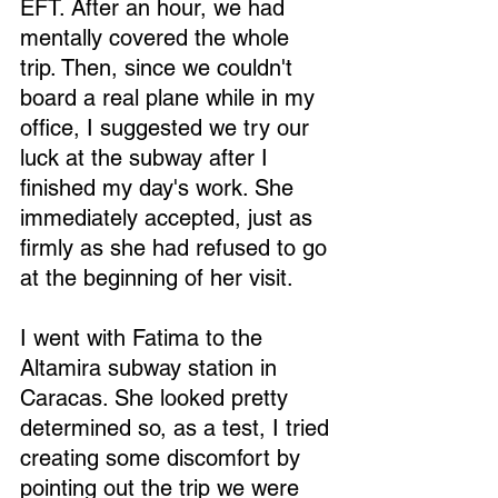
EFT. After an hour, we had 
mentally covered the whole 
trip. Then, since we couldn't 
board a real plane while in my 
office, I suggested we try our 
luck at the subway after I 
finished my day's work. She 
immediately accepted, just as 
firmly as she had refused to go 
at the beginning of her visit.
I went with Fatima to the 
Altamira subway station in 
Caracas. She looked pretty 
determined so, as a test, I tried 
creating some discomfort by 
pointing out the trip we were 