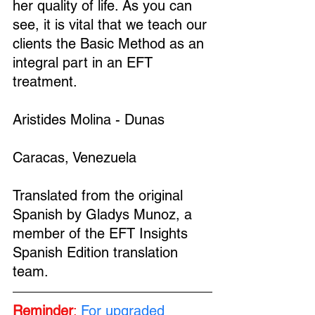
her quality of life. As you can 
see, it is vital that we teach our 
clients the Basic Method as an 
integral part in an EFT 
treatment.
Aristides Molina - Dunas
Caracas, Venezuela
Translated from the original 
Spanish by Gladys Munoz, a 
member of the EFT Insights 
Spanish Edition translation 
team.
Reminder
:
For upgraded 