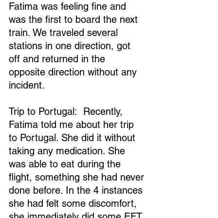
Fatima was feeling fine and 
was the first to board the next 
train. We traveled several 
stations in one direction, got 
off and returned in the 
opposite direction without any 
incident.
Trip to Portugal:  Recently, 
Fatima told me about her trip 
to Portugal. She did it without 
taking any medication. She 
was able to eat during the 
flight, something she had never 
done before. In the 4 instances 
she had felt some discomfort, 
she immediately did some EFT.