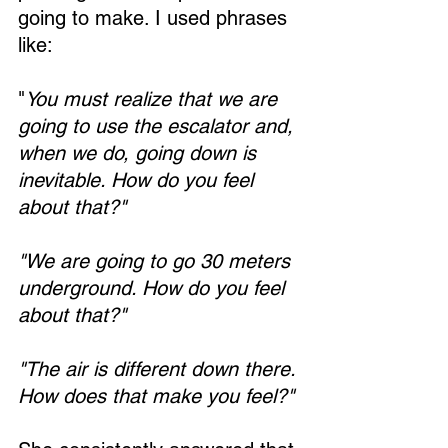
going to make. I used phrases 
like:
"
You must realize that we are 
going to use the escalator and, 
when we do, going down is 
inevitable. How do you feel 
about that?"
"We are going to go 30 meters 
underground. How do you feel 
about that?"
"The air is different down there. 
How does that make you feel?"