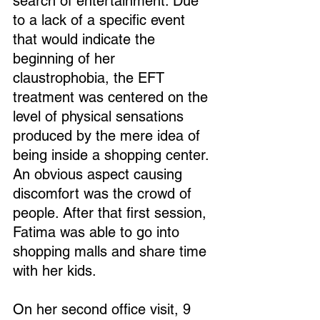
search of entertainment. Due 
to a lack of a specific event 
that would indicate the 
beginning of her 
claustrophobia, the EFT 
treatment was centered on the 
level of physical sensations 
produced by the mere idea of 
being inside a shopping center. 
An obvious aspect causing 
discomfort was the crowd of 
people. After that first session, 
Fatima was able to go into 
shopping malls and share time 
with her kids.
On her second office visit, 9 