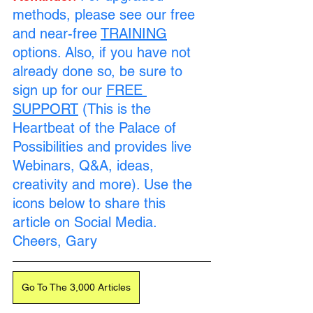
methods, please see our free 
and near-free 
TRAINING
options. Also, if you have not 
already done so, be sure to 
sign up for our 
FREE 
SUPPORT
 (This is the 
Heartbeat of the Palace of 
Possibilities and provides live 
Webinars, Q&A, ideas, 
creativity and more). Use the 
icons below to share this 
article on Social Media. 
Cheers, Gary
Go To The 3,000 Articles