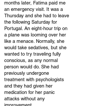
months later, Fatima paid me 
an emergency visit. It was a 
Thursday and she had to leave 
the following Saturday for 
Portugal. An eight-hour trip on 
a plane was looming over her 
like a menace. Normally, she 
would take sedatives, but she 
wanted to try traveling fully 
conscious, as any normal 
person would do. She had 
previously undergone 
treatment with psychologists 
and they had given her 
medication for her panic 
attacks without any 
improvement.