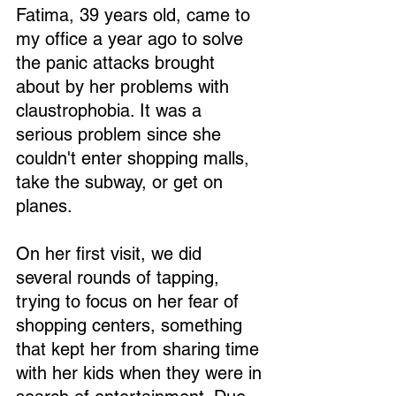
Fatima, 39 years old, came to 
my office a year ago to solve 
the panic attacks brought 
about by her problems with 
claustrophobia. It was a 
serious problem since she 
couldn't enter shopping malls, 
take the subway, or get on 
planes.
On her first visit, we did 
several rounds of tapping, 
trying to focus on her fear of 
shopping centers, something 
that kept her from sharing time 
with her kids when they were in 