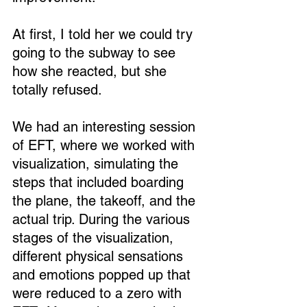
At first, I told her we could try 
going to the subway to see 
how she reacted, but she 
totally refused.
We had an interesting session 
of EFT, where we worked with 
visualization, simulating the 
steps that included boarding 
the plane, the takeoff, and the 
actual trip. During the various 
stages of the visualization, 
different physical sensations 
and emotions popped up that 
were reduced to a zero with 