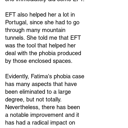
EFT also helped her a lot in 
Portugal, since she had to go 
through many mountain 
tunnels. She told me that EFT 
was the tool that helped her 
deal with the phobia produced 
by those enclosed spaces.
Evidently, Fatima's phobia case 
has many aspects that have 
been eliminated to a large 
degree, but not totally. 
Nevertheless, there has been 
a notable improvement and it 
has had a radical impact on 