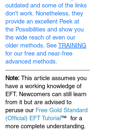
outdated and some of the links 
don't work. Nonetheless, they 
provide an excellent Peek at 
the Possibilities and show you 
the wide reach of even our 
older methods. See 
TRAINING
for our free and near-free 
advanced methods.
Note:
 This article assumes you 
have a working knowledge of 
EFT. Newcomers can still learn 
from it but are advised to 
peruse our 
Free Gold Standard 
(Official) EFT Tutorial
™  for a 
more complete understanding.