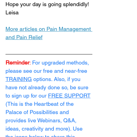
Hope your day is going splendidly!  
Leisa
More articles on Pain Management 
and Pain Relief
Reminder
:
For upgraded methods, 
please see our free and near-free 
TRAINING
 options. Also, if you 
have not already done so, be sure 
to sign up for our 
FREE SUPPORT
(This is the Heartbeat of the 
Palace of Possibilities and 
provides live Webinars, Q&A, 
ideas, creativity and more). Use 
the icons below to share this 