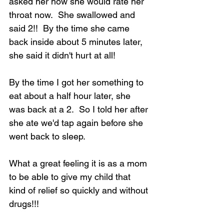
asked her how she would rate her 
throat now.  She swallowed and 
said 2!!  By the time she came 
back inside about 5 minutes later, 
she said it didn't hurt at all!
Loading...
By the time I got her something to 
eat about a half hour later, she 
was back at a 2.  So I told her after 
she ate we'd tap again before she 
went back to sleep.
What a great feeling it is as a mom 
to be able to give my child that 
kind of relief so quickly and without 
drugs!!!