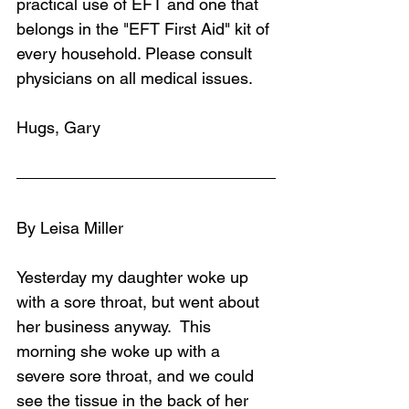
practical use of EFT and one that 
belongs in the "EFT First Aid" kit of 
every household. Please consult 
physicians on all medical issues.
Hugs, Gary
By Leisa Miller
Yesterday my daughter woke up 
with a sore throat, but went about 
her business anyway.  This 
morning she woke up with a 
severe sore throat, and we could 
see the tissue in the back of her 