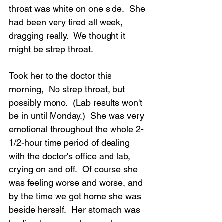
throat was white on one side.  She 
had been very tired all week, 
dragging really.  We thought it 
might be strep throat.
Took her to the doctor this 
morning,  No strep throat, but 
possibly mono.  (Lab results won't 
be in until Monday.)  She was very 
emotional throughout the whole 2-
1/2-hour time period of dealing 
with the doctor's office and lab, 
crying on and off.  Of course she 
was feeling worse and worse, and 
by the time we got home she was 
beside herself.  Her stomach was 