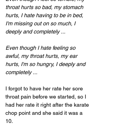
throat hurts so bad, my stomach 
hurts, I hate having to be in bed, 
I'm missing out on so much, I 
deeply and completely ...
Even though I hate feeling so 
awful, my throat hurts, my ear 
hurts, I'm so hungry, I deeply and 
completely ...
I forgot to have her rate her sore 
throat pain before we started, so I 
had her rate it right after the karate 
chop point and she said it was a 
10.