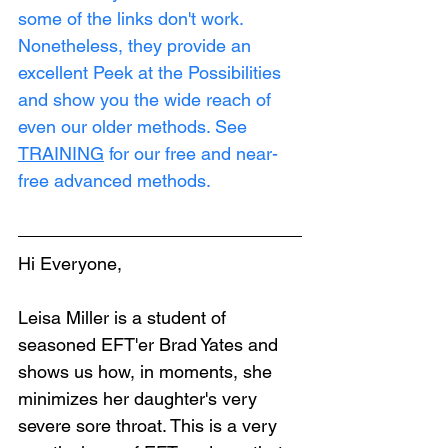
some of the links don't work. 
Nonetheless, they provide an 
excellent Peek at the Possibilities 
and show you the wide reach of 
even our older methods. See 
TRAINING
 for our free and near-
free advanced methods.
Hi Everyone,
Leisa Miller is a student of 
seasoned EFT'er Brad Yates and 
shows us how, in moments, she 
minimizes her daughter's very 
severe sore throat. This is a very 