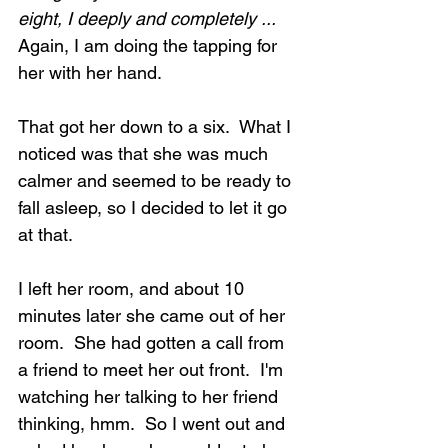
eight, I deeply and completely ...  
Again, I am doing the tapping for 
her with her hand.
That got her down to a six.  What I 
noticed was that she was much 
calmer and seemed to be ready to 
fall asleep, so I decided to let it go 
at that.
I left her room, and about 10 
minutes later she came out of her 
room.  She had gotten a call from 
a friend to meet her out front.  I'm 
watching her talking to her friend 
thinking, hmm.  So I went out and 