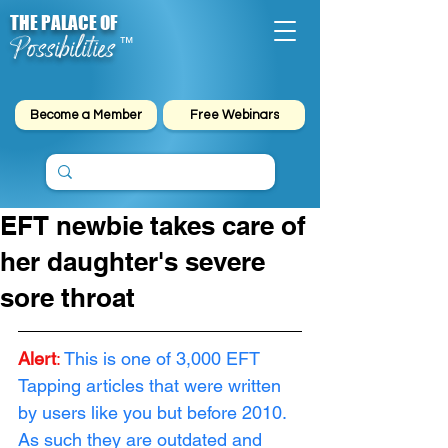
THE PALACE OF
Possibilities
™
Become a Member
Free Webinars
EFT newbie takes care of
her daughter's severe
sore throat
Alert
:
This is one of 3,000 EFT 
Tapping articles that were written 
by users like you but before 2010. 
As such they are outdated and 