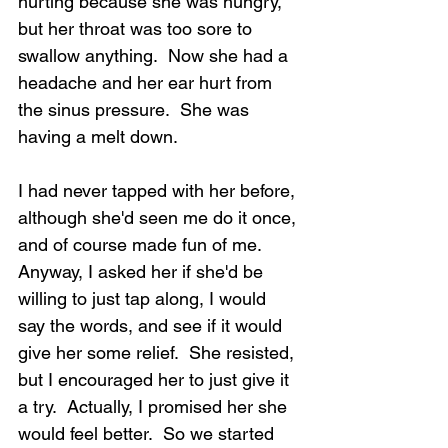
hurting because she was hungry, 
but her throat was too sore to 
swallow anything.  Now she had a 
headache and her ear hurt from 
the sinus pressure.  She was 
having a melt down.
I had never tapped with her before, 
although she'd seen me do it once, 
and of course made fun of me.  
Anyway, I asked her if she'd be 
willing to just tap along, I would 
say the words, and see if it would 
give her some relief.  She resisted, 
but I encouraged her to just give it 
a try.  Actually, I promised her she 
would feel better.  So we started 