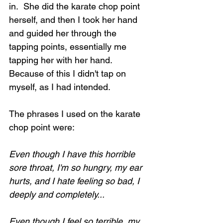
in.  She did the karate chop point 
herself, and then I took her hand 
and guided her through the 
tapping points, essentially me 
tapping her with her hand.  
Because of this I didn't tap on 
myself, as I had intended.  
The phrases I used on the karate 
chop point were:
Even though I have this horrible 
sore throat, I'm so hungry, my ear 
hurts, and I hate feeling so bad, I 
deeply and completely...
Even though I feel so terrible, my 