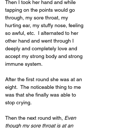
Then I took her hand and while 
tapping on the points would go 
through, my sore throat, my 
hurting ear, my stuffy nose, feeling 
so awful, etc.  I alternated to her 
other hand and went through I 
deeply and completely love and 
accept my strong body and strong 
immune system.
After the first round she was at an 
eight.  The noticeable thing to me 
was that she finally was able to 
stop crying.
Then the next round with, 
Even 
though my sore throat is at an 