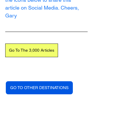
article on Social Media. Cheers, 
Gary
Go To The 3,000 Articles
GO TO OTHER DESTINATIONS