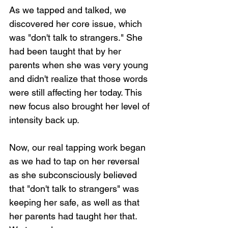
As we tapped and talked, we 
discovered her core issue, which 
was "don't talk to strangers." She 
had been taught that by her 
parents when she was very young 
and didn't realize that those words 
were still affecting her today. This 
new focus also brought her level of 
intensity back up.
Now, our real tapping work began 
as we had to tap on her reversal 
as she subconsciously believed 
that "don't talk to strangers" was 
keeping her safe, as well as that 
her parents had taught her that. 