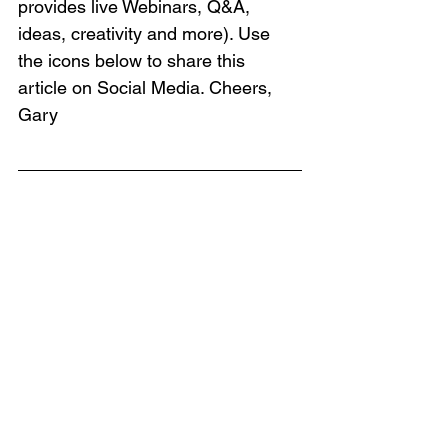
provides live Webinars, Q&A, 
ideas, creativity and more). Use 
the icons below to share this 
article on Social Media. Cheers, 
Gary