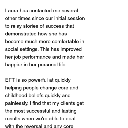
Laura has contacted me several 
other times since our initial session 
to relay stories of success that 
demonstrated how she has 
become much more comfortable in 
social settings. This has improved 
her job performance and made her 
happier in her personal life.
EFT is so powerful at quickly 
helping people change core and 
childhood beliefs quickly and 
painlessly. I find that my clients get 
the most successful and lasting 
results when we're able to deal 
with the reversal and any core 