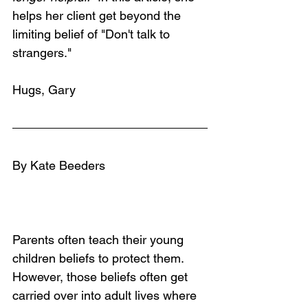
helps her client get beyond the 
limiting belief of "Don't talk to 
strangers." 
Hugs, Gary
By Kate Beeders
Parents often teach their young 
children beliefs to protect them. 
However, those beliefs often get 
carried over into adult lives where 