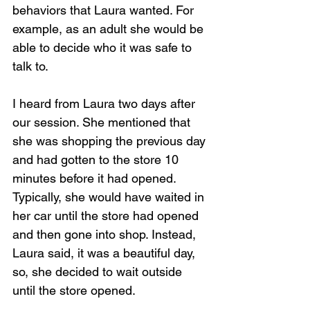
behaviors that Laura wanted. For 
example, as an adult she would be 
able to decide who it was safe to 
talk to.
I heard from Laura two days after 
our session. She mentioned that 
she was shopping the previous day 
and had gotten to the store 10 
minutes before it had opened. 
Typically, she would have waited in 
her car until the store had opened 
and then gone into shop. Instead, 
Laura said, it was a beautiful day, 
so, she decided to wait outside 
until the store opened.