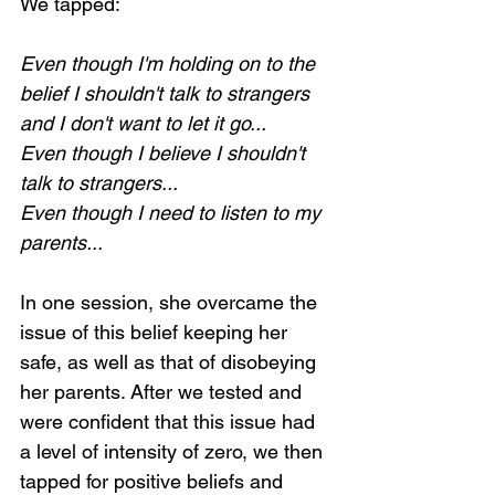
We tapped:
Even though I'm holding on to the 
belief I shouldn't talk to strangers 
and I don't want to let it go...
Even though I believe I shouldn't 
talk to strangers...
Even though I need to listen to my 
parents...
In one session, she overcame the 
issue of this belief keeping her 
safe, as well as that of disobeying 
her parents. After we tested and 
were confident that this issue had 
a level of intensity of zero, we then 
tapped for positive beliefs and 