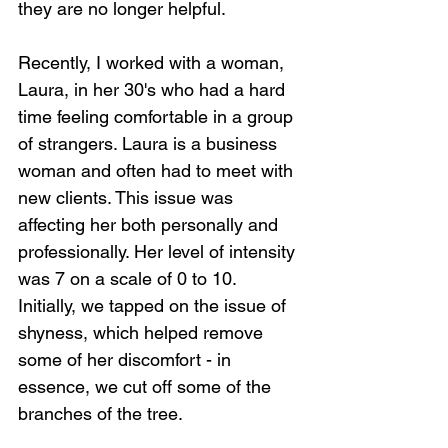
they are no longer helpful.
Recently, I worked with a woman, 
Laura, in her 30's who had a hard 
time feeling comfortable in a group 
of strangers. Laura is a business 
woman and often had to meet with 
new clients. This issue was 
affecting her both personally and 
professionally. Her level of intensity 
was 7 on a scale of 0 to 10. 
Initially, we tapped on the issue of 
shyness, which helped remove 
some of her discomfort - in 
essence, we cut off some of the 
branches of the tree. 