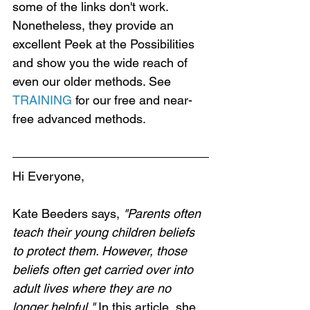
some of the links don't work. 
Nonetheless, they provide an 
excellent Peek at the Possibilities 
and show you the wide reach of 
even our older methods. See 
TRAINING
 for our free and near-
free advanced methods.
Hi Everyone,
Kate Beeders says, 
"Parents often 
teach their young children beliefs 
to protect them. However, those 
beliefs often get carried over into 
adult lives where they are no 
longer helpful."
 In this article, she 