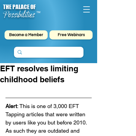
THE PALACE OF
Possibilities
™
Become a Member
Free Webinars
EFT resolves limiting
childhood beliefs
Alert
: This is one of 3,000 EFT 
Tapping articles that were written 
by users like you but before 2010. 
As such they are outdated and 