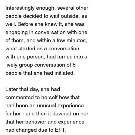
Interestingly enough, several other 
people decided to wait outside, as 
well. Before she knew it, she was 
engaging in conversation with one 
of them, and within a few minutes, 
what started as a conversation 
with one person, had turned into a 
lively group conversation of 8 
people that she had initiated.
Later that day, she had 
commented to herself how that 
had been an unusual experience 
for her - and then it dawned on her 
that her behavior and experience 
had changed due to EFT.