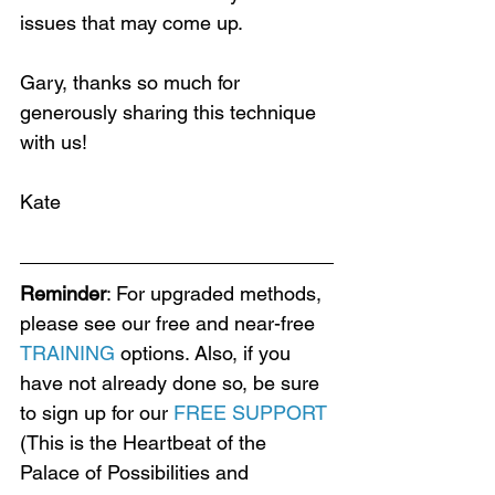
issues that may come up. 
Gary, thanks so much for 
generously sharing this technique 
Loading...
with us!
Kate
Reminder
: For upgraded methods, 
please see our free and near-free 
TRAINING
 options. Also, if you 
have not already done so, be sure 
to sign up for our 
FREE SUPPORT
(This is the Heartbeat of the 
Palace of Possibilities and 