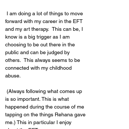
 I am doing a lot of things to move 
forward with my career in the EFT 
and my art therapy.  This can be, I 
know is a big trigger as I am 
choosing to be out there in the 
public and can be judged by 
others.  This always seems to be 
connected with my childhood 
abuse. 
 (Always following what comes up 
is so important. This is what 
happened during the course of me 
tapping on the things Rehana gave 
me.) This in particular I enjoy 