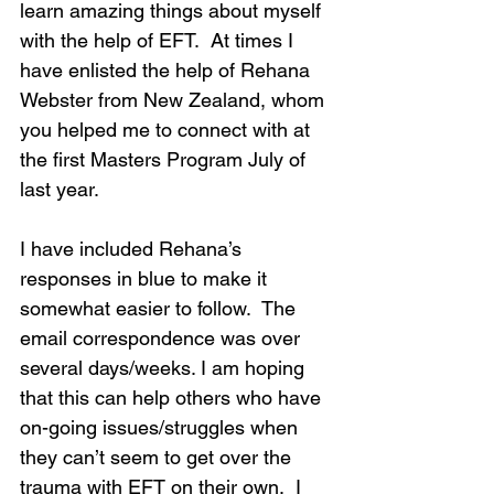
learn amazing things about myself 
with the help of EFT.  At times I 
have enlisted the help of Rehana 
Webster from New Zealand, whom 
you helped me to connect with at 
the first Masters Program July of 
last year. 
I have included Rehana’s 
responses in blue to make it 
somewhat easier to follow.  The 
email correspondence was over 
several days/weeks. I am hoping 
that this can help others who have 
on-going issues/struggles when 
they can’t seem to get over the 
trauma with EFT on their own.  I 