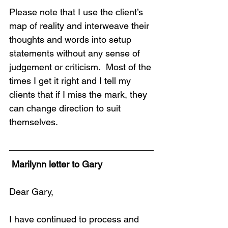
Please note that I use the client’s 
map of reality and interweave their 
thoughts and words into setup 
statements without any sense of 
judgement or criticism.  Most of the 
times I get it right and I tell my 
clients that if I miss the mark, they 
can change direction to suit 
themselves.
 Marilynn letter to Gary
Dear Gary,
I have continued to process and 