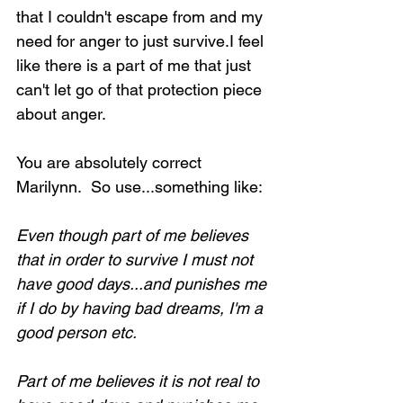
that I couldn't escape from and my 
need for anger to just survive.I feel 
like there is a part of me that just 
can't let go of that protection piece 
about anger.
You are absolutely correct 
Marilynn.  So use...something like:
Even though part of me believes 
that in order to survive I must not 
have good days...and punishes me 
if I do by having bad dreams, I'm a 
good person etc.
Part of me believes it is not real to 