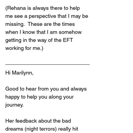
(Rehana is always there to help 
me see a perspective that I may be 
missing.  These are the times 
when I know that I am somehow 
getting in the way of the EFT 
working for me.)
Hi Marilynn,
Loading...
Good to hear from you and always 
happy to help you along your 
journey.
Her feedback about the bad 
dreams (night terrors) really hit 