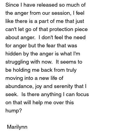
Since I have released so much of 
the anger from our session, I feel 
like there is a part of me that just 
can't let go of that protection piece 
about anger.  I don't feel the need 
for anger but the fear that was 
hidden by the anger is what I'm 
struggling with now.  It seems to 
be holding me back from truly 
moving into a new life of 
abundance, joy and serenity that I 
seek.  Is there anything I can focus 
on that will help me over this 
hump?
 Marilynn