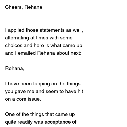
Cheers, Rehana
I applied those statements as well, 
alternating at times with some 
choices and here is what came up 
and I emailed Rehana about next:
Rehana,
I have been tapping on the things 
you gave me and seem to have hit 
on a core issue.
One of the things that came up 
quite readily was 
acceptance of 