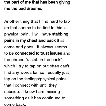
the part of me that has been giving 
me the bad dreams. 
Another thing that I find hard to tap 
on that seems to be tied to this is 
physical pain.  I will have 
stabbing 
pains in my chest and back
 that 
come and goes.  It always seems 
to be 
connected to trust issues
 and 
the phrase "a stab in the back" 
which I try to tap on but often can't 
find any words for, so I usually just 
tap on the feelings/physical pains 
that I connect with until they 
subside.  I know I am missing 
something as it has continued to 
come back.