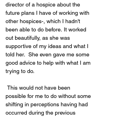
director of a hospice about the 
future plans I have of working with 
other hospices-, which I hadn't 
been able to do before. It worked 
out beautifully, as she was 
supportive of my ideas and what I 
told her.  She even gave me some 
good advice to help with what I am 
trying to do.  
 This would not have been 
possible for me to do without some 
shifting in perceptions having had 
occurred during the previous 
tapping.  I had not thought about 
doing this on my way to the 
meeting.  It was something that 