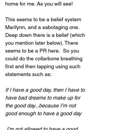
home for me. As you will see!
This seems to be a belief system 
Marilynn, and a sabotaging one.  
Deep down there is a belief (which 
you mention later below). There 
seems to be a PR here.  So you 
could do the collarbone breathing 
first and then tapping using such 
statements such as:
If I have a good day, then I have to 
have bad dreams to make up for 
the good day...because I’m not 
good enough to have a good day
 I’m not allowed to have a good 