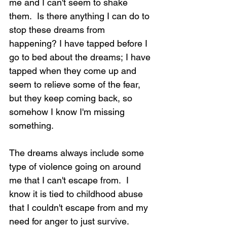
me and I can't seem to shake 
them.  Is there anything I can do to 
stop these dreams from 
happening? I have tapped before I 
go to bed about the dreams; I have 
tapped when they come up and 
seem to relieve some of the fear, 
but they keep coming back, so 
somehow I know I'm missing 
something.
The dreams always include some 
type of violence going on around 
me that I can't escape from.  I 
know it is tied to childhood abuse 
that I couldn't escape from and my 
need for anger to just survive.  