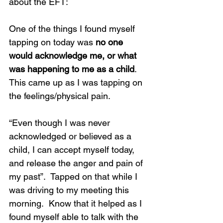
about the EFT:
One of the things I found myself 
tapping on today was 
no one 
would acknowledge me, or what 
was happening to me as a child
. 
This came up as I was tapping on 
the feelings/physical pain.
“Even though I was never 
acknowledged or believed as a 
child, I can accept myself today, 
and release the anger and pain of 
my past”.  Tapped on that while I 
was driving to my meeting this 
morning.  Know that it helped as I 
found myself able to talk with the 