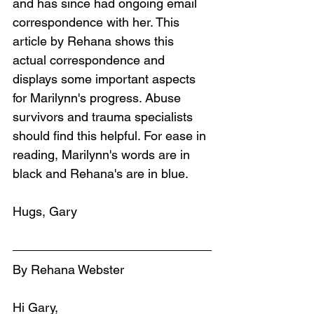
and has since had ongoing email 
correspondence with her. This 
article by Rehana shows this 
actual correspondence and 
displays some important aspects 
for Marilynn's progress. Abuse 
survivors and trauma specialists 
should find this helpful. For ease in 
reading, Marilynn's words are in 
black and Rehana's are in blue.
Hugs, Gary
By Rehana Webster
Hi Gary,  