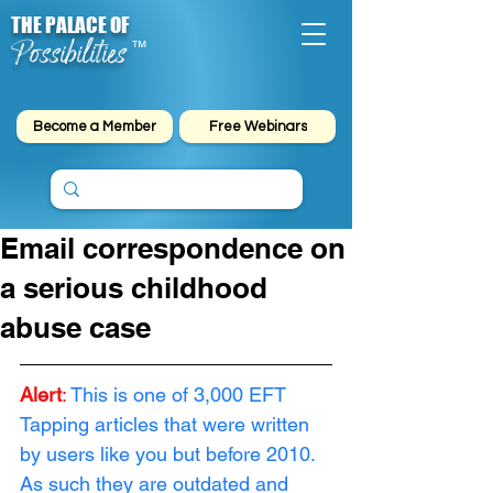
THE PALACE OF
Possibilities
™
Become a Member
Free Webinars
Email correspondence on
a serious childhood
abuse case
Alert
:
This is one of 3,000 EFT 
Tapping articles that were written 
by users like you but before 2010. 
As such they are outdated and 