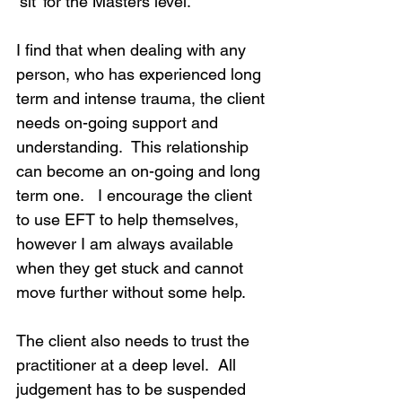
‘sit’ for the Masters level.  
I find that when dealing with any 
person, who has experienced long 
term and intense trauma, the client 
needs on-going support and 
understanding.  This relationship 
can become an on-going and long 
term one.   I encourage the client 
to use EFT to help themselves, 
however I am always available 
when they get stuck and cannot 
move further without some help.
The client also needs to trust the 
practitioner at a deep level.  All 
judgement has to be suspended 