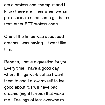
am a professional therapist and I 
know there are times when we as 
professionals need some guidance 
from other EFT professionals.
One of the times was about bad 
dreams I was having.  It went like 
this:
Rehana, I have a question for you.  
Every time I have a good day 
where things work out as I want 
them to and I allow myself to feel 
good about it, I will have bad 
dreams (night terrors) that wake 
me.  Feelings of fear overwhelm 