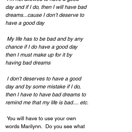
day and if I do, then I will have bad 
dreams...cause I don’t deserve to 
have a good day
 My life has to be bad and by any 
chance if I do have a good day 
then I must make up for it by 
having bad dreams
 I don’t deserves to have a good 
day and by some mistake if I do, 
then I have to have bad dreams to 
remind me that my life is bad.... etc.
 You will have to use your own 
words Marilynn.  Do you see what 