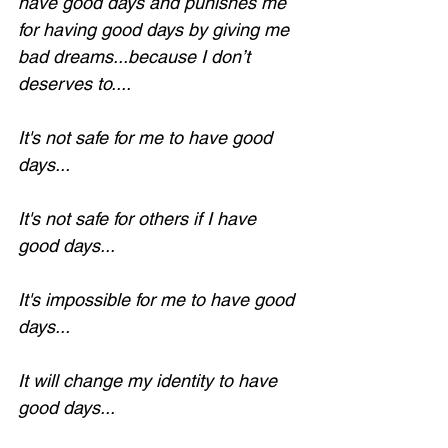
have good days and punishes me 
for having good days by giving me 
bad dreams...because I don’t 
deserves to....
It's not safe for me to have good 
days...
It's not safe for others if I have 
good days...
It's impossible for me to have good 
days...
It will change my identity to have 
good days...