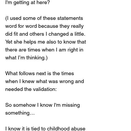
I'm getting at here?
(I used some of these statements 
word for word because they really 
did fit and others I changed a little. 
Yet she helps me also to know that 
there are times when I am right in 
what I’m thinking.)
What follows next is the times 
when I knew what was wrong and 
needed the validation:
So somehow I know I'm missing 
something…
I know it is tied to childhood abuse 