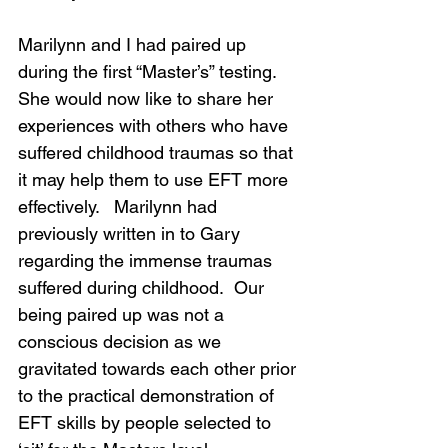
Marilynn and I had paired up 
during the first “Master’s” testing.  
She would now like to share her 
experiences with others who have 
suffered childhood traumas so that 
it may help them to use EFT more 
effectively.   Marilynn had 
previously written in to Gary 
regarding the immense traumas 
suffered during childhood.  Our 
being paired up was not a 
conscious decision as we 
gravitated towards each other prior 
to the practical demonstration of 
EFT skills by people selected to 