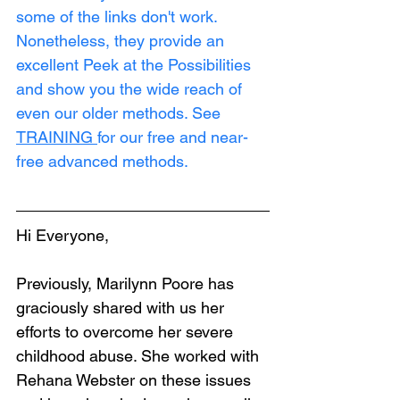
some of the links don't work. 
Nonetheless, they provide an 
excellent Peek at the Possibilities 
and show you the wide reach of 
even our older methods. See 
TRAINING
for our free and near-
free advanced methods.
Hi Everyone,
Previously, Marilynn Poore has 
graciously shared with us her 
efforts to overcome her severe 
childhood abuse. She worked with 
Rehana Webster on these issues 