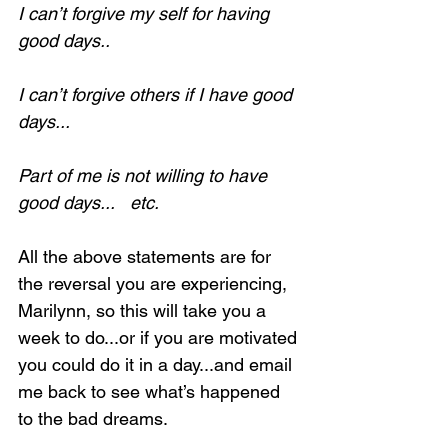
I can’t forgive my self for having 
good days..
I can’t forgive others if I have good 
days...
Part of me is not willing to have 
good days...   etc.
All the above statements are for 
the reversal you are experiencing, 
Marilynn, so this will take you a 
week to do...or if you are motivated 
you could do it in a day...and email 
me back to see what’s happened 
to the bad dreams.