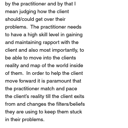
by the practitioner and by that I 
mean judging how the client 
should/could get over their 
problems.  The practitioner needs 
to have a high skill level in gaining 
and maintaining rapport with the 
client and also most importantly, to 
be able to move into the clients 
reality and map of the world inside 
of them.  In order to help the client 
move forward it is paramount that 
the practitioner match and pace 
the client’s reality till the client exits 
from and changes the filters/beliefs 
they are using to keep them stuck 
in their problems.  